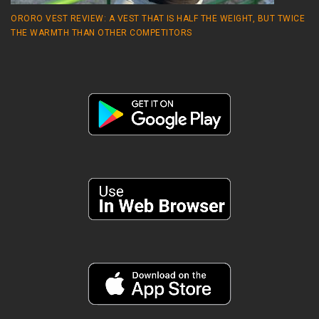
ORORO VEST REVIEW: A VEST THAT IS HALF THE WEIGHT, BUT TWICE
THE WARMTH THAN OTHER COMPETITORS