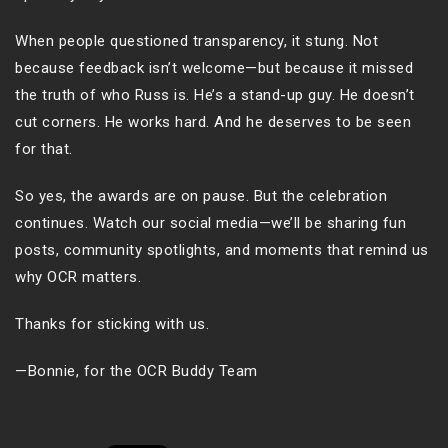
When people questioned transparency, it stung. Not
because feedback isn’t welcome—but because it missed
the truth of who Russ is. He’s a stand-up guy. He doesn’t
cut corners. He works hard. And he deserves to be seen
for that.
So yes, the awards are on pause. But the celebration
continues. Watch our social media—we’ll be sharing fun
posts, community spotlights, and moments that remind us
why OCR matters.
Thanks for sticking with us.
—Bonnie, for the OCR Buddy Team