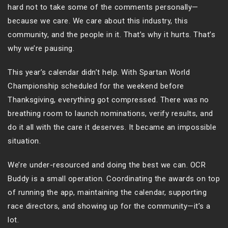
hard not to take some of the comments personally—
because we care. We care about this industry, this
community, and the people in it. That’s why it hurts. That’s
why we’re pausing.
This year’s calendar didn’t help. With Spartan World
Championship scheduled for the weekend before
Thanksgiving, everything got compressed. There was no
breathing room to launch nominations, verify results, and
do it all with the care it deserves. It became an impossible
situation.
We’re under-resourced and doing the best we can. OCR
Buddy is a small operation. Coordinating the awards on top
of running the app, maintaining the calendar, supporting
race directors, and showing up for the community—it’s a
lot.