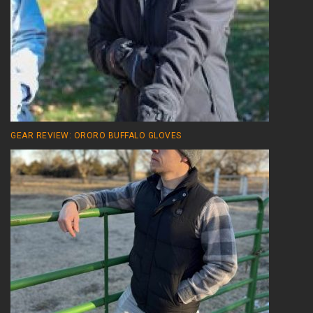
GEAR REVIEW: ORORO BUFFALO GLOVES