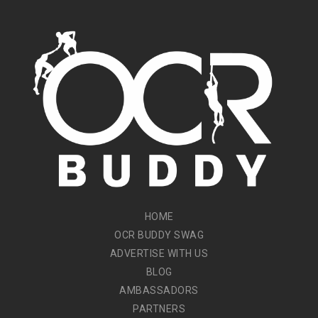
HOME
OCR BUDDY SWAG
ADVERTISE WITH US
BLOG
AMBASSADORS
PARTNERS