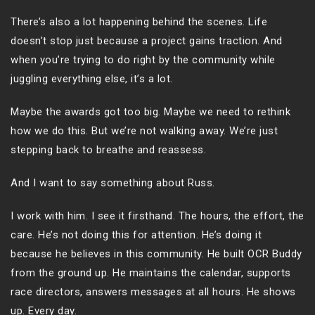
There’s also a lot happening behind the scenes. Life
doesn’t stop just because a project gains traction. And
when you’re trying to do right by the community while
juggling everything else, it’s a lot.
Maybe the awards got too big. Maybe we need to rethink
how we do this. But we’re not walking away. We’re just
stepping back to breathe and reassess.
And I want to say something about Russ.
I work with him. I see it firsthand. The hours, the effort, the
care. He’s not doing this for attention. He’s doing it
because he believes in this community. He built OCR Buddy
from the ground up. He maintains the calendar, supports
race directors, answers messages at all hours. He shows
up. Every day.