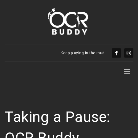
Keep playing in the mud!
Taking a Pause:
OCR Buddy