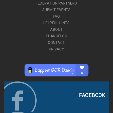
FEDERATION PARTNERS
SUBMIT EVENTS
FAQ
HELPFUL HINTS
ABOUT
CHANGELOG
CONTACT
PRIVACY
FACEBOOK