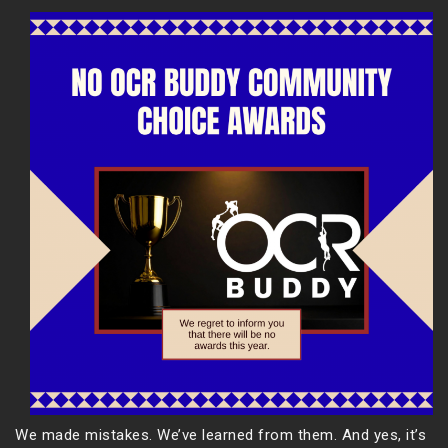
We made mistakes. We’ve learned from them. And yes, it’s