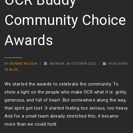
Community Choice
Awards
BY
BONNIE WILSON
/
MONDAY, 06 OCTOBER 2025
/
PUBLISHED
IN
BLOG
We started the awards to celebrate the community. To
shine a light on the people who make OCR what it is: gritty,
generous, and full of heart. But somewhere along the way,
that spirit got lost. It started feeling too serious, too heavy.
And for a small team already stretched thin, it became
more than we could hold.