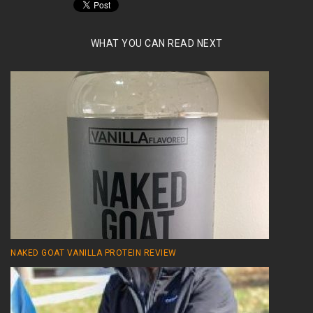
WHAT YOU CAN READ NEXT
NAKED GOAT VANILLA PROTEIN REVIEW