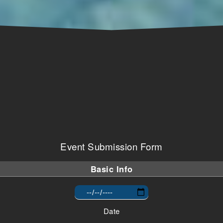
Event Submission Form
Basic Info
Date