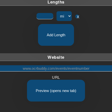
Lengths
X
Add Length
Website
URL
Preview (opens new tab)