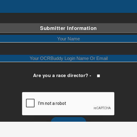
Submitter Information
Are you a race director? -