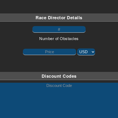
Race Director Details
Number of Obstacles
Discount Codes