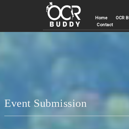
Home
OCR B
Contact
Event Submission