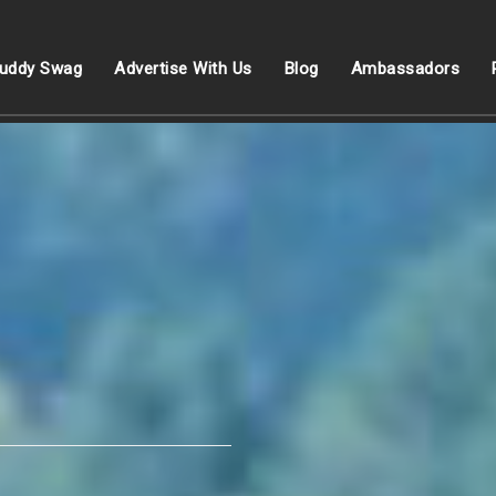
uddy Swag
Advertise With Us
Blog
Ambassadors