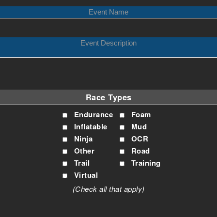
Race Types
Endurance
Foam
Inflatable
Mud
Ninja
OCR
Other
Road
Trail
Training
Virtual
(Check all that apply)