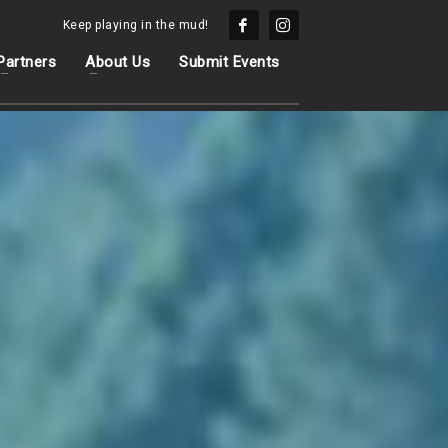
Keep playing in the mud!
Partners
About Us
Submit Events