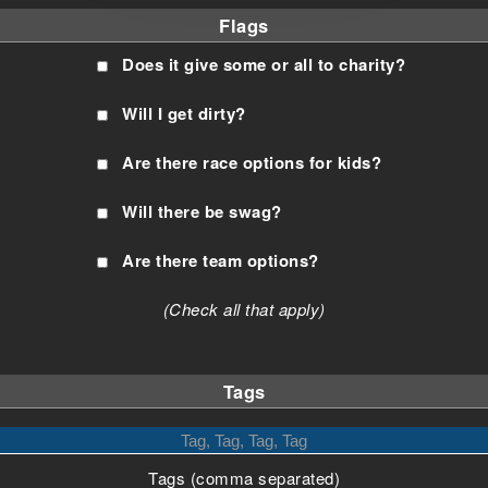
Flags
Does it give some or all to charity?
Will I get dirty?
Are there race options for kids?
Will there be swag?
Are there team options?
(Check all that apply)
Tags
Tags (comma separated)