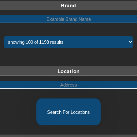
Brand
Location
Search For Locations