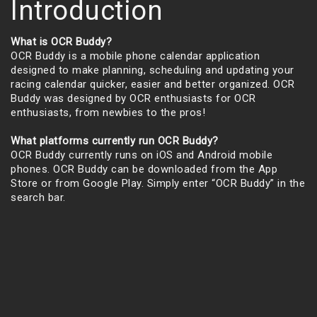
Introduction
What is OCR Buddy?
OCR Buddy is a mobile phone calendar application
designed to make planning, scheduling and updating your
racing calendar quicker, easier and better organized. OCR
Buddy was designed by OCR enthusiasts for OCR
enthusiasts, from newbies to the pros!
What platforms currently run OCR Buddy?
OCR Buddy currently runs on iOS and Android mobile
phones. OCR Buddy can be downloaded from the App
Store or from Google Play. Simply enter “OCR Buddy” in the
search bar.