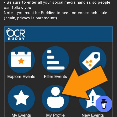
- Be sure to enter all your social media handles so people
can follow you
Note - you must be Buddies to see someone’s schedule
(again, privacy is paramount)