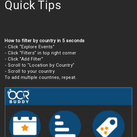
Quick Tips
How to filter by country in 5 seconds
- Click “Explore Events”
- Click “Filters” in top right corner
- Click “Add Filter”
- Scroll to “Location by Country”
- Scroll to your country
To add multiple countries, repeat.