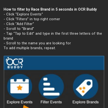
How to filter by Race Brand in 5 seconds in OCR Buddy
- Click “Explore Events”
- Click “Filters” in top right corner
- Click “Add Filter”
- Scroll to “Brand”
- Tap “Tap to Edit” and type in the first three letters of the
brand
- Scroll to the name you are looking for
To add multiple brands, repeat.