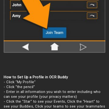
How to Set Up a Profile in OCR Buddy
- Click “My Profile”
- Click “the pencil”
- Enter in all information you wish to enter including who
can see your profile (your privacy matters)
- Click the “Star” to see your Events, Click the “Heart” to
see your Buddies, Click your teams to see your teammates