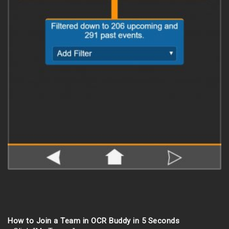
How to Join a Team in OCR Buddy in 5 Seconds