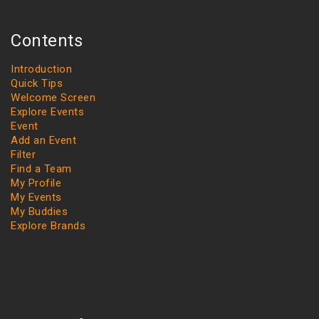
Contents
Introduction
Quick Tips
Welcome Screen
Explore Events
Event
Add an Event
Filter
Find a Team
My Profile
My Events
My Buddies
Explore Brands