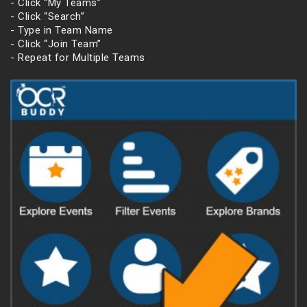
- Click “My Teams”
- Click “Search”
- Type in Team Name
- Click “Join Team”
- Repeat for Multiple Teams