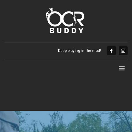
Keep playing in the mud!