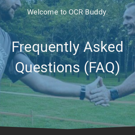
Welcome to OCR Buddy.
Frequently Asked
Questions (FAQ)