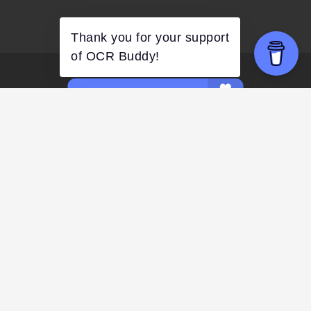
FACEBOOK
COMMUNITY
FACEBOOK
GROUP
INSTAGRAM