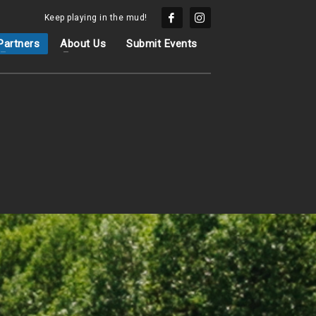
Keep playing in the mud!
Partners
About Us
Submit Events