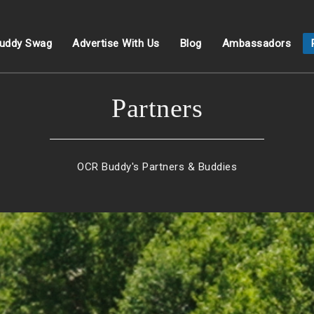
uddy Swag
Advertise With Us
Blog
Ambassadors
Partners
OCR Buddy's Partners & Buddies