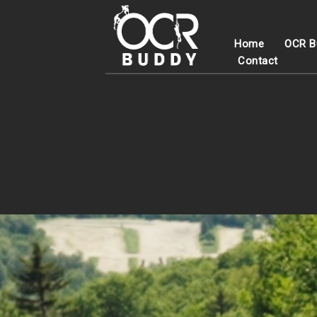
Home
OCR B
Contact