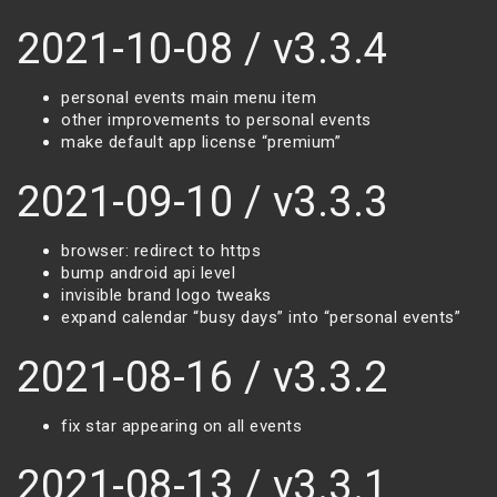
2021-10-08 / v3.3.4
personal events main menu item
other improvements to personal events
make default app license “premium”
2021-09-10 / v3.3.3
browser: redirect to https
bump android api level
invisible brand logo tweaks
expand calendar “busy days” into “personal events”
2021-08-16 / v3.3.2
fix star appearing on all events
2021-08-13 / v3.3.1