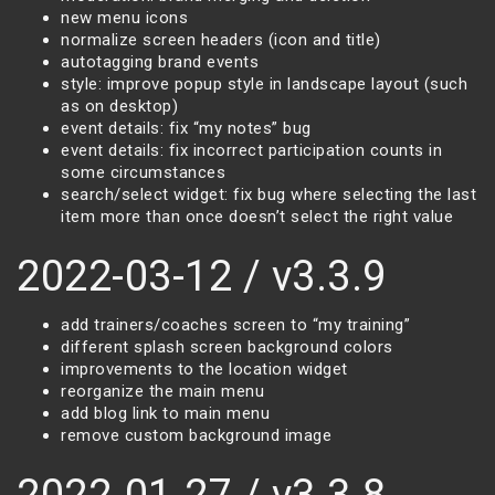
new menu icons
normalize screen headers (icon and title)
autotagging brand events
style: improve popup style in landscape layout (such
as on desktop)
event details: fix “my notes” bug
event details: fix incorrect participation counts in
some circumstances
search/select widget: fix bug where selecting the last
item more than once doesn’t select the right value
2022-03-12 / v3.3.9
add trainers/coaches screen to “my training”
different splash screen background colors
improvements to the location widget
reorganize the main menu
add blog link to main menu
remove custom background image