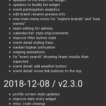
updates to the event list widget
updates to buddy list widget
event participation analytics
edit brand: rename preview info
new main menu icons for “explore brands” and “new
events”
team editing for admins
calendar/list: style improvements
improve filter button style
event detail styling fixes
navbar/topbar unification
swiping animations
fix “event search” showing fewer results than
expected
event detail: add weather button
event detail: move link buttons to the top
2018-12-08 / v2.3.0
profile screen style updates
improve date entry widget
misc. code cleanup