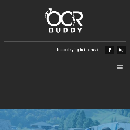
Keep playing in the mud!