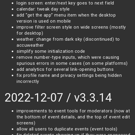
login screen: enter/next key goes to next field
calendar: tweak day style
add “get the app” menu item when the desktop
version is used on mobile
improve filter screen style on wide screens (mostly
for desktop)
weather: change from dark sky (discontinued) to
accuweather
simplify some initialization code
remove number-type inputs, which were causing
spurious errors in some cases (on some platforms)
add analytics for several link-opening buttons
fix profile name and privacy settings being hidden
incorrectly
2022-12-07 / v3.3.14
improvements to event tools for moderators (now at
the bottom of event details, and the top of event edit
screens)
allow all users to duplicate events (event tools)