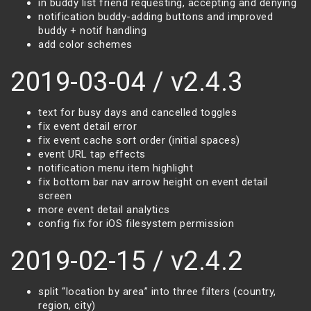
in buddy list friend requesting, accepting and denying
notification buddy-adding buttons and improved
buddy + notif handling
add color schemes
2019-03-04 / v2.4.3
text for busy days and cancelled toggles
fix event detail error
fix event cache sort order (initial spaces)
event URL tap effects
notification menu item highlight
fix bottom bar nav arrow height on event detail
screen
more event detail analytics
config fix for iOS filesystem permission
2019-02-15 / v2.4.2
split “location by area” into three filters (country,
region, city)