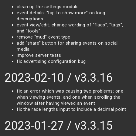
clean up the settings module
event details: “tap to show more” on long
descriptions
event view/edit: change wording of “flags”, “tags”,
and “tools”
remove “mud” event type
add “share” button for sharing events on social
media
improve server tests
fix advertising configuration bug
2023-02-10 / v3.3.16
fix an error which was causing two problems: one
when viewing events, and one when scrolling the
window after having viewed an event
fix the race lengths input to include a decimal point
2023-01-27 / v3.3.15