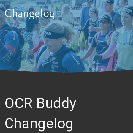
Changelog
OCR Buddy
Changelog