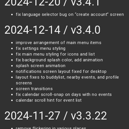
2024-12-20 / v3.4.1
fix language selector bug on “create account” screen
2024-12-14 / v3.4.0
improve arrangement of main menu items
fix settings menu styling
fix main menu styling for icons and list
fix background splash color, add animation
splash screen animation
notifications screen layout fixed for desktop
layout fixes to buddylist, nearby events, and profile
screens
screen transitions
fix calendar scroll-snap on days with no events
calendar scroll hint for event list
2024-11-27 / v3.3.22
remove flickering in various places