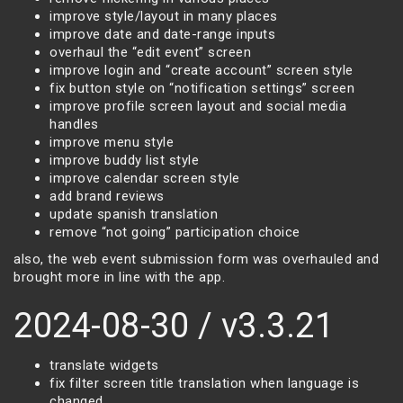
improve style/layout in many places
improve date and date-range inputs
overhaul the “edit event” screen
improve login and “create account” screen style
fix button style on “notification settings” screen
improve profile screen layout and social media
handles
improve menu style
improve buddy list style
improve calendar screen style
add brand reviews
update spanish translation
remove “not going” participation choice
also, the web event submission form was overhauled and
brought more in line with the app.
2024-08-30 / v3.3.21
translate widgets
fix filter screen title translation when language is
changed