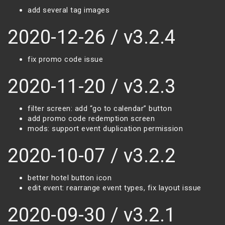
add several tag images
2020-12-26 / v3.2.4
fix promo code issue
2020-11-20 / v3.2.3
filter screen: add “go to calendar” button
add promo code redemption screen
mods: support event duplication permission
2020-10-07 / v3.2.2
better hotel button icon
edit event: rearrange event types, fix layout issue
2020-09-30 / v3.2.1