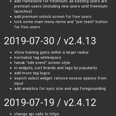
add framework for freemium. all existing users are
premium users (including new users until freemium
launches)
add premium unlock screen for free users
lock some main menu items and “join team” button
for free users
2019-07-30 / v2.4.13
show training gyms within a larger radius
normalize tag whitespace
tweak “edit event” screen style
in widgets, sort brands and tags by popularity
add more tag logos
search select widget: remove excess spaces from
input
add analytics for sync size and app foregrounding
2019-07-19 / v2.4.12
change api calls to https