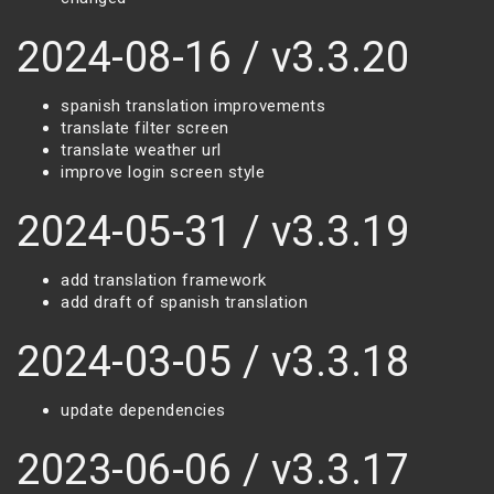
2024-08-16 / v3.3.20
spanish translation improvements
translate filter screen
translate weather url
improve login screen style
2024-05-31 / v3.3.19
add translation framework
add draft of spanish translation
2024-03-05 / v3.3.18
update dependencies
2023-06-06 / v3.3.17