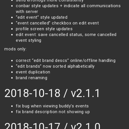
send errorlogs more consistently
conbar style updates + indicate all communications
with server
“edit event” style updated
“event cancelled” checkbox on edit event
profile screen style updates
edit event: save cancelled status, some cancelled
event styling
mods only:
correct “edit brand descs” online/offline handling
“edit brands” now sorted alphabetically
event duplication
brand renaming
2018-10-18 / v2.1.1
fix bug when viewing buddy’s events
fix brand description not showing up
2018-10-17 / v2.1.0