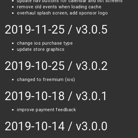
update nav buttons for calendar and list screens
remove old events when loading cache
overhaul splash screen, add sponsor logo
2019-11-25 / v3.0.5
change ios purchase type
update store graphics
2019-10-25 / v3.0.2
changed to freemium (ios)
2019-10-18 / v3.0.1
improve payment feedback
2019-10-14 / v3.0.0