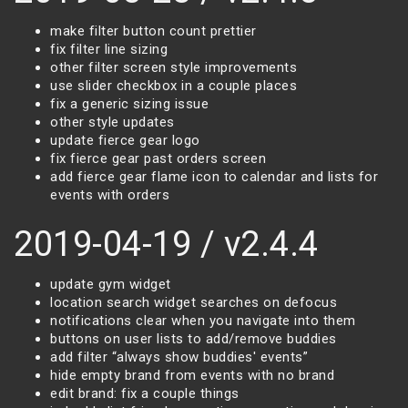
make filter button count prettier
fix filter line sizing
other filter screen style improvements
use slider checkbox in a couple places
fix a generic sizing issue
other style updates
update fierce gear logo
fix fierce gear past orders screen
add fierce gear flame icon to calendar and lists for
events with orders
2019-04-19 / v2.4.4
update gym widget
location search widget searches on defocus
notifications clear when you navigate into them
buttons on user lists to add/remove buddies
add filter “always show buddies' events”
hide empty brand from events with no brand
edit brand: fix a couple things