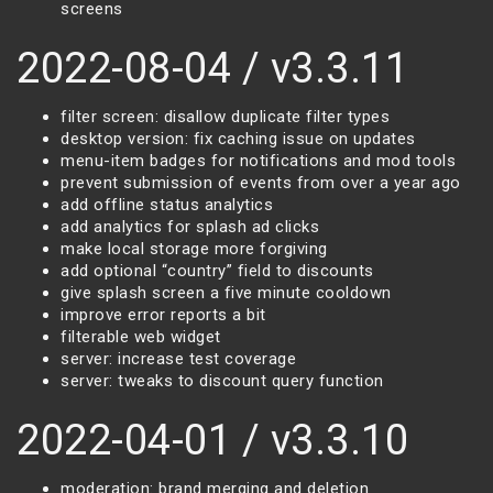
screens
2022-08-04 / v3.3.11
filter screen: disallow duplicate filter types
desktop version: fix caching issue on updates
menu-item badges for notifications and mod tools
prevent submission of events from over a year ago
add offline status analytics
add analytics for splash ad clicks
make local storage more forgiving
add optional “country” field to discounts
give splash screen a five minute cooldown
improve error reports a bit
filterable web widget
server: increase test coverage
server: tweaks to discount query function
2022-04-01 / v3.3.10
moderation: brand merging and deletion