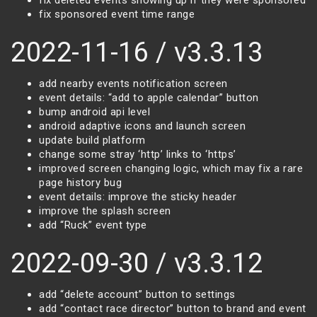
fix deleted events showing up if they were sponsored
fix sponsored event time range
2022-11-16 / v3.3.13
add nearby events notification screen
event details: “add to apple calendar” button
bump android api level
android adaptive icons and launch screen
update build platform
change some stray ‘http’ links to ‘https’
improved screen changing logic, which may fix a rare
page history bug
event details: improve the sticky header
improve the splash screen
add “Ruck” event type
2022-09-30 / v3.3.12
add “delete account” button to settings
add “contact race director” button to brand and event