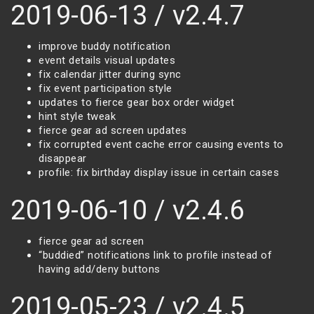
2019-06-13 / v2.4.7
improve buddy notification
event details visual updates
fix calendar jitter during sync
fix event participation style
updates to fierce gear box order widget
hint style tweak
fierce gear ad screen updates
fix corrupted event cache error causing events to
disappear
profile: fix birthday display issue in certain cases
2019-06-10 / v2.4.6
fierce gear ad screen
“buddied” notifications link to profile instead of
having add/deny buttons
2019-05-23 / v2.4.5