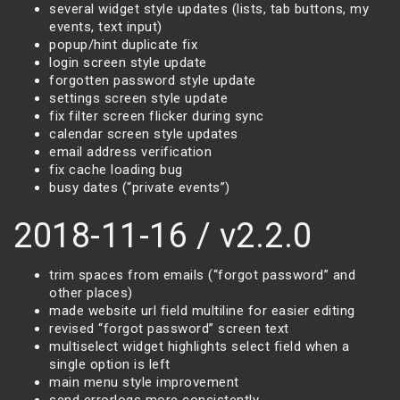
several widget style updates (lists, tab buttons, my
events, text input)
popup/hint duplicate fix
login screen style update
forgotten password style update
settings screen style update
fix filter screen flicker during sync
calendar screen style updates
email address verification
fix cache loading bug
busy dates (“private events”)
2018-11-16 / v2.2.0
trim spaces from emails (“forgot password” and
other places)
made website url field multiline for easier editing
revised “forgot password” screen text
multiselect widget highlights select field when a
single option is left
main menu style improvement