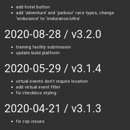
add hotel button
add ‘adventure’ and ‘parkour’ race types, change
‘endurance’ to ‘endurance/ultra’
2020-08-28 / v3.2.0
training facility submission
update build platform
2020-05-29 / v3.1.4
virtual events don’t require location
add virtual event filter
fix checkbox styling
2020-04-21 / v3.1.3
fix csp issues