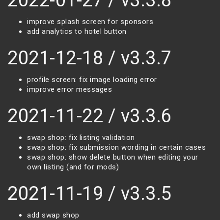
2022-01-27 / v3.3.8
improve splash screen for sponsors
add analytics to hotel button
2021-12-18 / v3.3.7
profile screen: fix image loading error
improve error messages
2021-11-22 / v3.3.6
swap shop: fix listing validation
swap shop: fix submission wording in certain cases
swap shop: show delete button when editing your
own listing (and for mods)
2021-11-19 / v3.3.5
add swap shop