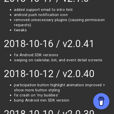
added support email to intro hint
android push notification icon
removed unnecessary plugins (causing permission
requests)
tweaks
2018-10-16 / v2.0.41
fix Android SDK versions
swiping on calendar, list, and event detail screens
2018-10-12 / v2.0.40
participation button highlight animation improved +
show more button styling
fix crash on ‘my buddies’
bump Android min SDK version