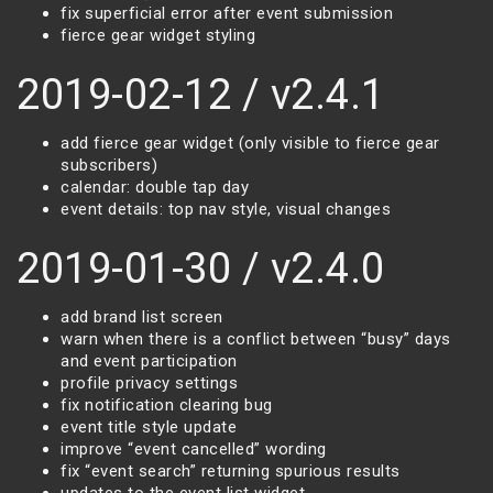
fix superficial error after event submission
fierce gear widget styling
2019-02-12 / v2.4.1
add fierce gear widget (only visible to fierce gear
subscribers)
calendar: double tap day
event details: top nav style, visual changes
2019-01-30 / v2.4.0
add brand list screen
warn when there is a conflict between “busy” days
and event participation
profile privacy settings
fix notification clearing bug
event title style update
improve “event cancelled” wording
fix “event search” returning spurious results