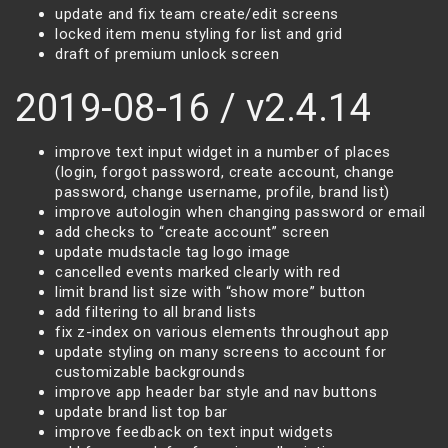
update and fix team create/edit screens
locked item menu styling for list and grid
draft of premium unlock screen
2019-08-16 / v2.4.14
improve text input widget in a number of places
(login, forgot password, create account, change
password, change username, profile, brand list)
improve autologin when changing password or email
add checks to “create account” screen
update mudstacle tag logo image
cancelled events marked clearly with red
limit brand list size with “show more” button
add filtering to all brand lists
fix z-index on various elements throughout app
update styling on many screens to account for
customizable backgrounds
improve app header bar style and nav buttons
update brand list top bar
improve feedback on text input widgets