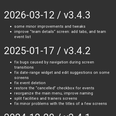
2026-03-12 / v3.4.3
some minor improvements and tweaks
improve “team details” screen: add tabs, and team
event list
2025-01-17 / v3.4.2
fix bugs caused by navigation during screen
transitions
fix date-range widget and edit suggestions on some
screens
fix event deletion
restore the “cancelled” checkbox for events
reorganize the main menu, improve naming
split facilities and trainers screens
fix minor problems with the titles of a few screens