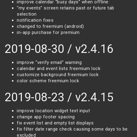
improve calendar “busy days” when offline
“my events” screen retains past or future tab
selection
notification fixes
changed to freemium (android)
in-app purchase for premium
2019-08-30 / v2.4.16
improve “verify email” warning
calendar and event lists freemium lock
customize background freemium lock
color scheme freemium lock
2019-08-23 / v2.4.15
improve location widget text input
change app footer spacing
fix event list and empty list displays
fix filter date range check causing some days to be
excluded