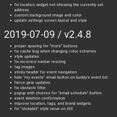
fix location widget not showing the currently set
address
custom background image and color
update settings screen layout and style
2019-07-09 / v2.4.8
proper spacing for “more” buttons
fix cache bug when changing color schemes
style updates
fix incorrect navbar resizing
tag images
sticky header for event navigation
hide “my events” email button on buddy’s event list
fierce gear updates
fix obstacle filter
popup with choices for “email schedule” button
event deletion confirmation
improve location, tags, and brand widgets
fix “clickable” style issue on iOS