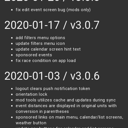
fix edit event screen bug (mods only)
2020-01-17 / v3.0.7
add filters menu options
update filters menu icon
update calendar screen hint text
sponsored events
fix race condition on app load
2020-01-03 / v3.0.6
logout clears push notification token
orientation lock
mod tools utilizes cache and updates during sync
event distances are displayed in original units with
conversion in parentheses
sponsored links on main menu, calendar/list screens,
weather button