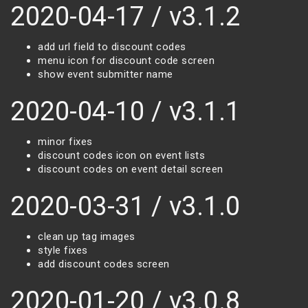
2020-04-17 / v3.1.2
add url field to discount codes
menu icon for discount code screen
show event submitter name
2020-04-10 / v3.1.1
minor fixes
discount codes icon on event lists
discount codes on event detail screen
2020-03-31 / v3.1.0
clean up tag images
style fixes
add discount codes screen
2020-01-20 / v3.0.8