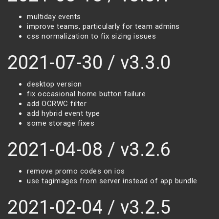
multiday events
improve teams, particularly for team admins
css normalization to fix sizing issues
2021-07-30 / v3.3.0
desktop version
fix occasional home button failure
add OCRWC filter
add hybrid event type
some storage fixes
2021-04-08 / v3.2.6
remove promo codes on ios
use tagimages from server instead of app bundle
2021-02-04 / v3.2.5