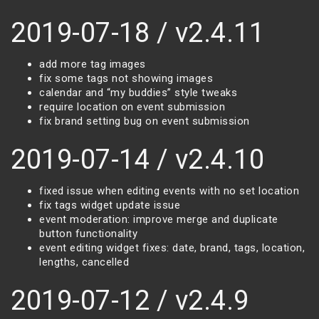
2019-07-18 / v2.4.11
add more tag images
fix some tags not showing images
calendar and “my buddies” style tweaks
require location on event submission
fix brand setting bug on event submission
2019-07-14 / v2.4.10
fixed issue when editing events with no set location
fix tags widget update issue
event moderation: improve merge and duplicate
button functionality
event editing widget fixes: date, brand, tags, location,
lengths, cancelled
2019-07-12 / v2.4.9