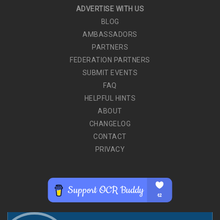
ADVERTISE WITH US
BLOG
AMBASSADORS
PARTNERS
FEDERATION PARTNERS
SUBMIT EVENTS
FAQ
HELPFUL HINTS
ABOUT
CHANGELOG
CONTACT
PRIVACY