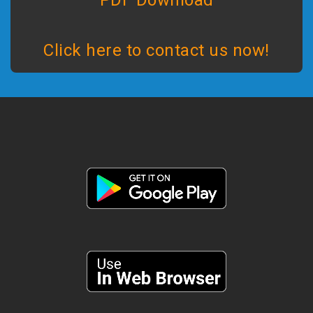
PDF Download
Click here to contact us now!