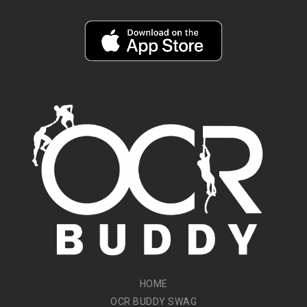
HOME
OCR BUDDY SWAG