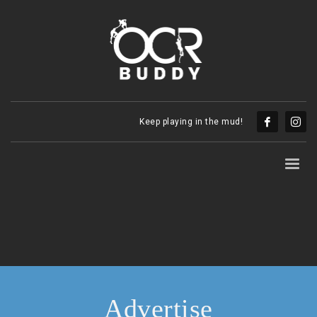
Keep playing in the mud!
Advertise