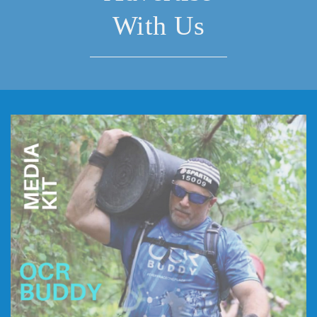
With Us