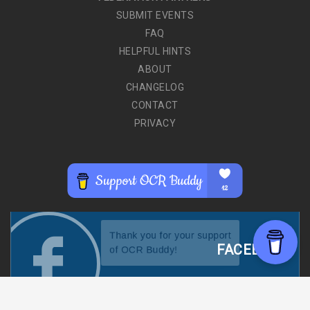
SUBMIT EVENTS
FAQ
HELPFUL HINTS
ABOUT
CHANGELOG
CONTACT
PRIVACY
FACEBOOK