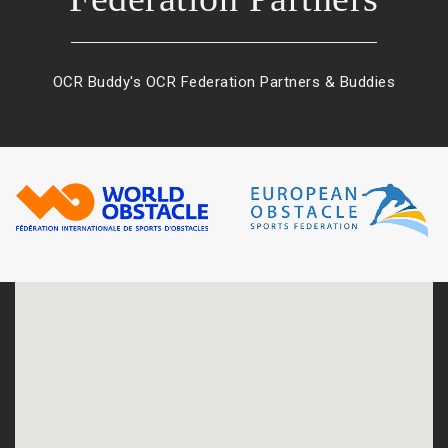
OCR Buddy's OCR Federation Partners & Buddies