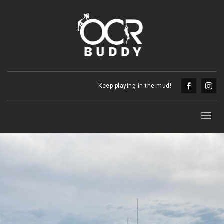
Keep playing in the mud!