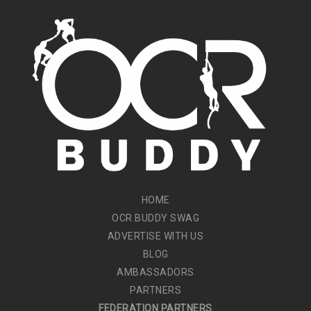
HOME
OCR BUDDY SWAG
ADVERTISE WITH US
BLOG
AMBASSADORS
PARTNERS
FEDERATION PARTNERS