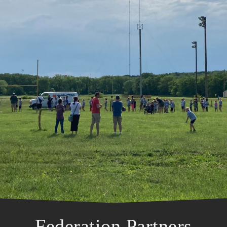
Federation Partners