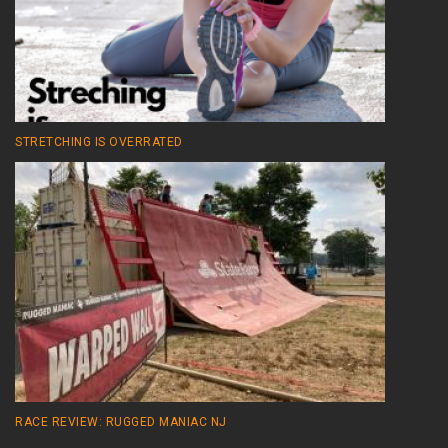
STRETCHING IS OVERRATED
RACE REVIEW: RUGGED MANIAC NJ