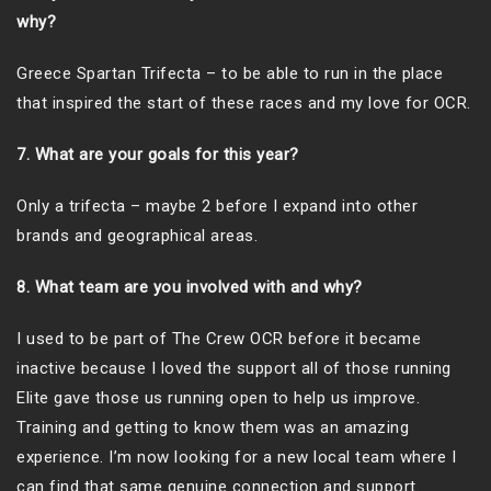
why?
Greece Spartan Trifecta – to be able to run in the place
that inspired the start of these races and my love for OCR.
7. What are your goals for this year?
Only a trifecta – maybe 2 before I expand into other
brands and geographical areas.
8. What team are you involved with and why?
I used to be part of The Crew OCR before it became
inactive because I loved the support all of those running
Elite gave those us running open to help us improve.
Training and getting to know them was an amazing
experience. I’m now looking for a new local team where I
can find that same genuine connection and support.