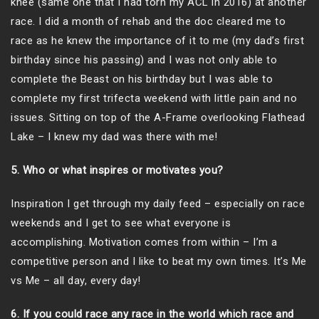
knee (same one that I had torn my ACL in 2016) at another
race. I did a month of rehab and the doc cleared me to
race as he knew the importance of it to me (my dad’s first
birthday since his passing) and I was not only able to
complete the Beast on his birthday but I was able to
complete my first trifecta weekend with little pain and no
issues. Sitting on top of the A-Frame overlooking Flathead
Lake – I knew my dad was there with me!
5. Who or what inspires or motivates you?
Inspiration I get through my daily feed – especially on race
weekends and I get to see what everyone is
accomplishing. Motivation comes from within – I’m a
competitive person and I like to beat my own times. It’s Me
vs Me – all day, every day!
6. If you could race any race in the world which race and