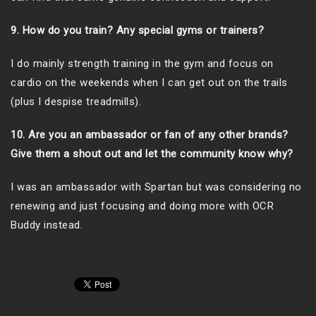
9. How do you train? Any special gyms or trainers?
I do mainly strength training in the gym and focus on
cardio on the weekends when I can get out on the trails
(plus I despise treadmills).
10. Are you an ambassador or fan of any other brands?
Give them a shout out and let the community know why?
I was an ambassador with Spartan but was considering no
renewing and just focusing and doing more with OCR
Buddy instead.