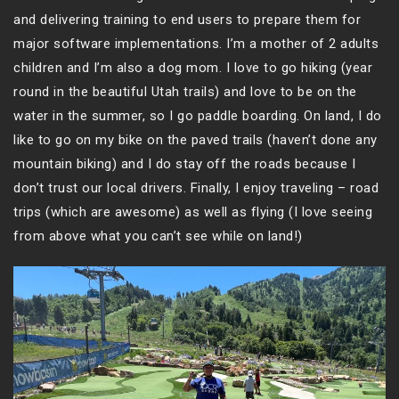
and delivering training to end users to prepare them for
major software implementations. I’m a mother of 2 adults
children and I’m also a dog mom. I love to go hiking (year
round in the beautiful Utah trails) and love to be on the
water in the summer, so I go paddle boarding. On land, I do
like to go on my bike on the paved trails (haven’t done any
mountain biking) and I do stay off the roads because I
don’t trust our local drivers. Finally, I enjoy traveling – road
trips (which are awesome) as well as flying (I love seeing
from above what you can’t see while on land!)