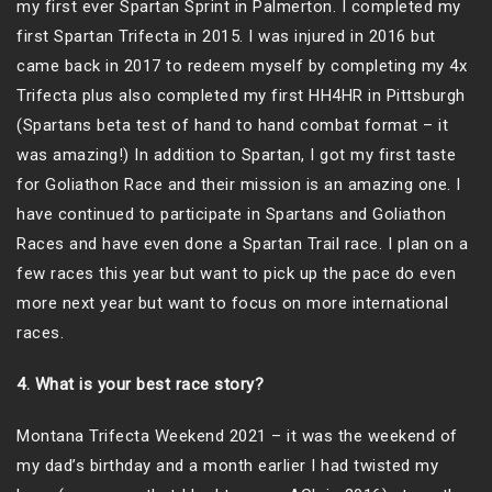
my first ever Spartan Sprint in Palmerton. I completed my
first Spartan Trifecta in 2015. I was injured in 2016 but
came back in 2017 to redeem myself by completing my 4x
Trifecta plus also completed my first HH4HR in Pittsburgh
(Spartans beta test of hand to hand combat format – it
was amazing!) In addition to Spartan, I got my first taste
for Goliathon Race and their mission is an amazing one. I
have continued to participate in Spartans and Goliathon
Races and have even done a Spartan Trail race. I plan on a
few races this year but want to pick up the pace do even
more next year but want to focus on more international
races.
4. What is your best race story?
Montana Trifecta Weekend 2021 – it was the weekend of
my dad’s birthday and a month earlier I had twisted my