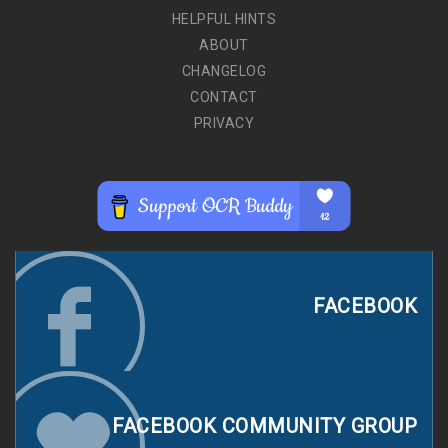
HELPFUL HINTS
ABOUT
CHANGELOG
CONTACT
PRIVACY
FACEBOOK
FACEBOOK COMMUNITY GROUP