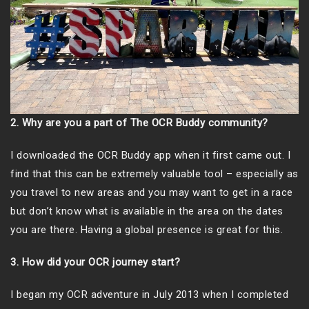
2. Why are you a part of The OCR Buddy community?
I downloaded the OCR Buddy app when it first came out. I
find that this can be extremely valuable tool – especially as
you travel to new areas and you may want to get in a race
but don’t know what is available in the area on the dates
you are there. Having a global presence is great for this.
3. How did your OCR journey start?
I began my OCR adventure in July 2013 when I completed