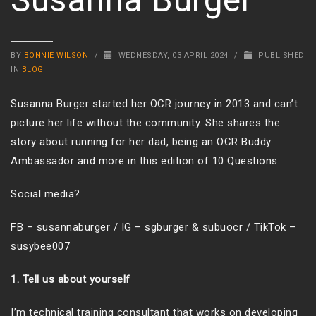
BY
BONNIE WILSON
/
WEDNESDAY, 03 APRIL 2024
/
PUBLISHED
IN
BLOG
Susanna Burger started her OCR journey in 2013 and can’t
picture her life without the community. She shares the
story about running for her dad, being an OCR Buddy
Ambassador and more in this edition of 10 Questions.
Social media?
FB – susannaburger / IG – sgburger & subuocr / TikTok –
susybee007
1. Tell us about yourself
I’m technical training consultant that works on developing