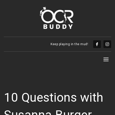
Keep playing in the mud!
10 Questions with
Susanna Burger