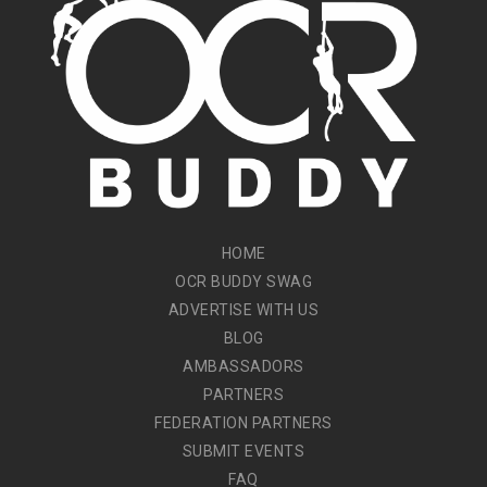
HOME
OCR BUDDY SWAG
ADVERTISE WITH US
BLOG
AMBASSADORS
PARTNERS
FEDERATION PARTNERS
SUBMIT EVENTS
FAQ