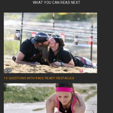
WHAT YOU CAN READ NEXT
10 QUESTIONS WITH RACE READY OBSTACLES