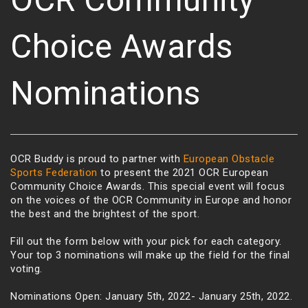
Choice Awards
Nominations
OCR Buddy is proud to partner with
European Obstacle
Sports Federation
to present the 2021 OCR European
Community Choice Awards. This special event will focus
on the voices of the OCR Community in Europe and honor
the best and the brightest of the sport.
Fill out the form below with your pick for each category.
Your top 3 nominations will make up the field for the final
voting.
Nominations Open: January 5th, 2022- January 25th, 2022.