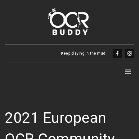
Keep playing in the mud!
2021 European
OCR Community