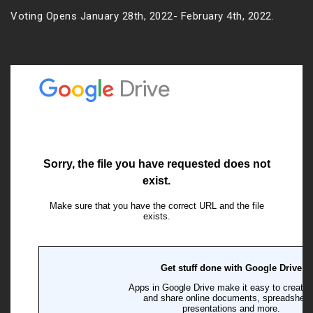
Voting Opens January 28th, 2022- February 4th, 2022.