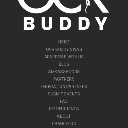
HOME
OCR BUDDY SWAG
ADVERTISE WITH US
BLOG
AMBASSADORS
PARTNERS
FEDERATION PARTNERS
SUBMIT EVENTS
FAQ
HELPFUL HINTS
ABOUT
CHANGELOG