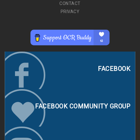
CONTACT
PRIVACY
FACEBOOK
FACEBOOK COMMUNITY GROUP