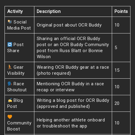
Activity
Description
Points
Social
Original post about OCR Buddy
10
Media Post
Sharing an official OCR Buddy
Post
post or an OCR Buddy Community
5
Share
post from Russ Blatt or Bonnie
Wilson
Gear
Wearing OCR Buddy gear at a race
15
Visibility
(photo required)
Race
Mentioning OCR Buddy in a race
10
Shoutout
recap or interview
Blog
Writing a blog post for OCR Buddy
20
Post
(approved and published)
Helping another athlete onboard
Community
10
or troubleshoot the app
Boost