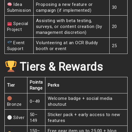
Idea
Proposing a new feature or
30
Submission
campaign (if implemented)
Assisting with beta testing,
Special
surveys, or content creation (by
20
Project
management discretion)
Event
Volunteering at an OCR Buddy
25
Support
booth or event
Tiers & Rewards
Points
Tier
Perks
Range
Welcome badge + social media
0–49
Bronze
shoutout
50–
Sticker pack + early access to new
Silver
149
features
150–
Free gear item up to 25.00 + blog