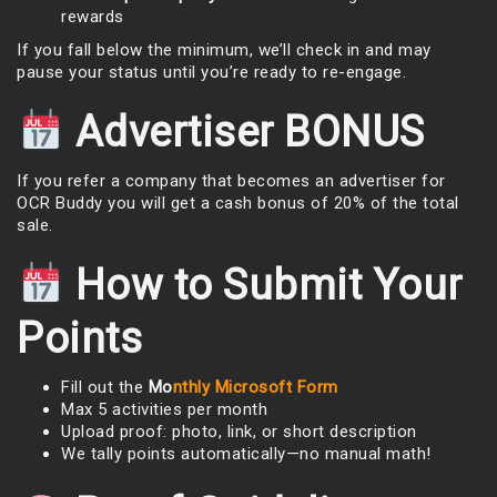
rewards
If you fall below the minimum, we’ll check in and may
pause your status until you’re ready to re-engage.
Advertiser BONUS
If you refer a company that becomes an advertiser for
OCR Buddy you will get a cash bonus of 20% of the total
sale.
How to Submit Your
Points
Fill out the
Mo
nthly Microsoft Form
Max 5 activities per month
Upload proof: photo, link, or short description
We tally points automatically—no manual math!