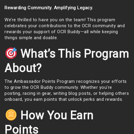
Rewarding Community. Amplifying Legacy.
We’re thrilled to have you on the team! This program
celebrates your contributions to the OCR community and
rewards your support of OCR Buddy—all while keeping
things simple and doable.
What’s This Program
About?
The Ambassador Points Program recognizes your efforts
to grow the OCR Buddy community. Whether you’re
posting, racing in gear, writing blog posts, or helping others
onboard, you earn points that unlock perks and rewards.
How You Earn
Points