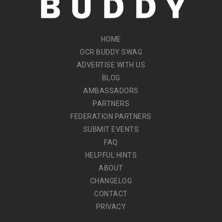
HOME
OCR BUDDY SWAG
ADVERTISE WITH US
BLOG
AMBASSADORS
PARTNERS
FEDERATION PARTNERS
SUBMIT EVENTS
FAQ
HELPFUL HINTS
ABOUT
CHANGELOG
CONTACT
PRIVACY