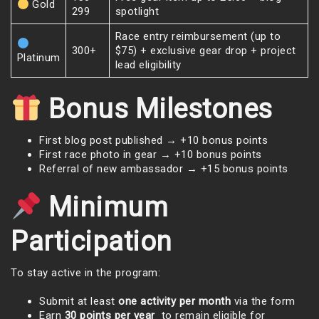
Gold
299
spotlight
Race entry reimbursement (up to
300+
$75) + exclusive gear drop + project
Platinum
lead eligibility
Bonus Milestones
First blog post published → +10 bonus points
First race photo in gear → +10 bonus points
Referral of new ambassador → +15 bonus points
Minimum
Participation
To stay active in the program:
Submit at least
one activity per month
via the form
Earn
30 points per year
to remain eligible for