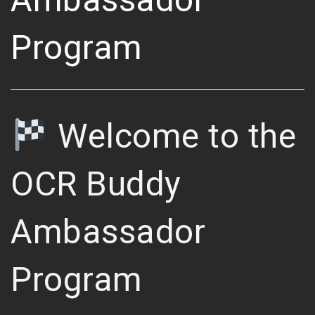
Program
Welcome to the
OCR Buddy
Ambassador
Program