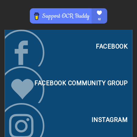
FACEBOOK
FACEBOOK COMMUNITY GROUP
INSTAGRAM