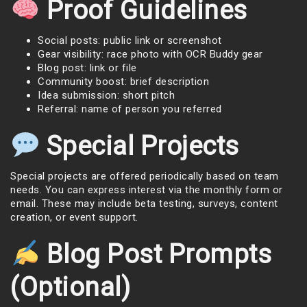
Proof Guidelines
Social posts: public link or screenshot
Gear visibility: race photo with OCR Buddy gear
Blog post: link or file
Community boost: brief description
Idea submission: short pitch
Referral: name of person you referred
Special Projects
Special projects are offered periodically based on team
needs. You can express interest via the monthly form or
email. These may include beta testing, surveys, content
creation, or event support.
Blog Post Prompts
(Optional)