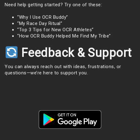
Need help getting started? Try one of these:
“Why I Use OCR Buddy”
“My Race Day Ritual”
“Top 3 Tips for New OCR Athletes”
“How OCR Buddy Helped Me Find My Tribe”
Feedback & Support
You can always reach out with ideas, frustrations, or
questions—we’re here to support you.