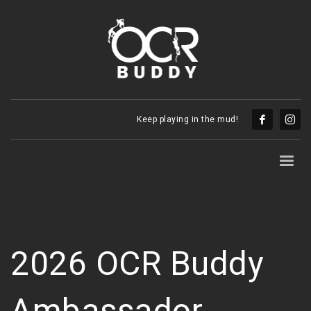
Keep playing in the mud!
2026 OCR Buddy
Ambassador