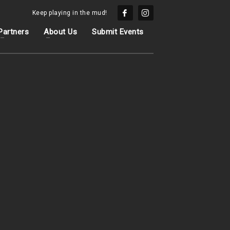
Keep playing in the mud!
Partners
About Us
Submit Events