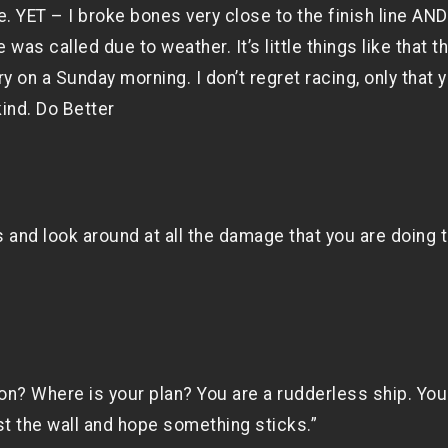
e. YET – I broke bones very close to the finish line AND
s called due to weather. It’s little things like that th
 on a Sunday morning. I don’t regret racing, only that 
kind. Do Better
 and look around at all the damage that you are doing 
on? Where is your plan? You are a rudderless ship. You
t the wall and hope something sticks.”