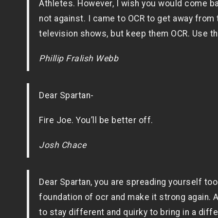
Athletes. However, I wish you would come b
not against. I came to OCR to get away from t
television shows, but keep them OCR. Use the
Phillip Fralish Webb
Dear Spartan-
Fire Joe. You’ll be better off.
Josh Chace
Dear Spartan, you are spreading yourself too
foundation of ocr and make it strong again.
to stay different and quirky to bring in a di