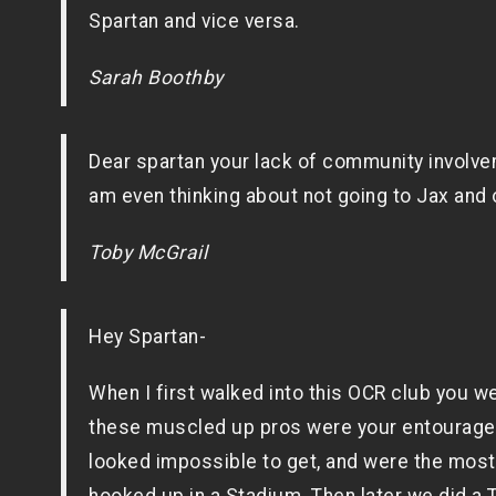
Spartan and vice versa.
Sarah Boothby
Dear spartan your lack of community involveme
am even thinking about not going to Jax and 
Toby McGrail
Hey Spartan-
When I first walked into this OCR club you we
these muscled up pros were your entourage. 
looked impossible to get, and were the most 