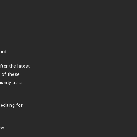
ard.
ter the latest
 of these
munity as a
editing for
on