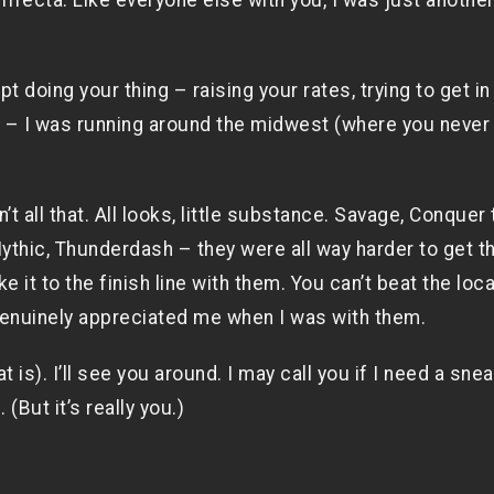
rifecta. Like everyone else with you, I was just anothe
ept doing your thing – raising your rates, trying to get i
e – I was running around the midwest (where you never
’t all that. All looks, little substance. Savage, Conquer 
ythic, Thunderdash – they were all way harder to get t
 it to the finish line with them. You can’t beat the loca
 genuinely appreciated me when I was with them.
is). I’ll see you around. I may call you if I need a sne
. (But it’s really you.)