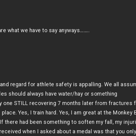
care what we have to say anyways……..
nd regard for athlete safety is appalling. We all assu
les should always have water/hay or something
nly one STILL recovering 7 months later from fractures 
place. Yes, I train hard. Yes, I am great at the Monkey 
f there had been something to soften my fall, my injur
received when I asked about a medal was that you onl