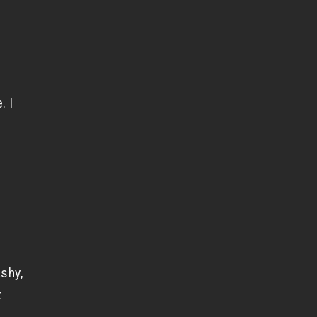
. I
f
shy,
t