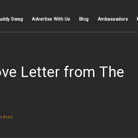
uddy Swag
Advertise With Us
Blog
Ambassadors
ve Letter from The
IN
BLOG