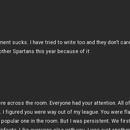
nt sucks. I have tried to write too and they don’t care
other Spartans this year because of it
re across the room. Everyone had your attention. All o
I figured you were way out of my league. You were fla
popular one in the room. But I was persistent. We firs