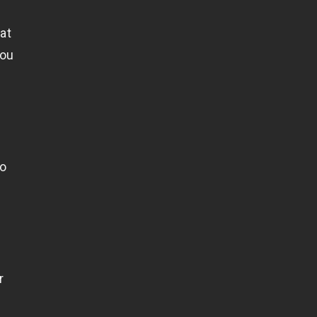
at
you
to
r