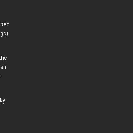
r
n bed
 go)
the
han
l
aky