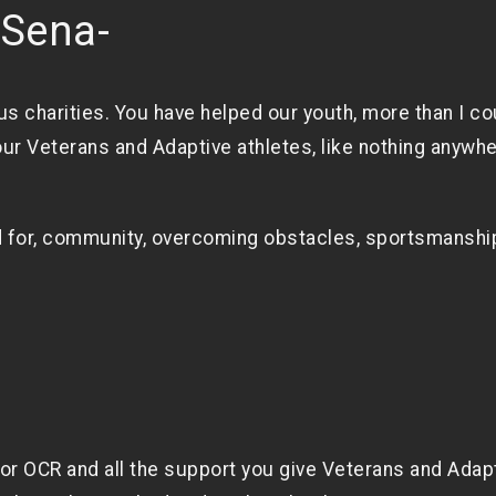
eSena-
us charities. You have helped our youth, more than I co
ur Veterans and Adaptive athletes, like nothing anywh
 for, community, overcoming obstacles, sportsmanshi
for OCR and all the support you give Veterans and Adap