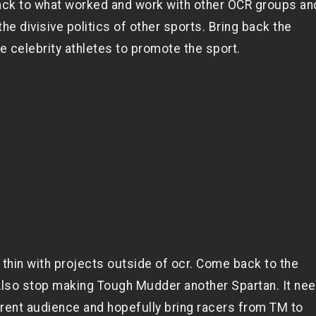
ack to what worked and work with other OCR groups an
he divisive politics of other sports. Bring back the
 celebrity athletes to promote the sport.
 thin with projects outside of ocr. Come back to the
 Also stop making Tough Mudder another Spartan. It ne
fferent audience and hopefully bring racers from TM to