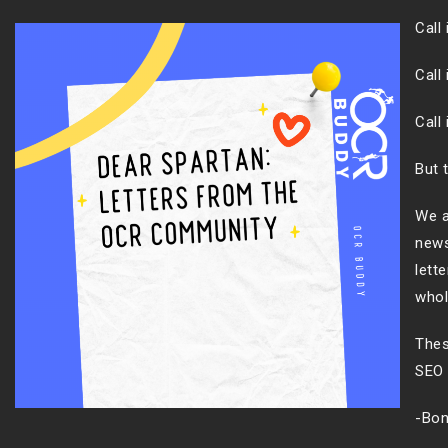
Call
Call 
Call
But 
We a
news
lett
whol
Thes
SEO 
-Bon