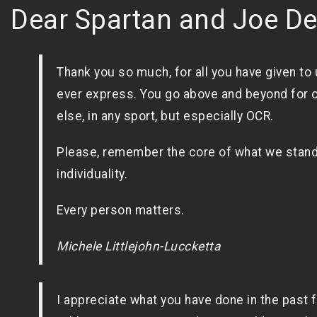
Dear Spartan and Joe D
Thank you so much, for all you have given to 
ever express. You go above and beyond for o
else, in any sport, but especially OCR.
Please, remember the core of what we stand
individuality.
Every person matters.
Michele Littlejohn-Luccketta
I appreciate what you have done in the past 