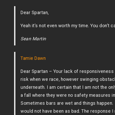
Dear Spartan,
Yeah it’s not even worth my time. You don’t 
Sean Martin
Tamie Dawn
Dear Spartan – Your lack of responsiveness a
risk when we race, however swinging obstac
underneath. I am certain that I am not the o
a fall where they were no safety measures in 
Sometimes bars are wet and things happen. I
would not have been as bad. The response I 