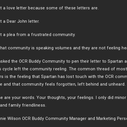
 it a love letter because some of these letters are.
it a Dear John letter.
 it a plea from a frustrated community.
that community is speaking volumes and they are not feeling he
sked the OCR Buddy Community to pen their letter to Spartan af
 cycle left the community reeling. The common thread of most
ers is the feeling that Spartan has lost touch with the OCR com
e and that community feels forgotten, left behind and unheard.
e are your words. Your thoughts, your feelings. I only did minor 
and family friendliness.
nie Wilson OCR Buddy Community Manager and Marketing Pers