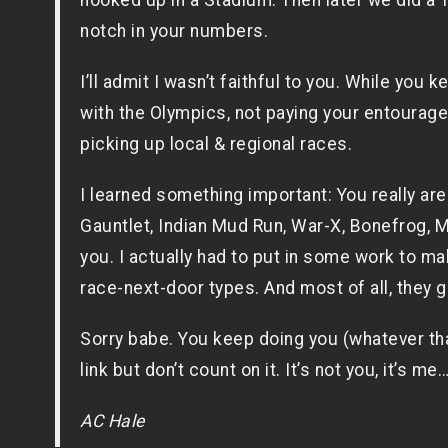
hooked up in a Stadium. Then later we did a T
notch in your numbers.
I’ll admit I wasn’t faithful to you. While you k
with the Olympics, not paying your entourag
picking up local & regional races.
I learned something important: You really aren
Gauntlet, Indian Mud Run, War-X, Bonefrog, M
you. I actually had to put in some work to make
race-next-door types. And most of all, they
Sorry babe. You keep doing you (whatever that 
link but don’t count on it. It’s not you, it’s me…
AC Hale