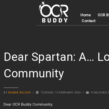
Home
OCR B
Contact
Dear Spartan: A… Lo
Community
BY
BONNIE WILSON
/
TUESDAY, 13 FEBRUARY 2024
/
PUBLISHED 
Dear OCR Buddy Community;