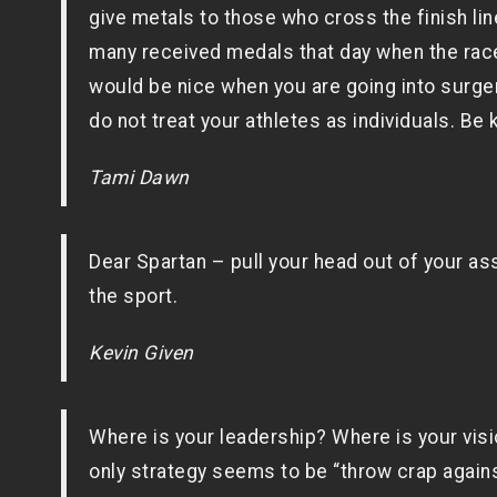
give metals to those who cross the finish lin
many received medals that day when the race wa
would be nice when you are going into surgery
do not treat your athletes as individuals. Be 
Tami Dawn
Dear Spartan – pull your head out of your ass
the sport.
Kevin Given
Where is your leadership? Where is your visi
only strategy seems to be “throw crap agains