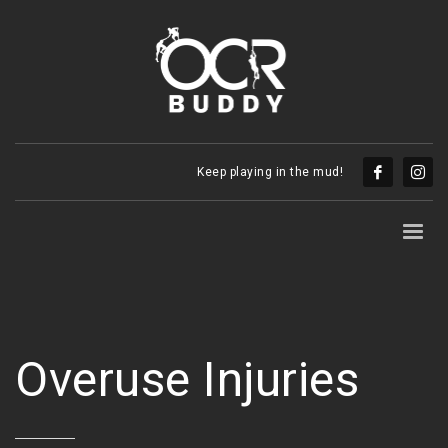
Keep playing in the mud!
Overuse Injuries