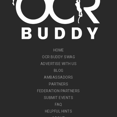
HOME
OCR BUDDY SWAG
ADVERTISE WITH US
BLOG
AMBASSADORS
PARTNERS
FEDERATION PARTNERS
SUBMIT EVENTS
FAQ
HELPFUL HINTS