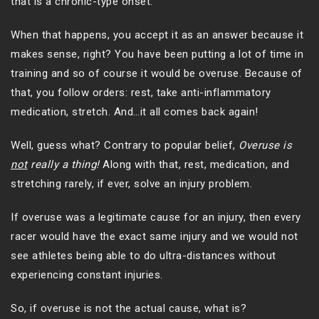
that is a chronic-type onset.
When that happens, you accept it as an answer because it
makes sense, right? You have been putting a lot of time in
training and so of course it would be overuse. Because of
that, you follow orders: rest, take anti-inflammatory
medication, stretch. And…it all comes back again!
Well, guess what? Contrary to popular belief,
Overuse is
not
really a thing!
Along with that, rest, medication, and
stretching rarely, if ever, solve an injury problem.
If overuse was a legitimate cause for an injury, then every
racer would have the exact same injury and we would not
see athletes being able to do ultra-distances without
experiencing constant injuries.
So, if overuse is not the actual cause, what is?