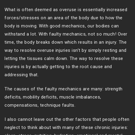
What is often deemed as overuse is essentially increased
forces/stresses on an area of the body due to how the
body is moving. With good mechanics, our bodies can
withstand a lot. With faulty mechanics, not so much! Over
time, the body breaks down which results in an injury. The
way to resolve overuse injuries isn’t by simply resting and
letting the tissues calm down. The way to resolve these
injuries is by actually getting to the root cause and
addressing that.
The causes of the faulty mechanics are many: strength
deficits, mobility deficits, muscle imbalances,
compensations, technique faults.
I also cannot leave out the other factors that people often
neglect to think about with many of these chronic injuries: