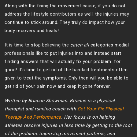
Along with the fixing the movement cause, if you do not
address the lifestyle contributors as well, the injuries may
continue to stick around. They truly do impact how your
body recovers and heals!
It is time to stop believing the
catch all
categories medial
professionals like to put injuries into and instead start
finding answers that will actually fix your problem…for
good! It’s time to get rid of the bandaid treatments often
given to treat the symptoms. Only then will you be able to
get rid of your pain now and keep it gone forever.
Written by Brianne Showman. Brianne is a physical
therapist and running coach with
Get Your Fix Physical
Therapy And Performance
. Her focus is on helping
athletes resolve injuries in less time by getting to the root
of the problem, improving movement patterns, and