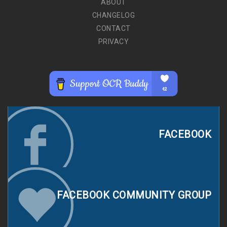
ABOUT
CHANGELOG
CONTACT
PRIVACY
FACEBOOK
FACEBOOK COMMUNITY GROUP