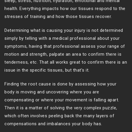
sleep, stress, nutrition, hydration, emotional and mental
health. Everything impacts how our tissues respond to the
stresses of training and how those tissues recover.
Determining what is causing your injury is not determined
simply by telling with a medical professional about your
symptoms, having that professional assess your range of
motion and strength, palpate an area to confirm there is
tenderness, etc. That all works great to confirm there is an
issue in the specific tissues, but that’s it.
Finding the root cause is done by assessing how your
body is moving and uncovering where you are
compensating or where your movement is falling apart.
Then it is a matter of solving the very complex puzzle,
which often involves peeling back the many layers of
compensations and imbalances your body has.