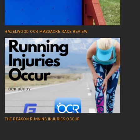
HAZELWOOD OCR MASSACRE RACE REVIEW
THE REASON RUNNING INJURIES OCCUR