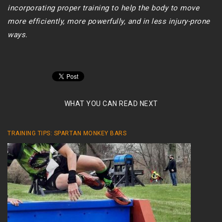
incorporating proper training to help the body to move
more efficiently, more powerfully, and in less injury-prone
ways.
WHAT YOU CAN READ NEXT
TRAINING TIPS: SPARTAN MONKEY BARS