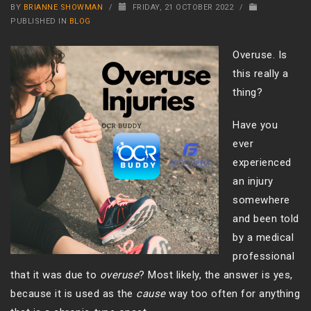
BY
BRIANNE SHOWMAN
/
FRIDAY, 21 OCTOBER 2022
/
PUBLISHED IN
BLOG
Overuse. Is
this really a
thing?
Have you
ever
experienced
an injury
somewhere
and been told
by a medical
professional
that it was due to
overuse
? Most likely, the answer is yes,
because it is used as the
cause
way too often for anything