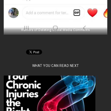
Rumors of Deleting Social Media Comments
WHAT YOU CAN READ NEXT