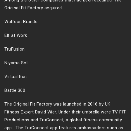
Among the other companies that had been acquired, The
Original Fit Factory acquired.
Wolfson Brands
Elf at Work
TruFusion
Niyama Sol
Virtual Run
Battle 360
The Original Fit Factory was launched in 2016 by UK
Fitness Expert David Wier. Under their umbrella were TV FIT
Productions and TruConnect, a global fitness community
app. The TruConnect app features ambassadors such as