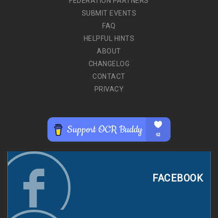
FEDERATION PARTNERS
SUBMIT EVENTS
FAQ
HELPFUL HINTS
ABOUT
CHANGELOG
CONTACT
PRIVACY
FACEBOOK