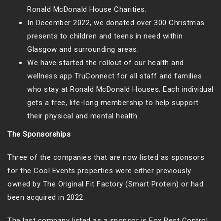
Ronald McDonald House Charities.
In December 2022, we donated over 300 Christmas
presents to children and teens in need within
Glasgow and surrounding areas.
We have started the rollout of our health and
wellness app TruConnect for all staff and families
who stay at Ronald McDonald Houses. Each individual
gets a free, life-long membership to help support
their physical and mental health.
The Sponsorships
Three of the companies that are now listed as sponsors
for the Cool Events properties were either previously
owned by The Original Fit Factory (Smart Protein) or had
been acquired in 2022.
The last company listed as a sponsor is Fox Pest Control.