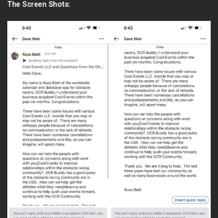
The Screen Shots: