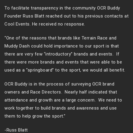
To facilitate transparency in the community OCR Buddy
Founder Russ Blatt reached out to his previous contacts at
Cool Events. He received no response.
“One of the reasons that brands like Terrain Race and
Muddy Dash could hold importance to our sport is that
there are very few “introductory” brands and events. If
there were more brands and events that were able to be
used as a “springboard” to the sport, we would all benefit.
OCR Buddy is in the process of surveying OCR brand
owners and Race Directors. Nearly half indicated that
attendance and growth are a large concern. We need to
work together to build brands and awareness and use
them to help grow the sport.”
-Russ Blatt