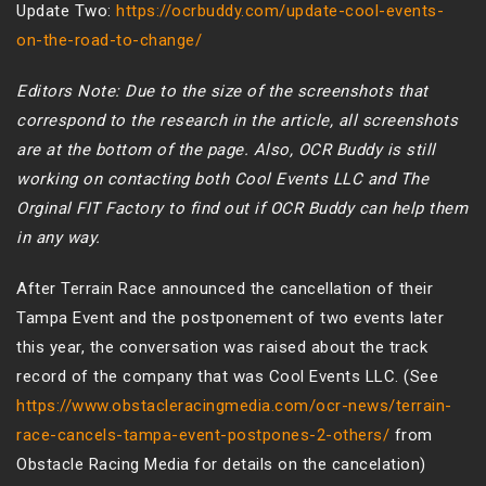
Update Two:
https://ocrbuddy.com/update-cool-events-
on-the-road-to-change/
Editors Note: Due to the size of the screenshots that
correspond to the research in the article, all screenshots
are at the bottom of the page. Also, OCR Buddy is still
working on contacting both Cool Events LLC and The
Orginal FIT Factory to find out if OCR Buddy can help them
in any way.
After Terrain Race announced the cancellation of their
Tampa Event and the postponement of two events later
this year, the conversation was raised about the track
record of the company that was Cool Events LLC. (See
https://www.obstacleracingmedia.com/ocr-news/terrain-
race-cancels-tampa-event-postpones-2-others/
from
Obstacle Racing Media for details on the cancelation)