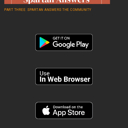
PART THREE: SPARTAN ANSWERS THE COMMUNITY