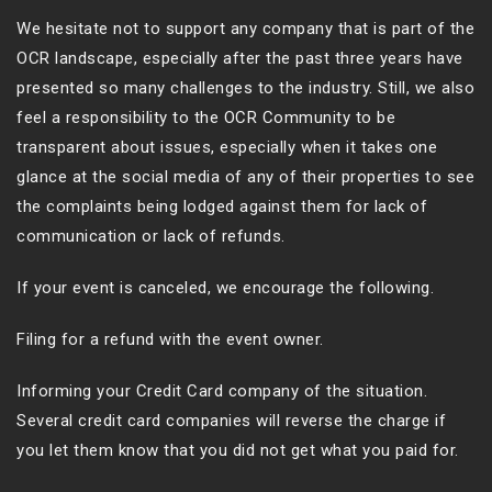
We hesitate not to support any company that is part of the
OCR landscape, especially after the past three years have
presented so many challenges to the industry. Still, we also
feel a responsibility to the OCR Community to be
transparent about issues, especially when it takes one
glance at the social media of any of their properties to see
the complaints being lodged against them for lack of
communication or lack of refunds.
If your event is canceled, we encourage the following.
Filing for a refund with the event owner.
Informing your Credit Card company of the situation.
Several credit card companies will reverse the charge if
you let them know that you did not get what you paid for.