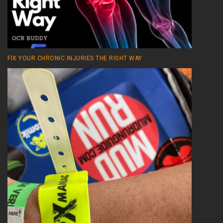
FIX YOUR CHRONIC INJURIES THE RIGHT WAY