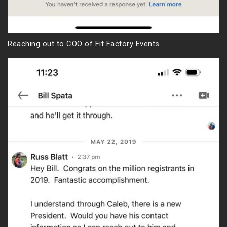
Reaching out to COO of Fit Factory Events.