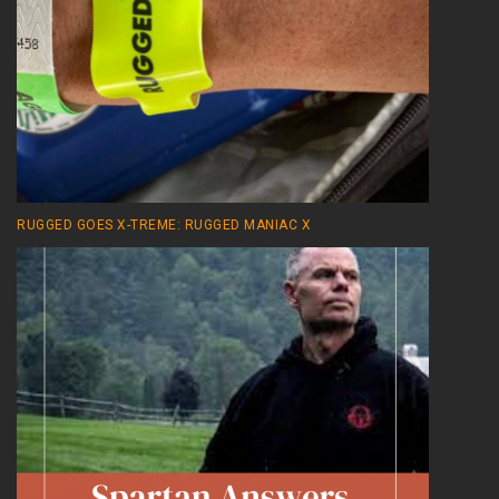
RUGGED GOES X-TREME: RUGGED MANIAC X