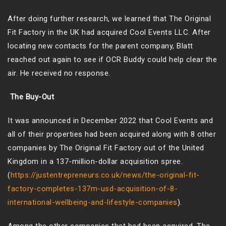
After doing further research, we learned that The Original
Fit Factory in the UK had acquired Cool Events LLC. After
locating new contacts for the parent company, Blatt
reached out again to see if OCR Buddy could help clear the
air. He received no response.
The Buy-Out
It was announced in December 2022 that Cool Events and
all of their properties had been acquired along with 8 other
companies by The Original Fit Factory out of the United
Kingdom in a 137-million-dollar acquisition spree.
(
https://justentrepreneurs.co.uk/news/the-original-fit-
factory-completes-137m-usd-acquisition-of-8-
international-wellbeing-and-lifestyle-companies
).