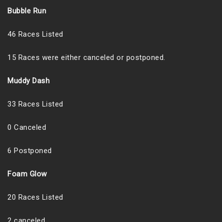
Bubble Run
46 Races Listed
15 Races were either canceled or postponed.
Muddy Dash
33 Races Listed
0 Canceled
6 Postponed
Foam Glow
20 Races Listed
2 canceled.