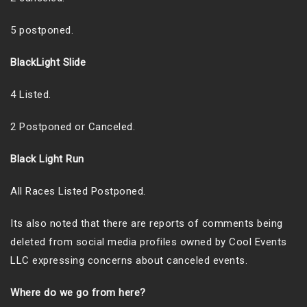
5 postponed.
BlackLight Slide
4 Listed.
2 Postponed or Canceled.
Black Light Run
All Races Listed Postponed.
Its also noted that there are reports of comments being
deleted from social media profiles owned by Cool Events
LLC expressing concerns about canceled events.
Where do we go from here?