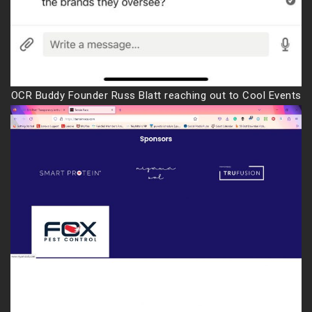
OCR Buddy Founder Russ Blatt reaching out to Cool Events