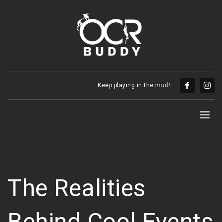
Keep playing in the mud!
The Realities
Behind Cool Events