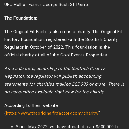
UFC Hall of Famer George Rush St-Pierre.
The Foundation:
The Original Fit Factory also runs a charity, The Original Fit
Factory Foundation, registered with the Scottish Charity
Regulator in October of 2022. This foundation is the
official charity of all of the Cool Events Properties.
As a side note, according to the Scottish Charity
Regulator, the regulator will publish accounting
statements for charities making £25,000 or more. There is
no accounting available right now for the charity.
According to their website
(
https://www.theoriginalfitfactory.com/charity/
)
Since May 2022, we have donated over $500,000 to