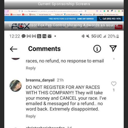
Current Sponsorship Screens
URL of sponsor Fox Pes Control showing Adwords as source.