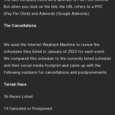
But when you click on the link, the URL refers to a PPC
(Pay Per Click) and Adwords (Google Adwords).
The Cancellations
We used the Internet Wayback Machine to review the
schedules they listed in January of 2023 for each event.
We compared this schedule to the currently listed schedule
and their social media footprint and came up with the
following numbers for cancellations and postponements.
Terrain Race
36 Races Listed
19 Canceled or Postponed