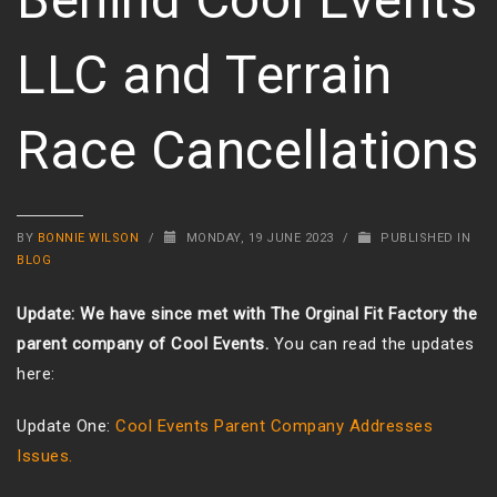
LLC and Terrain
Race Cancellations
BY
BONNIE WILSON
/
MONDAY, 19 JUNE 2023
/
PUBLISHED IN
BLOG
Update: We have since met with The Orginal Fit Factory the
parent company of Cool Events.
You can read the updates
here:
Update One:
Cool Events Parent Company Addresses
Issues.