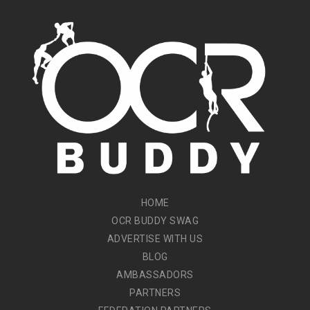
HOME
OCR BUDDY SWAG
ADVERTISE WITH US
BLOG
AMBASSADORS
PARTNERS