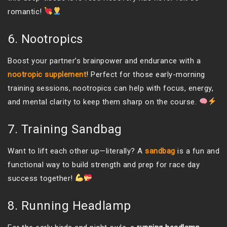
romantic!
6. Nootropics
Boost your partner’s brainpower and endurance with a
nootropic supplement
! Perfect for those early-morning
training sessions, nootropics can help with focus, energy,
and mental clarity to keep them sharp on the course.
7. Training Sandbag
Want to lift each other up—literally? A
sandbag
is a fun and
functional way to build strength and prep for race day
success together!
8. Running Headlamp