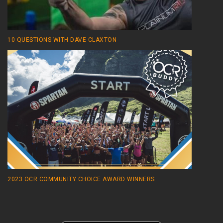
10 QUESTIONS WITH DAVE CLAXTON
2023 OCR COMMUNITY CHOICE AWARD WINNERS