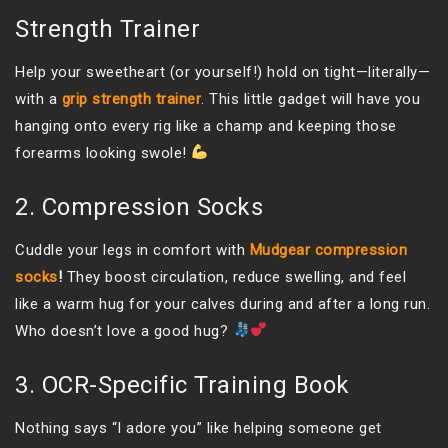
Strength Trainer
Help your sweetheart (or yourself!) hold on tight—literally—
with a
grip strength trainer
. This little gadget will have you
hanging onto every rig like a champ and keeping those
forearms looking swole!
2. Compression Socks
Cuddle your legs in comfort with
Mudgear compression
socks
!
They boost circulation, reduce swelling, and feel
like a warm hug for your calves during and after a long run.
Who doesn’t love a good hug?
3. OCR-Specific Training Book
Nothing says “I adore you” like helping someone get