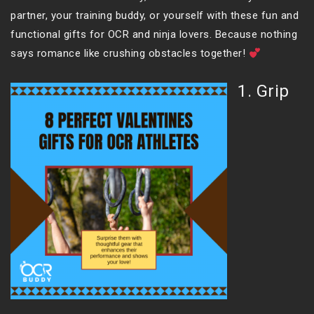
partner, your training buddy, or yourself with these fun and
functional gifts for OCR and ninja lovers. Because nothing
says romance like crushing obstacles together!
1. Grip