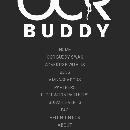
HOME
OCR BUDDY SWAG
ADVERTISE WITH US
BLOG
AMBASSADORS
PARTNERS
FEDERATION PARTNERS
SUBMIT EVENTS
FAQ
HELPFUL HINTS
ABOUT