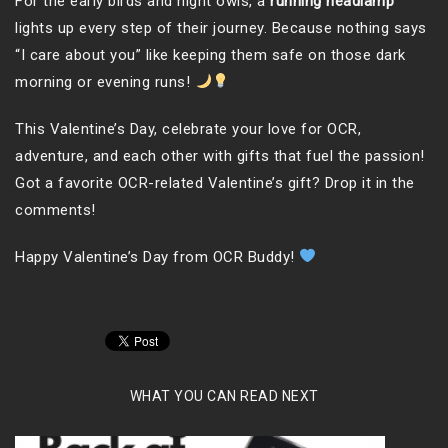
For the early birds and night owls, a
running headlamp
lights up every step of their journey. Because nothing says
“I care about you” like keeping them safe on those dark
morning or evening runs!
This Valentine’s Day, celebrate your love for OCR,
adventure, and each other with gifts that fuel the passion!
Got a favorite OCR-related Valentine’s gift? Drop it in the
comments!
Happy Valentine’s Day from OCR Buddy!
WHAT YOU CAN READ NEXT