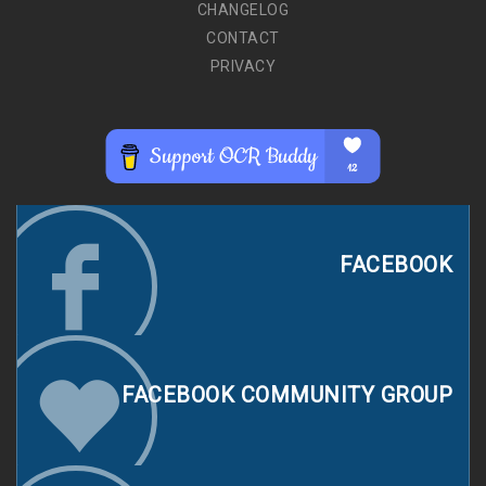
CHANGELOG
CONTACT
PRIVACY
FACEBOOK
FACEBOOK COMMUNITY GROUP