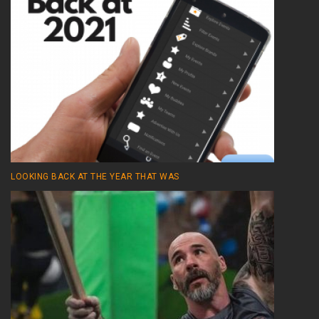
LOOKING BACK AT THE YEAR THAT WAS