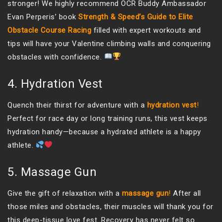
stronger! We highly recommend OCR Buddy Ambassador
Evan Perperis’ book
Strength & Speed’s Guide to Elite
Obstacle Course Racing
filled with expert workouts and
tips will have your Valentine climbing walls and conquering
obstacles with confidence.
4. Hydration Vest
Quench their thirst for adventure with a
hydration vest
!
Perfect for race day or long training runs, this vest keeps
hydration handy—because a hydrated athlete is a happy
athlete.
5. Massage Gun
Give the gift of relaxation with a
massage gun
!
After all
those miles and obstacles, their muscles will thank you for
this deep-tissue love fest. Recovery has never felt so