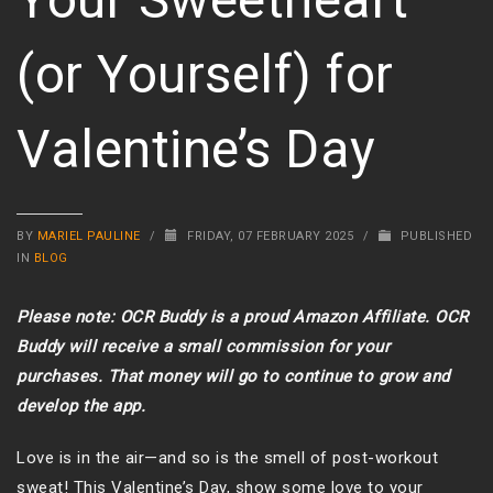
(or Yourself) for
Valentine’s Day
BY
MARIEL PAULINE
/
FRIDAY, 07 FEBRUARY 2025
/
PUBLISHED
IN
BLOG
Please note: OCR Buddy is a proud Amazon Affiliate. OCR
Buddy will receive a small commission for your
purchases. That money will go to continue to grow and
develop the app.
Love is in the air—and so is the smell of post-workout
sweat! This Valentine’s Day, show some love to your