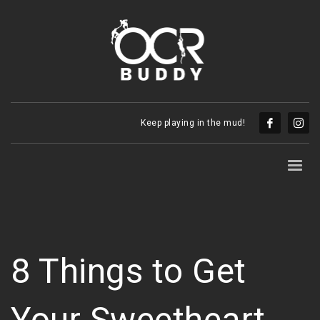
Keep playing in the mud!
8 Things to Get
Your Sweetheart