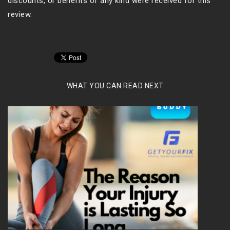
discounts, or benefits of any kind were received for this
review.
WHAT YOU CAN READ NEXT