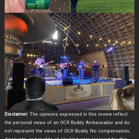
Disclaimer:
The opinions expressed in this review reflect
the personal views of an OCR Buddy Ambassador and do
not represent the views of OCR Buddy. No compensation,