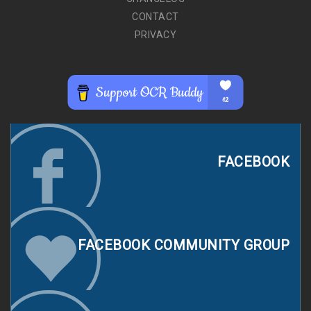
CONTACT
PRIVACY
FACEBOOK
FACEBOOK COMMUNITY GROUP