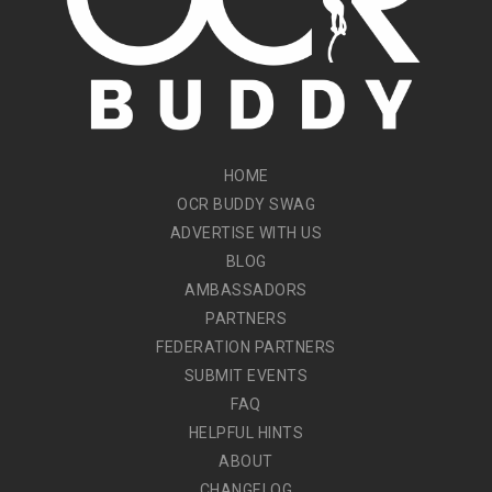
HOME
OCR BUDDY SWAG
ADVERTISE WITH US
BLOG
AMBASSADORS
PARTNERS
FEDERATION PARTNERS
SUBMIT EVENTS
FAQ
HELPFUL HINTS
ABOUT
CHANGELOG