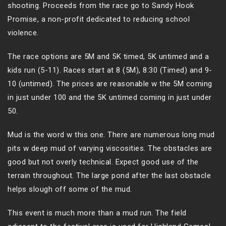
shooting. Proceeds from the race go to Sandy Hook
Promise, a non-profit dedicated to reducing school
violence.
The race options are 5M and 5K timed, 5K untimed and a
kids run (5-11). Races start at 8 (5M), 8:30 (Timed) and 9-
10 (untimed). The prices are reasonable w the 5M coming
in just under 100 and the 5K untimed coming in just under
50.
Mud is the word w this one. There are numerous long mud
pits w deep mud of varying viscosities. The obstacles are
good but not overly technical. Expect good use of the
terrain throughout. The large pond after the last obstacle
helps slough off some of the mud.
This event is much more than a mud run. The field