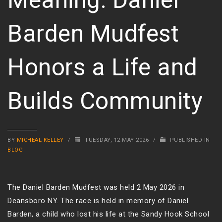
Barden Mudfest
Honors a Life and
Builds Community
BY
MICHEAL KELLEY
/
TUESDAY, 12 MAY 2026
/
PUBLISHED IN
BLOG
The Daniel Barden Mudfest was held 2 May 2026 in
Deansboro NY. The race is held in memory of Daniel
Barden, a child who lost his life at the Sandy Hook School