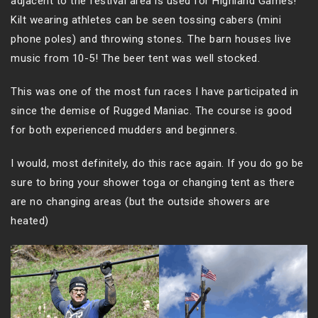
adjacent to the festival area is used for Highland Games!
Kilt wearing athletes can be seen tossing cabers (mini
phone poles) and throwing stones. The barn houses live
music from 10-5! The beer tent was well stocked.
This was one of the most fun races I have participated in
since the demise of Rugged Maniac. The course is good
for both experienced mudders and beginners.
I would, most definitely, do this race again. If you do go be
sure to bring your shower toga or changing tent as there
are no changing areas (but the outside showers are
heated)