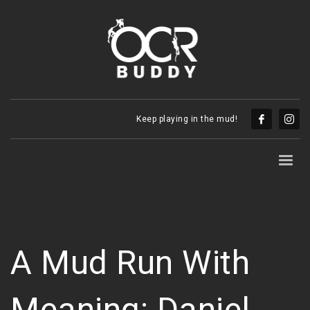
Keep playing in the mud!
A Mud Run With
Meaning: Daniel