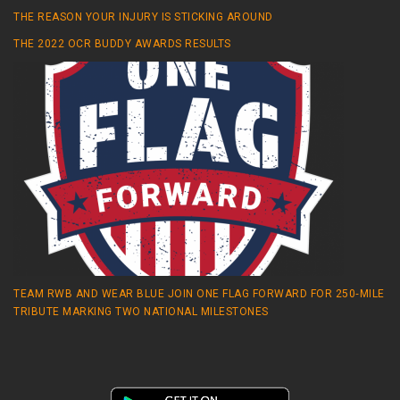
THE REASON YOUR INJURY IS STICKING AROUND
THE 2022 OCR BUDDY AWARDS RESULTS
TEAM RWB AND WEAR BLUE JOIN ONE FLAG FORWARD FOR 250‑MILE
TRIBUTE MARKING TWO NATIONAL MILESTONES