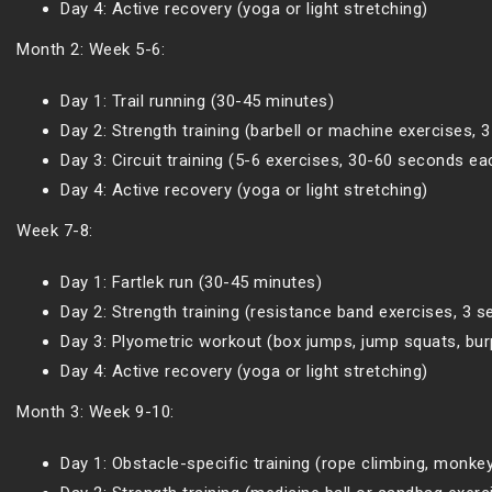
Day 4: Active recovery (yoga or light stretching)
Month 2: Week 5-6:
Day 1: Trail running (30-45 minutes)
Day 2: Strength training (barbell or machine exercises, 
Day 3: Circuit training (5-6 exercises, 30-60 seconds ea
Day 4: Active recovery (yoga or light stretching)
Week 7-8:
Day 1: Fartlek run (30-45 minutes)
Day 2: Strength training (resistance band exercises, 3 s
Day 3: Plyometric workout (box jumps, jump squats, burp
Day 4: Active recovery (yoga or light stretching)
Month 3: Week 9-10:
Day 1: Obstacle-specific training (rope climbing, monkey 