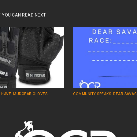
 YOU CAN READ NEXT
 HAVE: MUDGEAR GLOVES
COMMUNITY SPEAKS: DEAR SAVAG