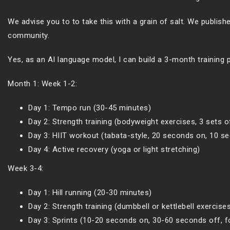
We advise you to to take this with a grain of salt. We publis
community.
Yes, as an AI language model, I can build a 3-month training p
Month 1: Week 1-2:
Day 1: Tempo run (30-45 minutes)
Day 2: Strength training (bodyweight exercises, 3 sets o
Day 3: HIIT workout (tabata-style, 20 seconds on, 10 se
Day 4: Active recovery (yoga or light stretching)
Week 3-4:
Day 1: Hill running (20-30 minutes)
Day 2: Strength training (dumbbell or kettlebell exercise
Day 3: Sprints (10-20 seconds on, 30-60 seconds off, f