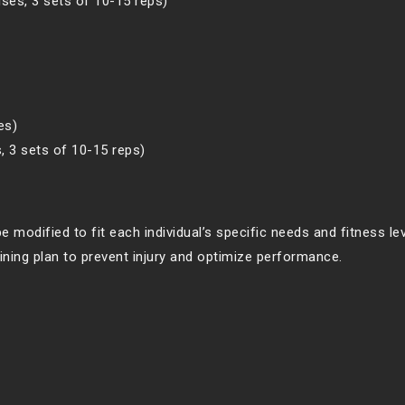
ises, 3 sets of 10-15 reps)
es)
s, 3 sets of 10-15 reps)
e modified to fit each individual’s specific needs and fitness leve
aining plan to prevent injury and optimize performance.