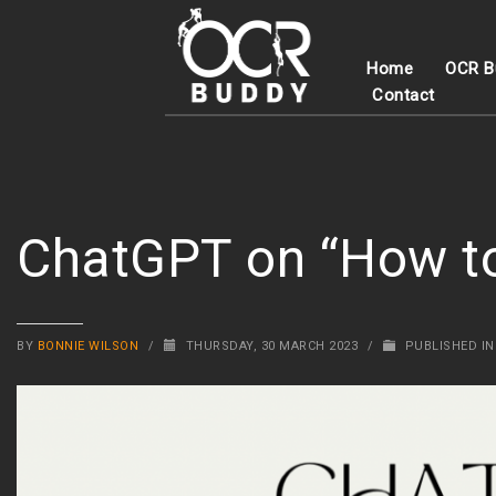
Home
OCR B
Contact
ChatGPT on “How to 
BY
BONNIE WILSON
/
THURSDAY, 30 MARCH 2023
/
PUBLISHED I