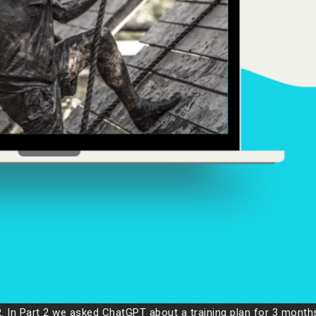
. In Part 2 we asked ChatGPT about a training plan for 3 month