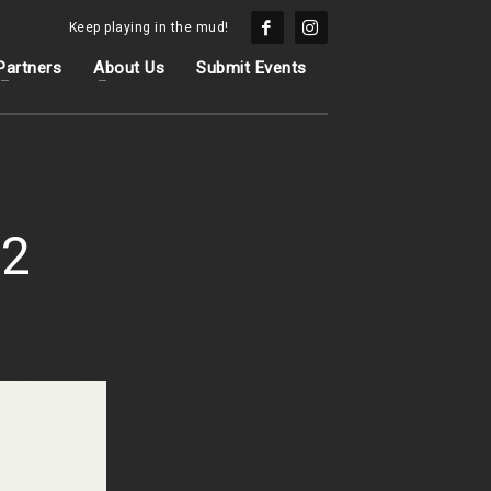
Keep playing in the mud!
Partners
About Us
Submit Events
 2