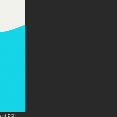
s of OCR.