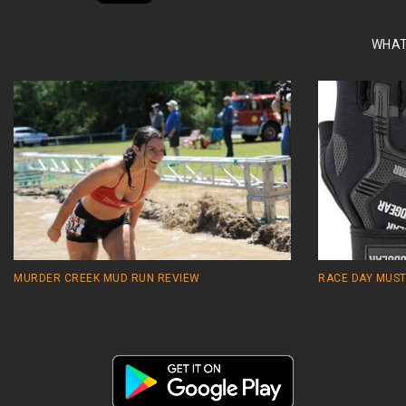
WHAT
MURDER CREEK MUD RUN REVIEW
RACE DAY MUST