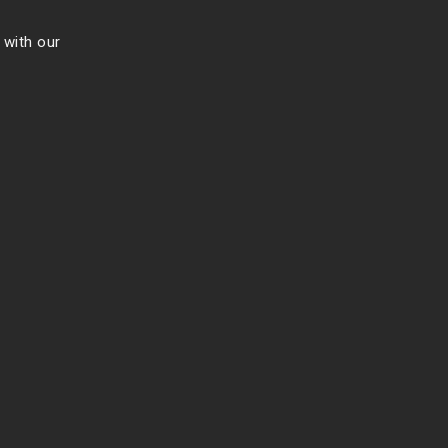
 with our