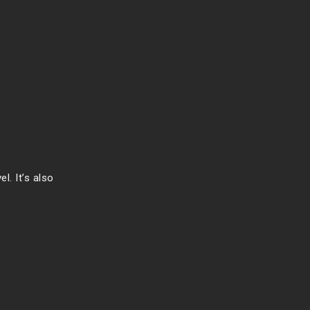
l. It’s also