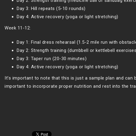
Day 2: Strength training (medicine ball or sandbag exerc
Day 3: Hill repeats (5-10 rounds)
Day 4: Active recovery (yoga or light stretching)
Week 11-12:
Day 1: Final dress rehearsal (1.5-2 mile run with obstacl
Day 2: Strength training (dumbbell or kettlebell exercise
Day 3: Taper run (20-30 minutes)
Day 4: Active recovery (yoga or light stretching)
It’s important to note that this is just a sample plan and can b
important to incorporate proper nutrition and rest into the tr