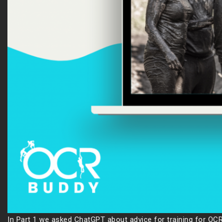
In Part 1 we asked ChatGPT about advice for training for OCR