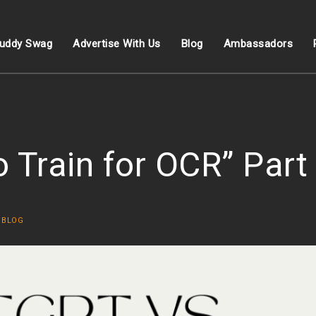
uddy Swag
Advertise With Us
Blog
Ambassadors
Train for OCR” Part
N
BLOG