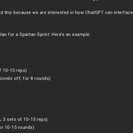
hed this because we are interested in how ChatGPT can interface
lan for a Spartan Sprint. Here’s an example:
f 10-15 reps)
conds off, for 8 rounds)
s, 3 sets of 10-15 reps)
or 10-15 rounds)