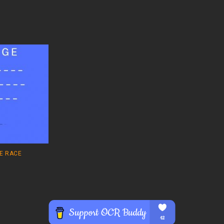
E RACE