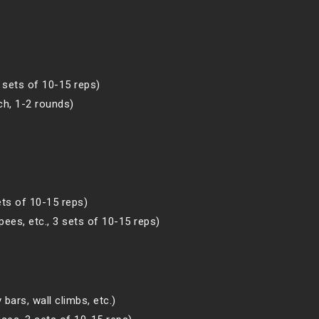
3 sets of 10-15 reps)
ch, 1-2 rounds)
ets of 10-15 reps)
ees, etc., 3 sets of 10-15 reps)
bars, wall climbs, etc.)