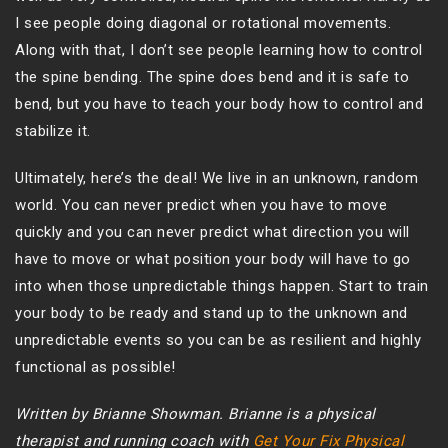
I see people doing diagonal or rotational movements.
Along with that, I don’t see people learning how to control
the spine bending. The spine does bend and it is safe to
bend, but you have to teach your body how to control and
stabilize it.
Ultimately, here’s the deal! We live in an unknown, random
world. You can never predict when you have to move
quickly and you can never predict what direction you will
have to move or what position your body will have to go
into when those unpredictable things happen. Start to train
your body to be ready and stand up to the unknown and
unpredictable events so you can be as resilient and highly
functional as possible!
Written by Brianne Showman. Brianne is a physical
therapist and running coach with
Get Your Fix Physical