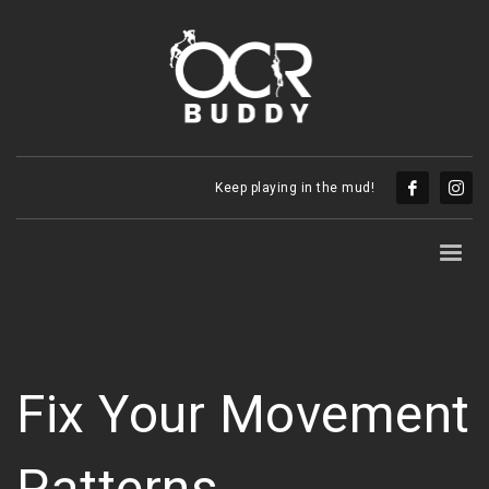
Keep playing in the mud!
Fix Your Movement
Patterns