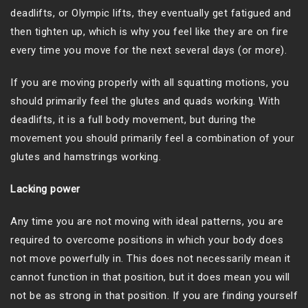
deadlifts, or Olympic lifts, they eventually get fatigued and
then tighten up, which is why you feel like they are on fire
every time you move for the next several days (or more).
If you are moving properly with all squatting motions, you
should primarily feel the glutes and quads working. With
deadlifts, it is a full body movement, but during the
movement you should primarily feel a combination of your
glutes and hamstrings working.
Lacking power
Any time you are not moving with ideal patterns, you are
required to overcome positions in which your body does
not move powerfully in. This does not necessarily mean it
cannot function in that position, but it does mean you will
not be as strong in that position. If you are finding yourself