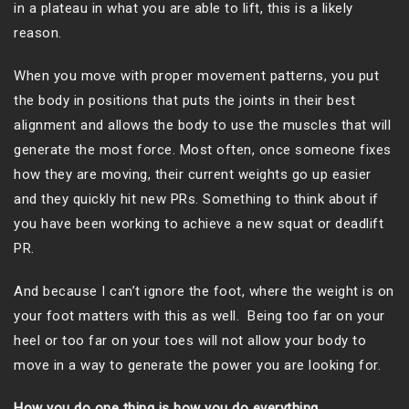
in a plateau in what you are able to lift, this is a likely
reason.
When you move with proper movement patterns, you put
the body in positions that puts the joints in their best
alignment and allows the body to use the muscles that will
generate the most force. Most often, once someone fixes
how they are moving, their current weights go up easier
and they quickly hit new PRs. Something to think about if
you have been working to achieve a new squat or deadlift
PR.
And because I can’t ignore the foot, where the weight is on
your foot matters with this as well. Being too far on your
heel or too far on your toes will not allow your body to
move in a way to generate the power you are looking for.
How you do one thing is how you do everything