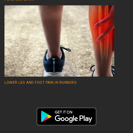
LOWER LEG AND FOOT PAIN IN RUNNERS