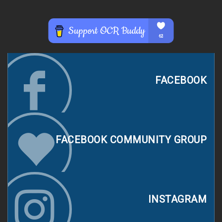
FACEBOOK
FACEBOOK COMMUNITY GROUP
INSTAGRAM