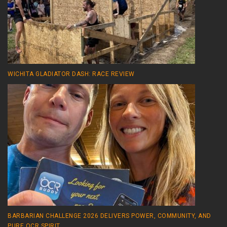
WICHITA GLADIATOR DASH: RACE REVIEW
BARBARIAN CHALLENGE 2026 DELIVERS POWER, COMMUNITY, AND
PURE OCR SPIRIT