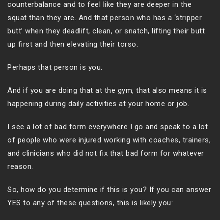
counterbalance and to feel like they are deeper in the
squat than they are. And that person who has a ‘stripper
butt’ when they deadlift, clean, or snatch, lifting their butt
up first and then elevating their torso.
Perhaps that person is you.
And if you are doing that at the gym, that also means it is
happening during daily activities at your home or job.
I see a lot of bad form everywhere I go and speak to a lot
of people who were injured working with coaches, trainers,
and clinicians who did not fix that bad form for whatever
reason.
So, how do you determine if this is you? If you can answer
YES to any of these questions, this is likely you: