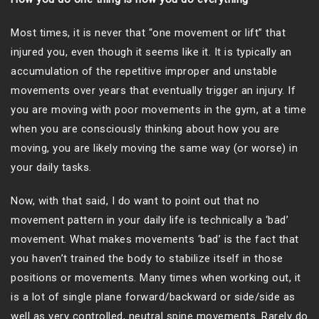
Most times, it is never that “one movement or lift” that
injured you, even though it seems like it. It is typically an
accumulation of the repetitive improper and unstable
movements over years that eventually trigger an injury. If
you are moving with poor movements in the gym, at a time
when you are consciously thinking about how you are
moving, you are likely moving the same way (or worse) in
your daily tasks.
Now, with that said, I do want to point out that no
movement pattern in your daily life is technically a ‘bad’
movement. What makes movements ‘bad’ is the fact that
you haven’t trained the body to stabilize itself in those
positions or movements. Many times when working out, it
is a lot of single plane forward/backward or side/side as
well as very controlled, neutral spine movements. Rarely do