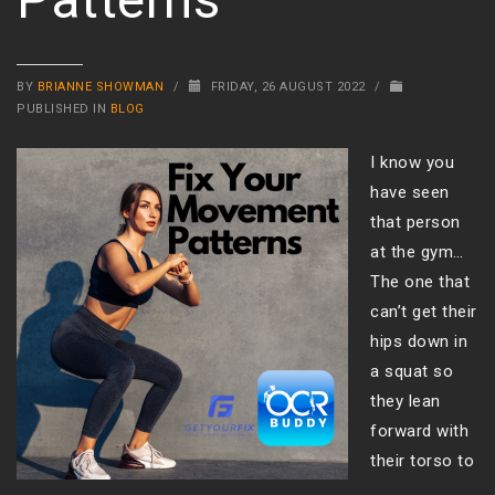
BY
BRIANNE SHOWMAN
/
FRIDAY, 26 AUGUST 2022
/
PUBLISHED IN
BLOG
I know you
have seen
that person
at the gym…
The one that
can’t get their
hips down in
a squat so
they lean
forward with
their torso to