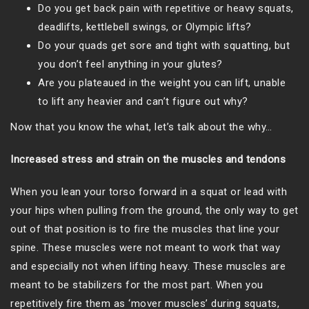
Do you get back pain with repetitive or heavy squats,
deadlifts, kettlebell swings, or Olympic lifts?
Do your quads get sore and tight with squatting, but
you don’t feel anything in your glutes?
Are you plateaued in the weight you can lift, unable
to lift any heavier and can’t figure out why?
Now that you know the what, let’s talk about the why…
Increased stress and strain on the muscles and tendons
When you lean your torso forward in a squat or lead with
your hips when pulling from the ground, the only way to get
out of that position is to fire the muscles that line your
spine. These muscles were not meant to work that way
and especially not when lifting heavy. These muscles are
meant to be stabilizers for the most part. When you
repetitively fire them as ‘mover muscles’ during squats,