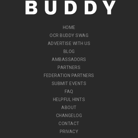
HOME
OCR BUDDY SWAG
ADVERTISE WITH US
BLOG
AMBASSADORS
PARTNERS
FEDERATION PARTNERS
SUBMIT EVENTS
FAQ
HELPFUL HINTS
ABOUT
CHANGELOG
CONTACT
PRIVACY