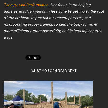
Therapy And Performance
. Her focus is on helping
athletes resolve injuries in less time by getting to the root
of the problem, improving movement patterns, and
incorporating proper training to help the body to move
more efficiently, more powerfully, and in less injury-prone
ways.
WHAT YOU CAN READ NEXT