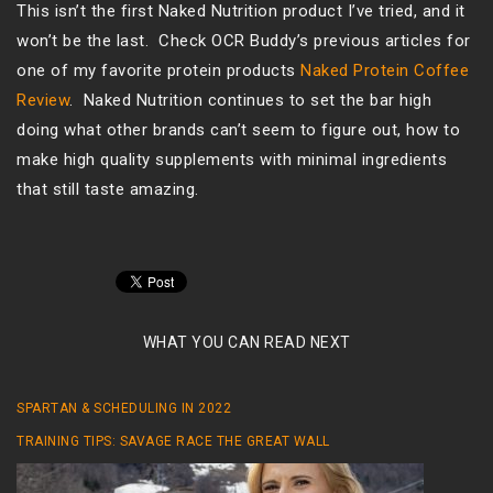
This isn’t the first Naked Nutrition product I’ve tried, and it
won’t be the last. Check OCR Buddy’s previous articles for
one of my favorite protein products
Naked Protein Coffee
Review
. Naked Nutrition continues to set the bar high
doing what other brands can’t seem to figure out, how to
make high quality supplements with minimal ingredients
that still taste amazing.
WHAT YOU CAN READ NEXT
SPARTAN & SCHEDULING IN 2022
TRAINING TIPS: SAVAGE RACE THE GREAT WALL