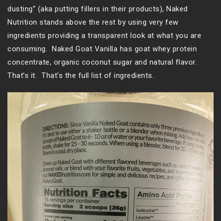
dusting” (aka putting fillers in their products), Naked
Nutrition stands above the rest by using very few
ingredients providing a transparent look at what you are
consuming. Naked Goat Vanilla has goat whey protein
concentrate, organic coconut sugar and natural flavor.
That’s it. That’s the full list of ingredients.