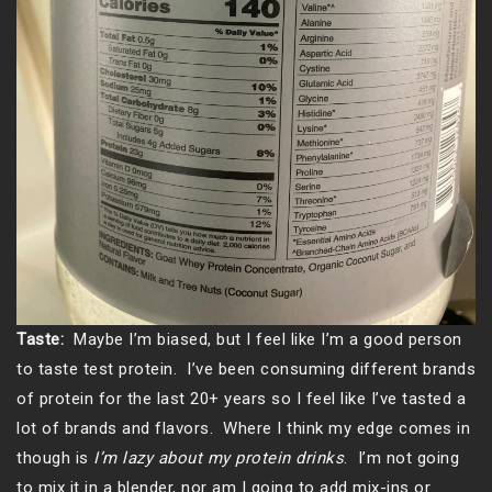
Taste:
Maybe I’m biased, but I feel like I’m a good person
to taste test protein. I’ve been consuming different brands
of protein for the last 20+ years so I feel like I’ve tasted a
lot of brands and flavors. Where I think my edge comes in
though is
I’m lazy about my protein drinks
. I’m not going
to mix it in a blender, nor am I going to add mix-ins or