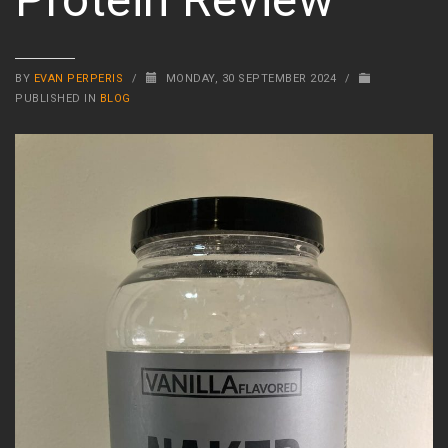
BY
EVAN PERPERIS
/
MONDAY, 30 SEPTEMBER 2024
/
PUBLISHED IN
BLOG