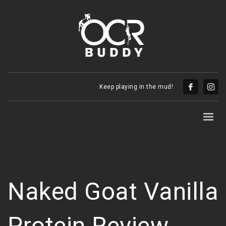
Keep playing in the mud!
Naked Goat Vanilla
Protein Review