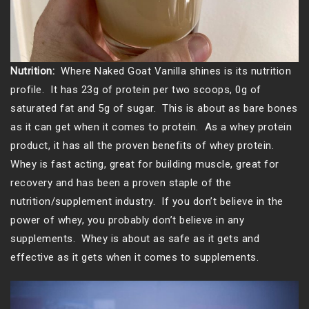
Nutrition:
Where Naked Goat Vanilla shines is its nutrition
profile. It has 23g of protein per two scoops, 0g of
saturated fat and 5g of sugar. This is about as bare bones
as it can get when it comes to protein. As a whey protein
product, it has all the proven benefits of whey protein.
Whey is fast acting, great for building muscle, great for
recovery and has been a proven staple of the
nutrition/supplement industry. If you don’t believe in the
power of whey, you probably don’t believe in any
supplements. Whey is about as safe as it gets and
effective as it gets when it comes to supplements.