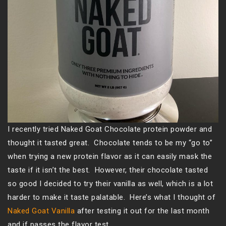
I recently tried Naked Goat Chocolate protein powder and
thought it tasted great. Chocolate tends to be my “go to”
when trying a new protein flavor as it can easily mask the
taste if it isn’t the best. However, their chocolate tasted
so good I decided to try their vanilla as well, which is a lot
harder to make it taste palatable. Here’s what I thought of
Naked Goat Vanilla
after testing it out for the last month
and if passes the flavor test…