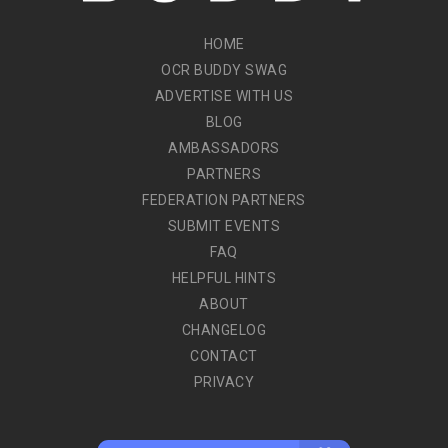
HOME
OCR BUDDY SWAG
ADVERTISE WITH US
BLOG
AMBASSADORS
PARTNERS
FEDERATION PARTNERS
SUBMIT EVENTS
FAQ
HELPFUL HINTS
ABOUT
CHANGELOG
CONTACT
PRIVACY