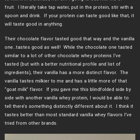
fruit. I literally take tap water, put in the protein, stir with a
spoon and drink. If your protein can taste good like that, it
will taste good in anything.
Their chocolate flavor tasted good that way and the vanilla
one…tastes good as well! While the chocolate one tasted
similar to a lot of other chocolate whey proteins I’ve
tasted (but with a better nutritional profile and list of
ingredients), their vanilla has a more distinct flavor. The
vanilla tastes milkier to me and has a little more of that
“goat milk” flavor. If you gave me this blindfolded side by
side with another vanilla whey protein, I would be able to
tell there’s something distinctly different about it. I think it
tastes better than most standard vanilla whey flavors I’ve
tried from other brands.