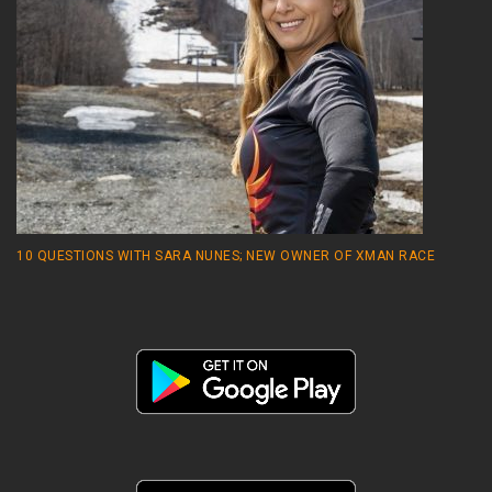
10 QUESTIONS WITH SARA NUNES; NEW OWNER OF XMAN RACE