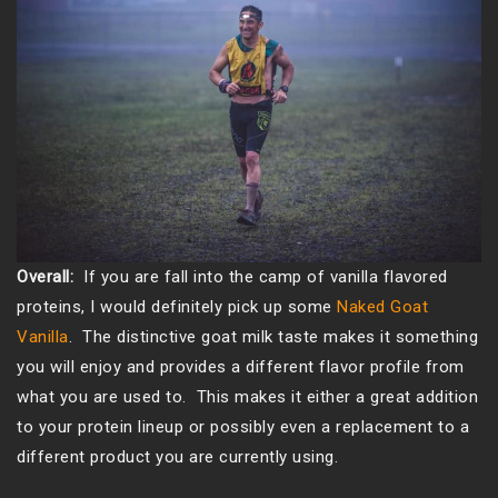
Overall:
If you are fall into the camp of vanilla flavored
proteins, I would definitely pick up some
Naked Goat
Vanilla
. The distinctive goat milk taste makes it something
you will enjoy and provides a different flavor profile from
what you are used to. This makes it either a great addition
to your protein lineup or possibly even a replacement to a
different product you are currently using.