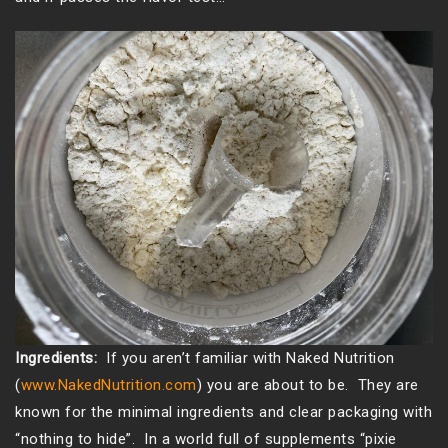
Ingredients:
If you aren’t familiar with Naked Nutrition
(
www.NakedNutrition.com
) you are about to be. They are
known for the minimal ingredients and clear packaging with
“nothing to hide”. In a world full of supplements “pixie