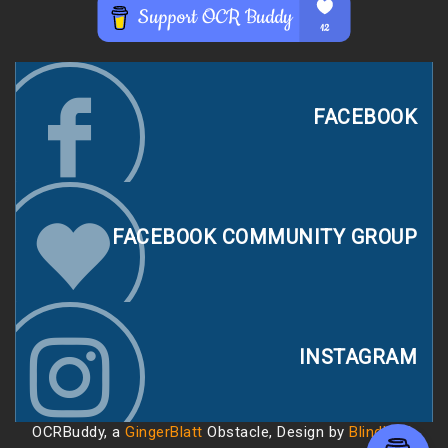
FACEBOOK
FACEBOOK COMMUNITY GROUP
INSTAGRAM
OCRBuddy, a
GingerBlatt
Obstacle, Design by
Blindhack