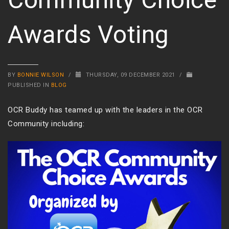
Awards Voting
BY
BONNIE WILSON
/
THURSDAY, 09 DECEMBER 2021
/
PUBLISHED IN
BLOG
OCR Buddy has teamed up with the leaders in the OCR
Community including:
Video
Player