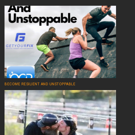
BECOME RESILIENT AND UNSTOPPABLE