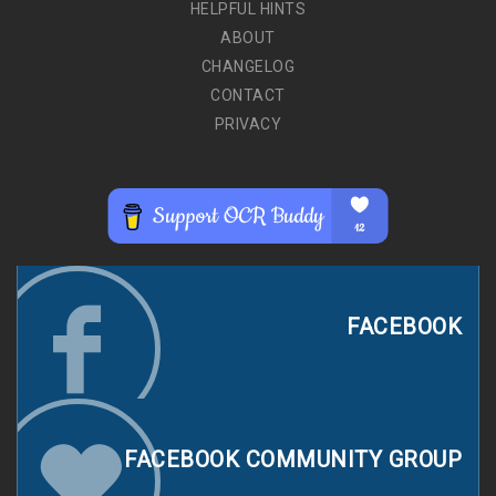
HELPFUL HINTS
ABOUT
CHANGELOG
CONTACT
PRIVACY
FACEBOOK
FACEBOOK COMMUNITY GROUP