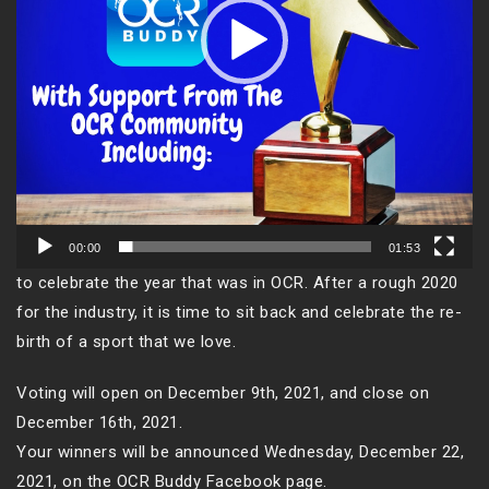
00:00
01:53
to celebrate the year that was in OCR. After a rough 2020
for the industry, it is time to sit back and celebrate the re-
birth of a sport that we love.
Voting will open on December 9th, 2021, and close on
December 16th, 2021.
Your winners will be announced Wednesday, December 22,
2021, on the OCR Buddy Facebook page.