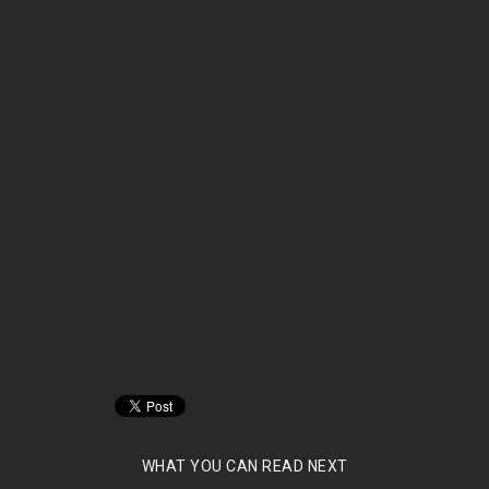
WHAT YOU CAN READ NEXT