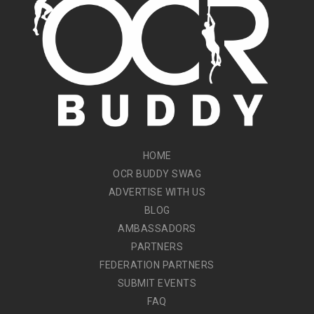
HOME
OCR BUDDY SWAG
ADVERTISE WITH US
BLOG
AMBASSADORS
PARTNERS
FEDERATION PARTNERS
SUBMIT EVENTS
FAQ