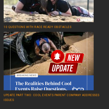
10 QUESTIONS WITH RACE READY OBSTACLES
UPDATE PART TWO: COOL EVENTS PARENT COMPANY ADDRESSES
ISSUES