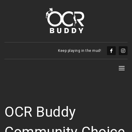
Keep playing in the mud!
OCR Buddy
Community Choice