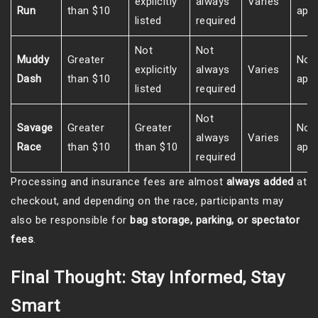
explicitly
always
Varies
Run
than $10
appl
listed
required
Not
Not
Muddy
Greater
Not
explicitly
always
Varies
Dash
than $10
appl
listed
required
Not
Savage
Greater
Greater
Not
always
Varies
Race
than $10
than $10
appl
required
Processing and insurance fees are almost
always added
at
checkout, and depending on the race, participants may
also be responsible for
bag storage, parking, or spectator
fees
.
Final Thought: Stay Informed, Stay
Smart