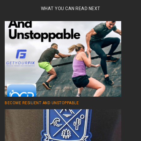
WHAT YOU CAN READ NEXT
BECOME RESILIENT AND UNSTOPPABLE