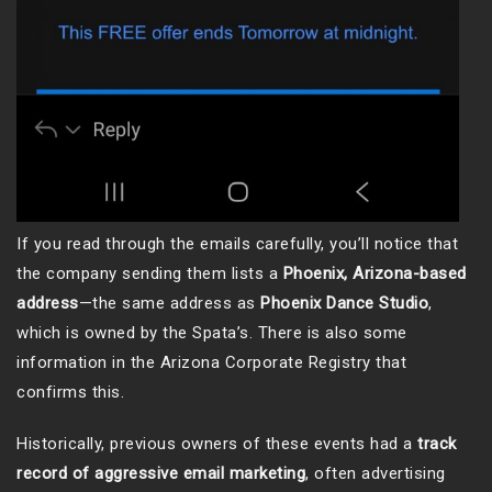
If you read through the emails carefully, you’ll notice that
the company sending them lists a
Phoenix, Arizona-based
address
—the same address as
Phoenix Dance Studio
,
which is owned by the Spata’s. There is also some
information in the Arizona Corporate Registry that
confirms this.
Historically, previous owners of these events had a
track
record of aggressive email marketing
, often advertising