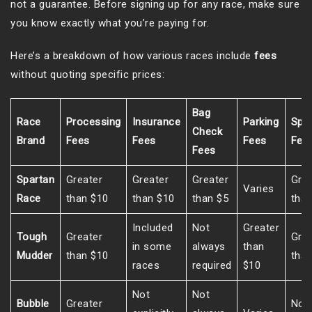
not a guarantee. Before signing up for any race, make sure
you know exactly what you’re paying for.
Here’s a breakdown of how various races include
fees
without quoting specific prices:
Bag
Race
Processing
Insurance
Parking
Spe
Check
Brand
Fees
Fees
Fees
Fee
Fees
Spartan
Greater
Greater
Greater
Grea
Varies
Race
than $10
than $10
than $5
than
Included
Not
Greater
Tough
Greater
Grea
in some
always
than
Mudder
than $10
than
races
required
$10
Not
Not
Bubble
Greater
Not