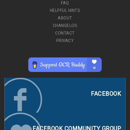
FAQ
HELPFUL HINTS
ABOUT
CHANGELOG
CONTACT
PRIVACY
FACEBOOK
FACEBOOK COMMUNITY GROUP