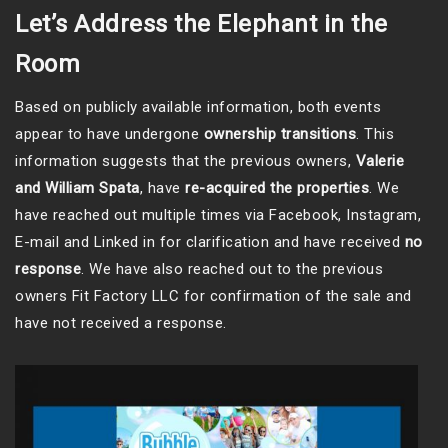
Let’s Address the Elephant in the
Room
Based on publicly available information, both events
appear to have undergone
ownership transitions
. This
information suggests that the previous owners,
Valerie
and William Spata
, have
re-acquired the properties
. We
have reached out multiple times via Facebook, Instagram,
E-mail and Linked in for clarification and have received
no
response
. We have also reached out to the previous
owners Fit Factory LLC for confirmation of the sale and
have not received a response.