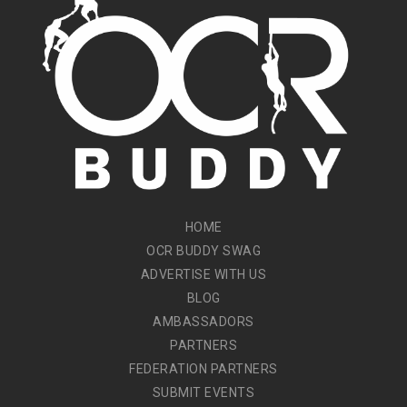
HOME
OCR BUDDY SWAG
ADVERTISE WITH US
BLOG
AMBASSADORS
PARTNERS
FEDERATION PARTNERS
SUBMIT EVENTS