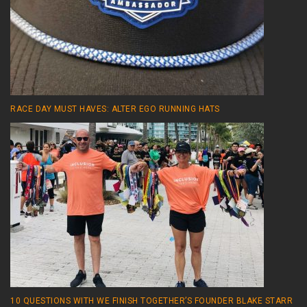
RACE DAY MUST HAVES: ALTER EGO RUNNING HATS
10 QUESTIONS WITH WE FINISH TOGETHER’S FOUNDER BLAKE STARR