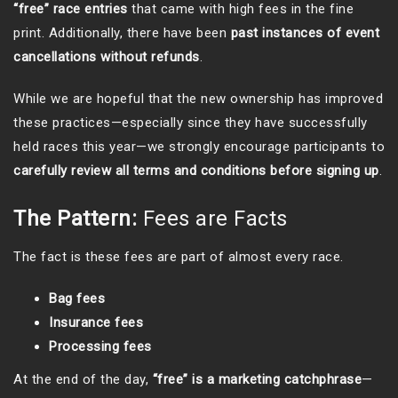
“free” race entries
that came with high fees in the fine
print. Additionally, there have been
past instances of event
cancellations without refunds
.
While we are hopeful that the new ownership has improved
these practices—especially since they have successfully
held races this year—we strongly encourage participants to
carefully review all terms and conditions before signing up
.
The Pattern:
Fees are Facts
The fact is these fees are part of almost every race.
Bag fees
Insurance fees
Processing fees
At the end of the day,
“free” is a marketing catchphrase
—