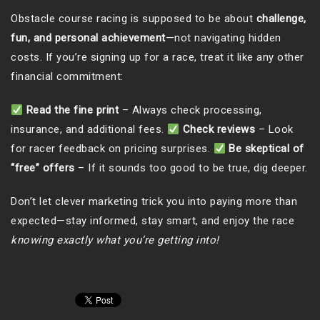
Obstacle course racing is supposed to be about
challenge,
fun, and personal achievement
—not navigating hidden
costs. If you’re signing up for a race, treat it like any other
financial commitment:
Read the fine print
– Always check processing,
insurance, and additional fees.
Check reviews
– Look
for racer feedback on pricing surprises.
Be skeptical of
“free” offers
– If it sounds too good to be true, dig deeper.
Don’t let clever marketing trick you into paying more than
expected—stay informed, stay smart, and enjoy the race
knowing exactly what you’re getting into!