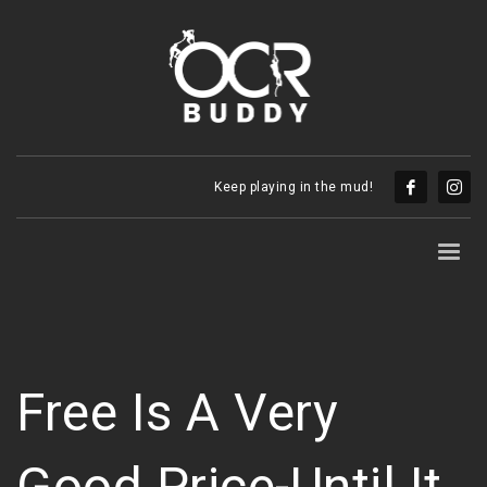
Keep playing in the mud!
Free Is A Very
Good Price-Until It