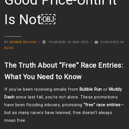
Is Not￼
BY
BONNIE WILSON
/
THURSDAY, 01 MAY 2025
/
PUBLISHED IN
BLOG
The Truth About “Free” Race Entries:
What You Need to Know
If you’ve been receiving emails from
Bubble Run
or
Muddy
Dash
since last fall, you’re not alone. These promotions
have been flooding inboxes, promising
“free” race entries
—
but as many racers have learned, free doesn’t always
mean free.