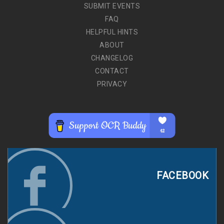
SUBMIT EVENTS
FAQ
HELPFUL HINTS
ABOUT
CHANGELOG
CONTACT
PRIVACY
FACEBOOK