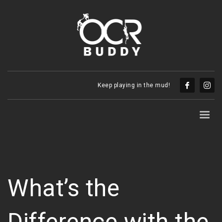
Keep playing in the mud!
What’s the
Difference with the