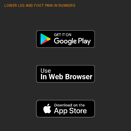
LOWER LEG AND FOOT PAIN IN RUNNERS