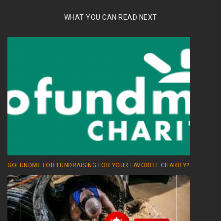
WHAT YOU CAN READ NEXT
GOFUNDME FOR FUNDRAISING FOR YOUR FAVORITE CHARITY?