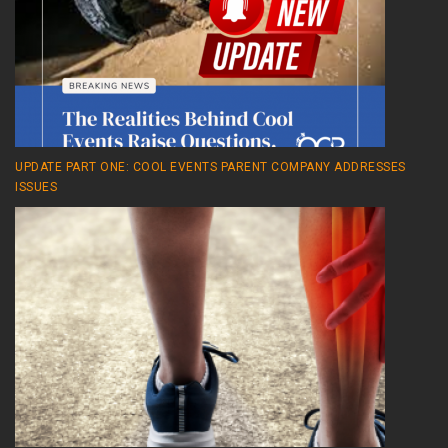
UPDATE PART ONE: COOL EVENTS PARENT COMPANY ADDRESSES
ISSUES