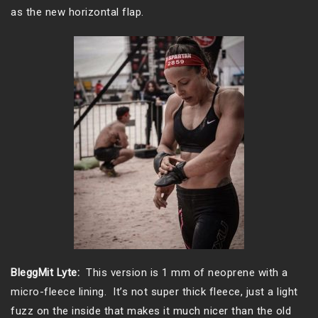
as the new horizontal flap.
BleggMit Lyte:
This version is 1 mm of neoprene with a
micro-fleece lining. It’s not super thick fleece, just a light
fuzz on the inside that makes it much nicer than the old