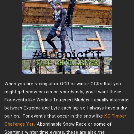
When you are racing ultra-OCR or winter OCRs that you
might get snow or rain on your hands, you’ll want these.
For events like World’s Toughest Mudder I usually alternate
between Extreme and Lyte each lap so I always have a dry
pair on. For event’s that occur in the snow like
KC Timber
Challenge Yeti
, Abominable Snow Race or some of
Spartan’s winter time events, these are also the