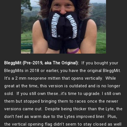
BleggMit (Pre-2019, aka The Original):
If you bought your
BleggMits in 2018 or earlier, you have the original BleggMit.
It’s a 2 mm neoprene mitten that opens vertically. While
great at the time, this version is outdated and is no longer
sold. If you still own these…it’s time to upgrade. I still own
them but stopped bringing them to races once the newer
versions came out. Despite being thicker than the Lyte, the
don’t feel as warm due to the Lytes improved liner. Plus,
the vertical opening flag didn’t seem to stay closed as well