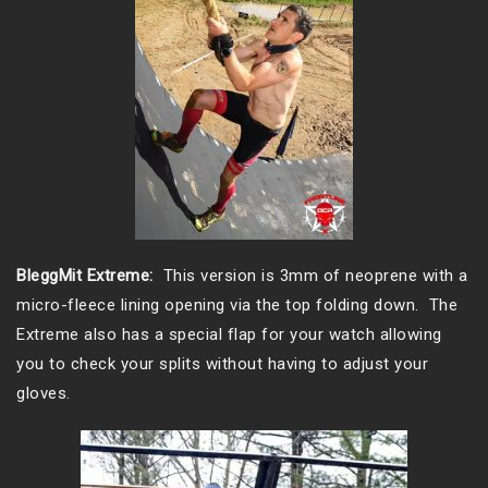
BleggMit Extreme:
This version is 3mm of neoprene with a
micro-fleece lining opening via the top folding down. The
Extreme also has a special flap for your watch allowing
you to check your splits without having to adjust your
gloves.