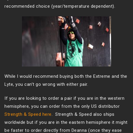
recommended choice (year/temperature dependent).
While I would recommend buying both the Extreme and the
Lyte, you can’t go wrong with either pair.
If you are looking to order a pair if you are in the western
hemisphere, you can order from the only US distributor
Strength & Speed here
. Strength & Speed also ships
worldwide but if you are in the eastern hemisphere it might
be faster to order directly from Deanna (once they ease