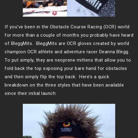
If you’ve been in the Obstacle Course Racing (OCR) world
for more than a couple of months you probably have heard
of BleggMits. BleggMits are OCR gloves created by world
champion OCR athlete and adventure racer Deanna Blegg.
To put simply, they are neoprene mittens that allow you to
fold back the top exposing your bare hand for obstacles
and then simply flip the top back. Here’s a quick
breakdown on the three styles that have been available
since their initial launch: