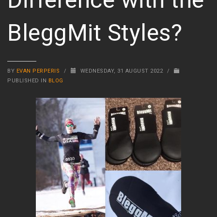
BleggMit Styles?
BY
EVAN PERPERIS
/
WEDNESDAY, 31 AUGUST 2022
/
PUBLISHED IN
BLOG