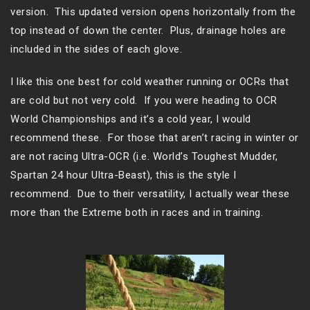
version. This updated version opens horizontally from the
top instead of down the center. Plus, drainage holes are
included in the sides of each glove.
I like this one best for cold weather running or OCRs that
are cold but not very cold. If you were heading to OCR
World Championships and it’s a cold year, I would
recommend these. For those that aren’t racing in winter or
are not racing Ultra-OCR (i.e. World’s Toughest Mudder,
Spartan 24 hour Ultra-Beast), this is the style I
recommend. Due to their versatility, I actually wear these
more than the Extreme both in races and in training.