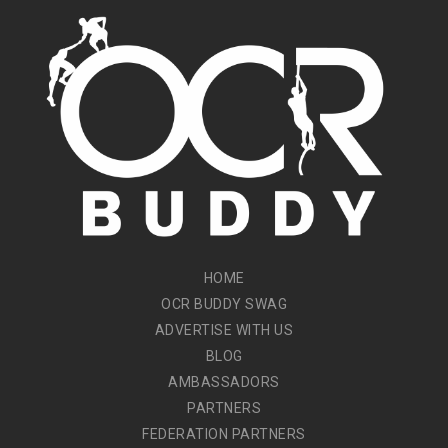
HOME
OCR BUDDY SWAG
ADVERTISE WITH US
BLOG
AMBASSADORS
PARTNERS
FEDERATION PARTNERS