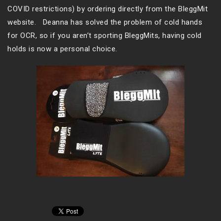
COVID restrictions) by ordering directly from the BleggMit
website. Deanna has solved the problem of cold hands
for OCR, so if you aren’t sporting BleggMits, having cold
holds is now a personal choice.