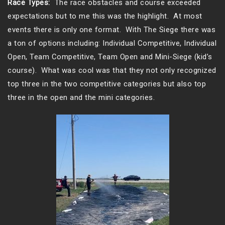
Race Types:
The race obstacles and course exceeded
expectations but to me this was the highlight. At most
events there is only one format. With The Siege there was
a ton of options including: Individual Competitive, Individual
Open, Team Competitive, Team Open and Mini-Siege (kid’s
course). What was cool was that they not only recognized
top three in the two competitive categories but also top
three in the open and the mini categories.