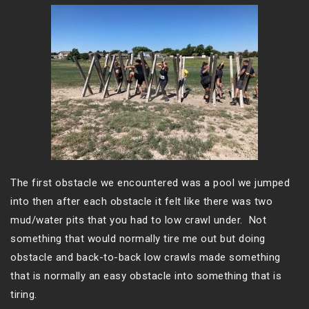
The first obstacle we encountered was a pool we jumped
into then after each obstacle it felt like there was two
mud/water pits that you had to low crawl under. Not
something that would normally tire me out but doing
obstacle and back-to-back low crawls made something
that is normally an easy obstacle into something that is
tiring.