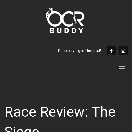
Keep playing in the mud!
Race Review: The
Siege