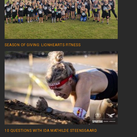
SEASON OF GIVING: LIONHEARTS FITNESS
10 QUESTIONS WITH IDA MATHILDE STEENSGAARD