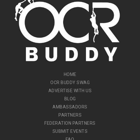
HOME
OCR BUDDY SWAG
ADVERTISE WITH US
BLOG
AMBASSADORS
PARTNERS
FEDERATION PARTNERS
SUBMIT EVENTS
FAQ