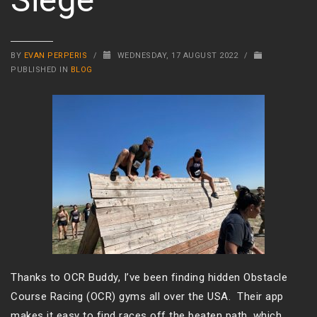
BY
EVAN PERPERIS
/
WEDNESDAY, 17 AUGUST 2022
/
PUBLISHED IN
BLOG
Thanks to OCR Buddy, I’ve been finding hidden Obstacle
Course Racing (OCR) gyms all over the USA. Their app
makes it easy to find races off the beaten path, which