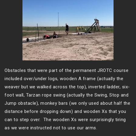
Obstacles that were part of the permanent JROTC course
included over/under logs, wooden A frame (actually the
weaver but we walked across the top), inverted ladder, six-
foot wall, Tarzan rope swing (actually the Swing, Stop and
Jump obstacle), monkey bars (we only used about half the
distance before dropping down) and wooden Xs that you
can to step over. The wooden Xs were surprisingly tiring
as we were instructed not to use our arms.