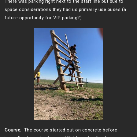
There was parking right next to the start line but due to
space considerations they had us primarily use buses (a
future opportunity for VIP parking?).
Course:
The course started out on concrete before