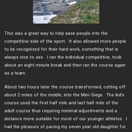
This was a great way to help ease people into the
competitive side of the sport. It also allowed more people
to be recognized for their hard work, something that is
always nice to see. I ran the individual competitive, took
about an eight minute break and then ran the course again
as a team.
About two hours later the course transformed, cutting off
about 2 miles of the middle, into the Mini-Siege. The kid’s
course used the first half mile and last half mile of the
adult course thus requiring minimal adjustments and a
distance more suitable for most of our younger athletes. I
had the pleasure of pacing my seven year old daughter for