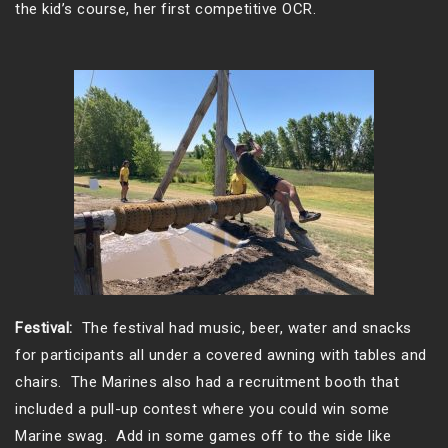
the kid’s course, her first competitive OCR.
Festival:
The festival had music, beer, water and snacks
for participants all under a covered awning with tables and
chairs. The Marines also had a recruitment booth that
included a pull-up contest where you could win some
Marine swag. Add in some games off to the side like