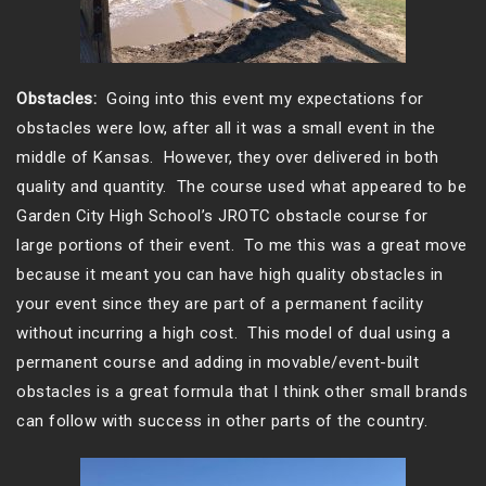
Obstacles:
Going into this event my expectations for
obstacles were low, after all it was a small event in the
middle of Kansas. However, they over delivered in both
quality and quantity. The course used what appeared to be
Garden City High School’s JROTC obstacle course for
large portions of their event. To me this was a great move
because it meant you can have high quality obstacles in
your event since they are part of a permanent facility
without incurring a high cost. This model of dual using a
permanent course and adding in movable/event-built
obstacles is a great formula that I think other small brands
can follow with success in other parts of the country.