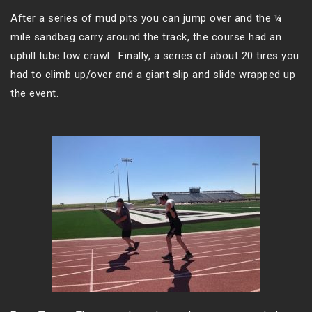
After a series of mud pits you can jump over and the ¼
mile sandbag carry around the track, the course had an
uphill tube low crawl. Finally, a series of about 20 tires you
had to climb up/over and a giant slip and slide wrapped up
the event.