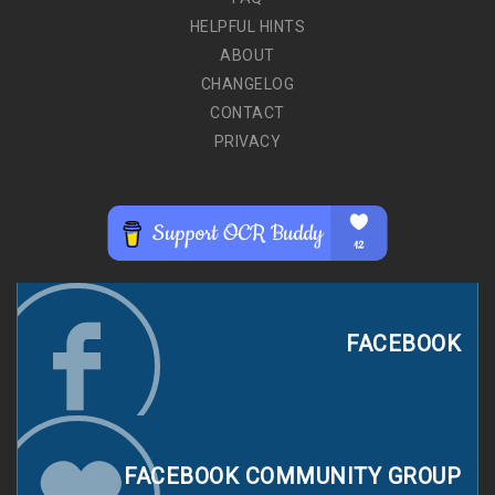
HELPFUL HINTS
ABOUT
CHANGELOG
CONTACT
PRIVACY
FACEBOOK
FACEBOOK COMMUNITY GROUP