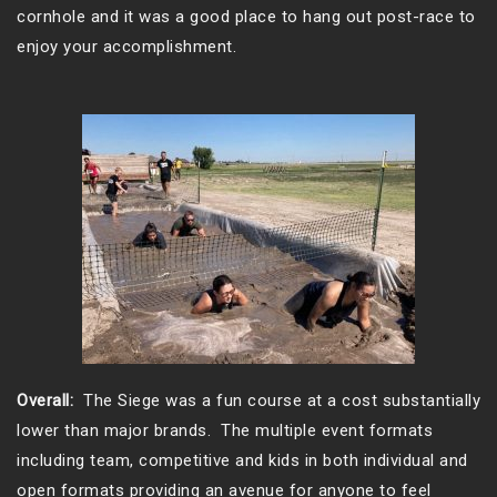
cornhole and it was a good place to hang out post-race to
enjoy your accomplishment.
Overall:
The Siege was a fun course at a cost substantially
lower than major brands. The multiple event formats
including team, competitive and kids in both individual and
open formats providing an avenue for anyone to feel