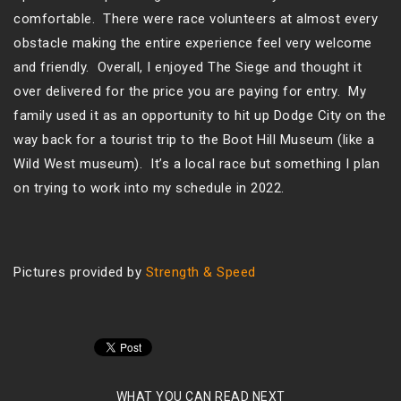
comfortable. There were race volunteers at almost every
obstacle making the entire experience feel very welcome
and friendly. Overall, I enjoyed The Siege and thought it
over delivered for the price you are paying for entry. My
family used it as an opportunity to hit up Dodge City on the
way back for a tourist trip to the Boot Hill Museum (like a
Wild West museum). It’s a local race but something I plan
on trying to work into my schedule in 2022.
Pictures provided by
Strength & Speed
WHAT YOU CAN READ NEXT