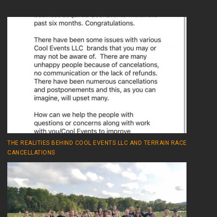
THE REALITIES BEHIND COOL EVENTS LLC AND TERRAIN RACE
CANCELLATIONS