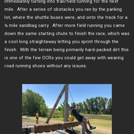
immediately turning into trail/field running for the next
mile. After a series of obstacles you ran by the parking
lot, where the shuttle buses were, and onto the track for a
¼ mile sandbag carry. After more field running you came
down the same starting chute to finish the race, which was
a cool long straightaway letting you sprint through the
finish. With the terrain being primarily hard-packed dirt this
is one of the few OCRs you could get away with wearing
road running shoes without any issues.