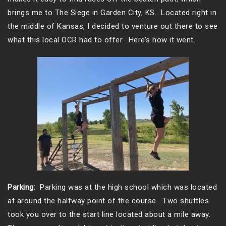
brings me to The Siege in Garden City, KS. Located right in
the middle of Kansas, I decided to venture out there to see
what this local OCR had to offer. Here’s how it went.
Parking:
Parking was at the high school which was located
at around the halfway point of the course. Two shuttles
took you over to the start line located about a mile away.