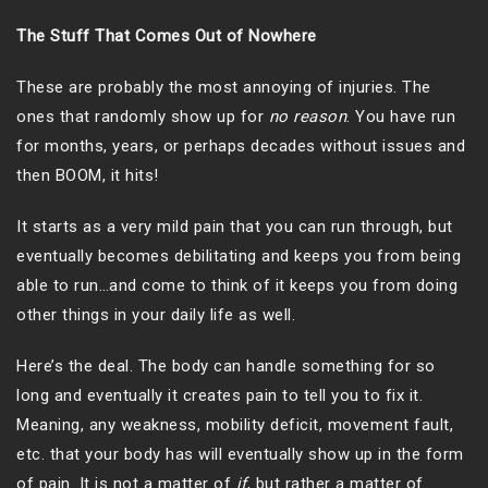
The Stuff That Comes Out of Nowhere
These are probably the most annoying of injuries. The
ones that randomly show up for
no reason
. You have run
for months, years, or perhaps decades without issues and
then BOOM, it hits!
It starts as a very mild pain that you can run through, but
eventually becomes debilitating and keeps you from being
able to run…and come to think of it keeps you from doing
other things in your daily life as well.
Here’s the deal. The body can handle something for so
long and eventually it creates pain to tell you to fix it.
Meaning, any weakness, mobility deficit, movement fault,
etc. that your body has will eventually show up in the form
of pain. It is not a matter of
if
, but rather a matter of