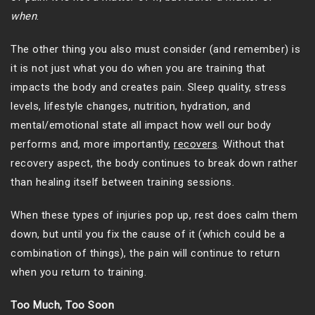
when
.
The other thing you also must consider (and remember) is
it is not just what you do when you are training that
impacts the body and creates pain. Sleep quality, stress
levels, lifestyle changes, nutrition, hydration, and
mental/emotional state all impact how well our body
performs and, more importantly,
recovers
. Without that
recovery aspect, the body continues to break down rather
than healing itself between training sessions.
When these types of injuries pop up, rest does calm them
down, but until you fix the cause of it (which could be a
combination of things), the pain will continue to return
when you return to training.
Too Much, Too Soon