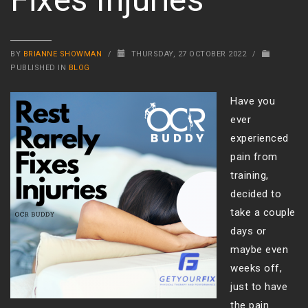
BY
BRIANNE SHOWMAN
/
THURSDAY, 27 OCTOBER 2022
/
PUBLISHED IN
BLOG
Have you
ever
experienced
pain from
training,
decided to
take a couple
days or
maybe even
weeks off,
just to have
the pain