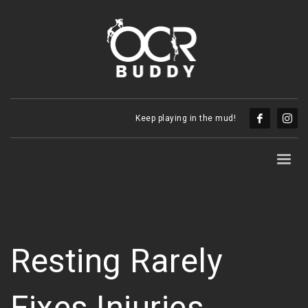
Keep playing in the mud!
Resting Rarely
Fixes Injuries