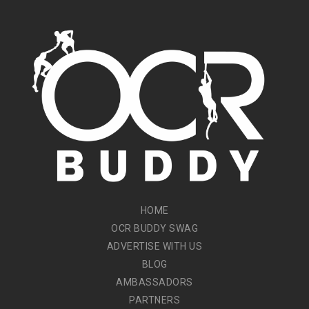
HOME
OCR BUDDY SWAG
ADVERTISE WITH US
BLOG
AMBASSADORS
PARTNERS