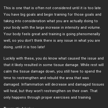
This is one that is often not considered until it is too late.
You have big goals and begin training for those goals and
taking into consideration what you are actually doing to
your body with the large increase in intensity and volume.
Your body feels great and training is going phenomenally
well, so you don’t think there is any issue in what you are
doing…until it is too late!
Luckily with these, you do know what caused the issue and
that it likely resulted in some tissue damage. While rest will
calm the tissue damage down, you still have to spend the
time to restrengthen and rebuild the area that was
damaged. Inflammation will decrease and damaged tissues
will heal, but they won’t restrengthen on their own. That
only happens through proper exercises and training.