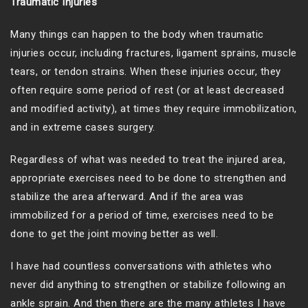
Traumatic Injuries
Many things can happen to the body when traumatic
injuries occur, including fractures, ligament sprains, muscle
tears, or tendon strains. When these injuries occur, they
often require some period of rest (or at least decreased
and modified activity), at times they require immobilization,
and in extreme cases surgery.
Regardless of what was needed to treat the injured area,
appropriate exercises need to be done to strengthen and
stabilize the area afterward. And if the area was
immobilized for a period of time, exercises need to be
done to get the joint moving better as well.
I have had countless conversations with athletes who
never did anything to strengthen or stabilize following an
ankle sprain. And then there are the many athletes I have