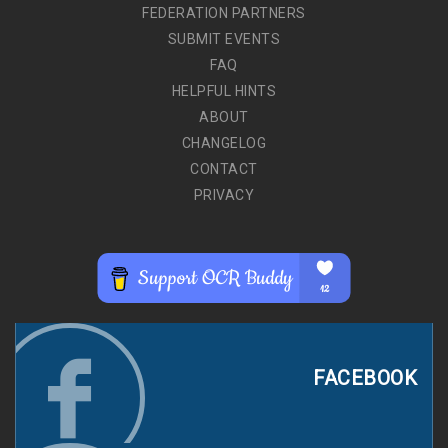
FEDERATION PARTNERS
SUBMIT EVENTS
FAQ
HELPFUL HINTS
ABOUT
CHANGELOG
CONTACT
PRIVACY
FACEBOOK