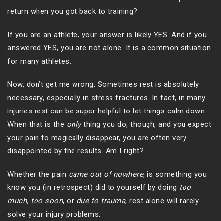
return when you got back to training?
If you are an athlete, your answer is likely YES. And if you
answered YES, you are not alone. It is a common situation
for many athletes.
Now, don’t get me wrong. Sometimes rest is absolutely
necessary, especially in stress fractures. In fact, in many
injuries rest can be super helpful to let things calm down.
When that is the
only
thing you do, though, and you expect
your pain to magically disappear, you are often very
disappointed by the results. Am I right?
Whether the pain
came out of nowhere
, is something you
know you (in retrospect) did to yourself by doing
too
much, too soon
, or
due to
trauma
, rest alone will rarely
solve your injury problems.