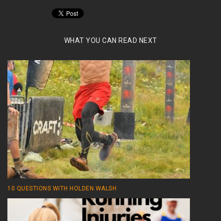
WHAT YOU CAN READ NEXT
10 QUESTIONS WITH HOLDEN WALSH