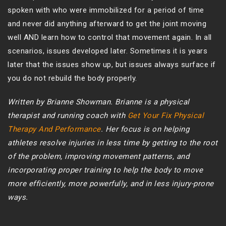
spoken with who were immobilized for a period of time
and never did anything afterward to get the joint moving
well AND learn how to control that movement again. In all
scenarios, issues developed later. Sometimes it is years
later that the issues show up, but issues always surface if
you do not rebuild the body properly.
Written by Brianne Showman. Brianne is a physical
therapist and running coach with
Get Your Fix Physical
Therapy And Performance
. Her focus is on helping
athletes resolve injuries in less time by getting to the root
of the problem, improving movement patterns, and
incorporating proper training to help the body to move
more efficiently, more powerfully, and in less injury-prone
ways.