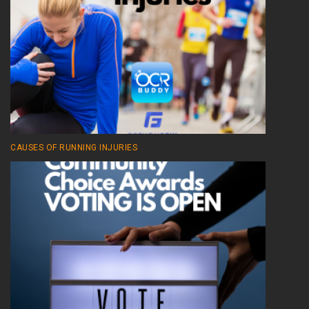
CAUSES OF RUNNING INJURIES