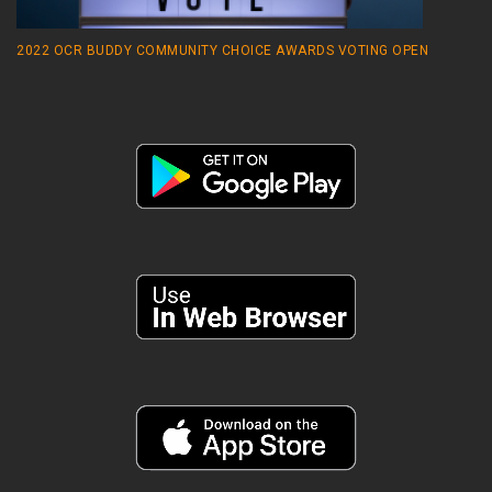
2022 OCR BUDDY COMMUNITY CHOICE AWARDS VOTING OPEN