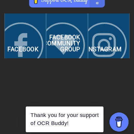
FACEBOOK
COMMUNITY
FACEBOOK
GROUP
INSTAGRAM
Thank you for your support
of OCR Buddy!