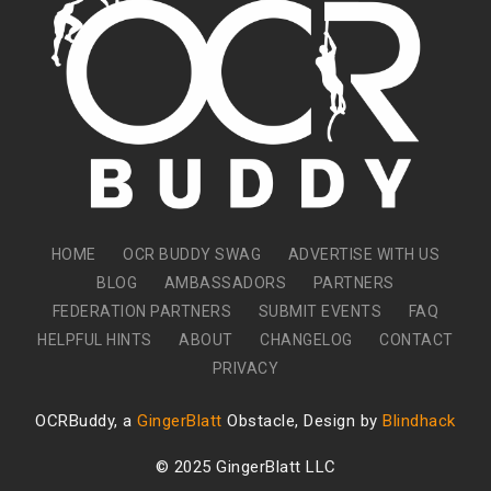
HOME
OCR BUDDY SWAG
ADVERTISE WITH US
BLOG
AMBASSADORS
PARTNERS
FEDERATION PARTNERS
SUBMIT EVENTS
FAQ
HELPFUL HINTS
ABOUT
CHANGELOG
CONTACT
PRIVACY
OCRBuddy, a
GingerBlatt
Obstacle, Design by
Blindhack
© 2025 GingerBlatt LLC