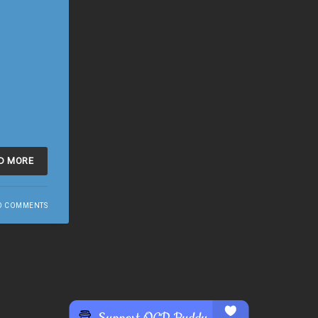
D MORE
O COMMENTS