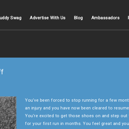
uddy Swag
Advertise With Us
Blog
Ambassadors
ff
You’ve been forced to stop running for a few mont
an injury and you have now been cleared to resume
You’re excited to get those shoes on and step out
for your first run in months. You feel great and yo