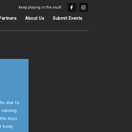
Keep playing in the mud!
Partners
About Us
Submit Events
hs due to
 running.
 the door
ur body