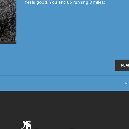
feels good. You end up running 3 miles;
REA
N