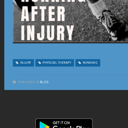
INJURY
PHYSICAL THERAPY
RUNNING
PUBLISHED IN
BLOG