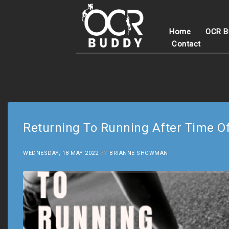
Home
OCR B
Contact
Returning To Running After Time O
WEDNESDAY, 18 MAY 2022
BY
BRIANNE SHOWMAN