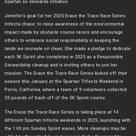
Spartan as stewards initiative.
Jennifer’s goal for her 2025 Erase the Trace Race Series
trifecta chase: to raise awareness of the environmental
impact made by obstacle course racers and encourage
others to embrace social responsibility in keeping the
lands we recreate on clean. She made a pledge to dedicate
each 5K Sprint she completes in 2025 as a Responsible
Stewardship cleanup and is inviting others to join her
mission. The Erase the Trace Race Series kicked off their
season this January at the Spartan Trifecta Weekend in
Perris, California, where a team of 9 volunteers collected
59 pounds of trash off of the 5K Sprint course.
The Erase the Trace Race Series is taking place at 14
different Spartan trifecta weekends in 2025, launching with
the 1:00 pm Sunday Sprint waves. More cleanups may be