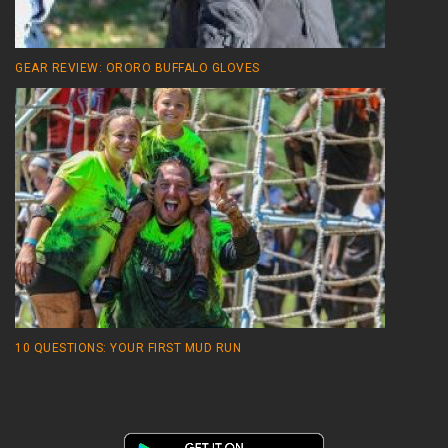
GEAR REVIEW: ORORO BUFFALO GLOVES
10 QUESTIONS: YOUR FIRST MUD RUN