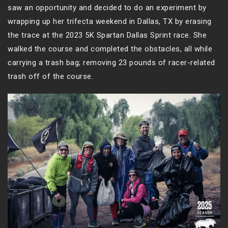
saw an opportunity and decided to do an experiment by
wrapping up her trifecta weekend in Dallas, TX by erasing
the trace at the 2023 5K Spartan Dallas Sprint race. She
walked the course and completed the obstacles, all while
carrying a trash bag; removing 23 pounds of racer-related
trash off of the course.