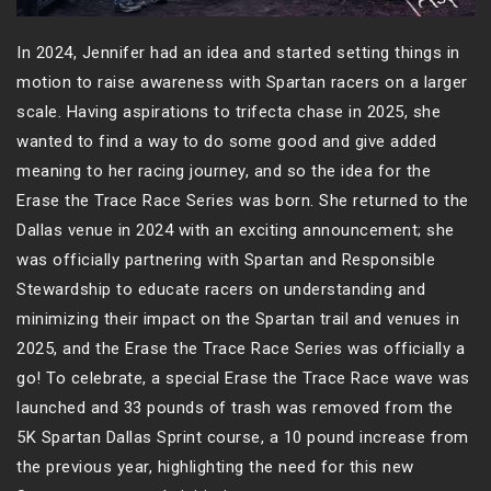
In 2024, Jennifer had an idea and started setting things in
motion to raise awareness with Spartan racers on a larger
scale. Having aspirations to trifecta chase in 2025, she
wanted to find a way to do some good and give added
meaning to her racing journey, and so the idea for the
Erase the Trace Race Series was born. She returned to the
Dallas venue in 2024 with an exciting announcement; she
was officially partnering with Spartan and Responsible
Stewardship to educate racers on understanding and
minimizing their impact on the Spartan trail and venues in
2025, and the Erase the Trace Race Series was officially a
go! To celebrate, a special Erase the Trace Race wave was
launched and 33 pounds of trash was removed from the
5K Spartan Dallas Sprint course, a 10 pound increase from
the previous year, highlighting the need for this new