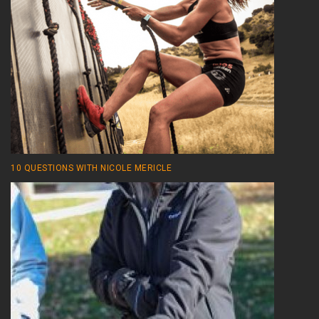
10 QUESTIONS WITH NICOLE MERICLE