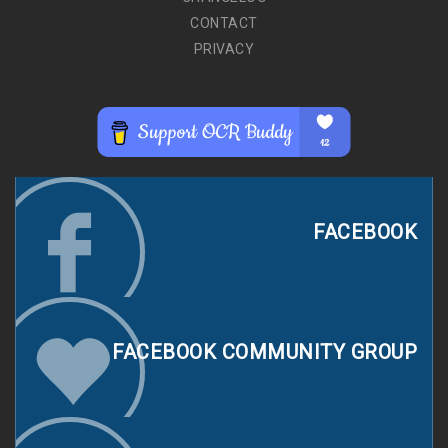
CONTACT
PRIVACY
FACEBOOK
FACEBOOK COMMUNITY GROUP