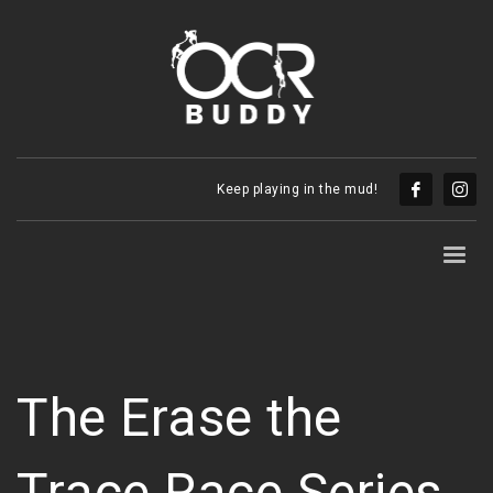
Keep playing in the mud!
The Erase the
Trace Race Series