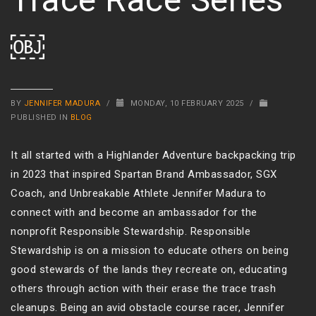
￼
BY
JENNIFER MADURA
/
MONDAY, 10 FEBRUARY 2025
/
PUBLISHED IN
BLOG
It all started with a Highlander Adventure backpacking trip
in 2023 that inspired Spartan Brand Ambassador, SGX
Coach, and Unbreakable Athlete Jennifer Madura to
connect with and become an ambassador for the
nonprofit Responsible Stewardship. Responsible
Stewardship is on a mission to educate others on being
good stewards of the lands they recreate on, educating
others through action with their erase the trace trash
cleanups. Being an avid obstacle course racer, Jennifer