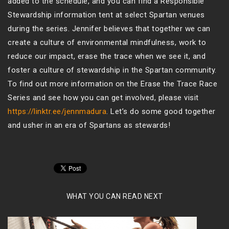
added to the schedule, and you can find a Responsible
Stewardship information tent at select Spartan venues
during the series. Jennifer believes that together we can
create a culture of environmental mindfulness, work to
reduce our impact, erase the trace when we see it, and
foster a culture of stewardship in the Spartan community.
To find out more information on the Erase the Trace Race
Series and see how you can get involved, please visit
https://linktr.ee/jennmadura
. Let’s do some good together
and usher in an era of Spartans as stewards!
WHAT YOU CAN READ NEXT