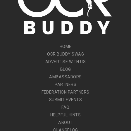
HOME
OCR BUDDY SWAG
ADVERTISE WITH US
BLOG
AMBASSADORS
PARTNERS
FEDERATION PARTNERS
SUBMIT EVENTS
FAQ
HELPFUL HINTS
ABOUT
CHANGELOG