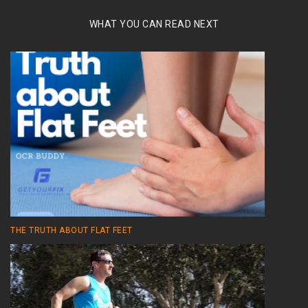
WHAT YOU CAN READ NEXT
THE TRUTH ABOUT FLAT FEET