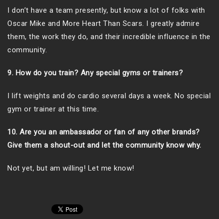
I don’t have a team presently, but know a lot of folks with
Oscar Mike and More Heart Than Scars. I greatly admire
them, the work they do, and their incredible influence in the
community.
9. How do you train? Any special gyms or trainers?
I lift weights and do cardio several days a week. No special
gym or trainer at this time.
10. Are you an ambassador or fan of any other brands?
Give them a shout-out and let the community know why.
Not yet, but am willing! Let me know!