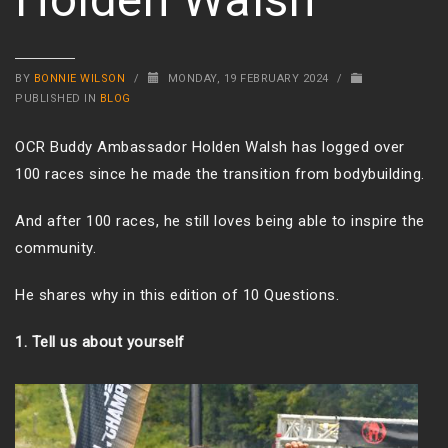
BY
BONNIE WILSON
/
MONDAY, 19 FEBRUARY 2024
/
PUBLISHED IN
BLOG
OCR Buddy Ambassador Holden Walsh has logged over
100 races since he made the transition from bodybuilding.
And after 100 races, he still loves being able to inspire the
community.
He shares why in this edition of 10 Questions.
1. Tell us about yourself