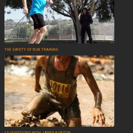
THE SAFETY OF RUN TRAINING
10 QUESTIONS WITH JAMES BURTON