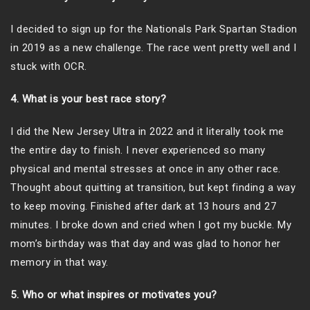
I decided to sign up for the Nationals Park Spartan Stadion
in 2019 as a new challenge. The race went pretty well and I
stuck with OCR.
4. What is your best race story?
I did the New Jersey Ultra in 2022 and it literally took me
the entire day to finish. I never experienced so many
physical and mental stresses at once in any other race.
Thought about quitting at transition, but kept finding a way
to keep moving. Finished after dark at 13 hours and 27
minutes. I broke down and cried when I got my buckle. My
mom’s birthday was that day and was glad to honor her
memory in that way.
5. Who or what inspires or motivates you?