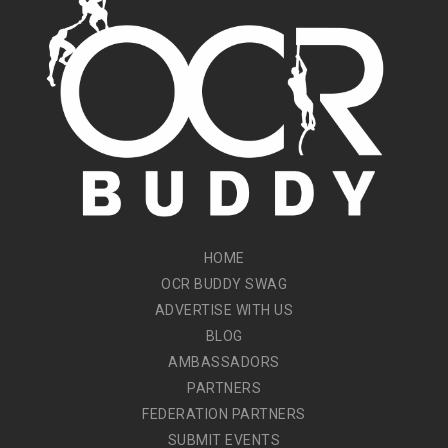
HOME
OCR BUDDY SWAG
ADVERTISE WITH US
BLOG
AMBASSADORS
PARTNERS
FEDERATION PARTNERS
SUBMIT EVENTS