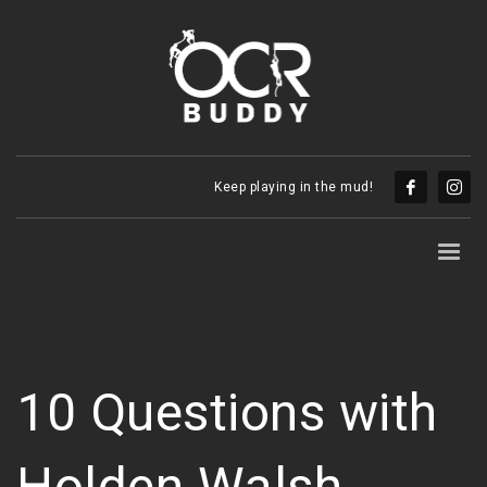
Keep playing in the mud!
10 Questions with
Holden Walsh