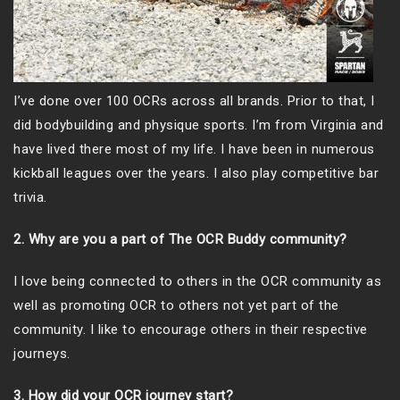
I’ve done over 100 OCRs across all brands. Prior to that, I
did bodybuilding and physique sports. I’m from Virginia and
have lived there most of my life. I have been in numerous
kickball leagues over the years. I also play competitive bar
trivia.
2. Why are you a part of The OCR Buddy community?
I love being connected to others in the OCR community as
well as promoting OCR to others not yet part of the
community. I like to encourage others in their respective
journeys.
3. How did your OCR journey start?