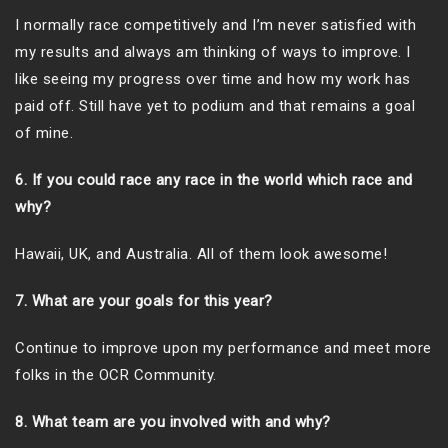
I normally race competitively and I’m never satisfied with
my results and always am thinking of ways to improve. I
like seeing my progress over time and how my work has
paid off. Still have yet to podium and that remains a goal
of mine.
6. If you could race any race in the world which race and
why?
Hawaii, UK, and Australia. All of them look awesome!
7. What are your goals for this year?
Continue to improve upon my performance and meet more
folks in the OCR Community.
8. What team are you involved with and why?