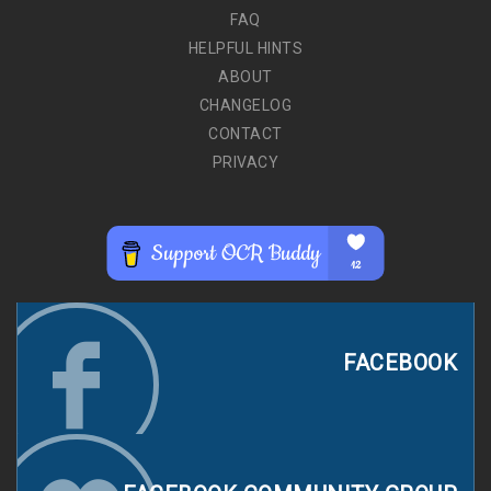
FAQ
HELPFUL HINTS
ABOUT
CHANGELOG
CONTACT
PRIVACY
FACEBOOK