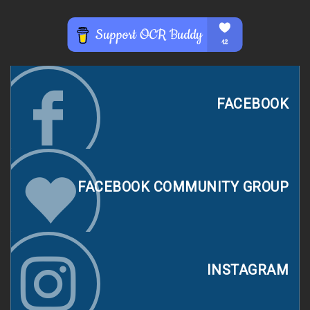
FACEBOOK
FACEBOOK COMMUNITY GROUP
INSTAGRAM