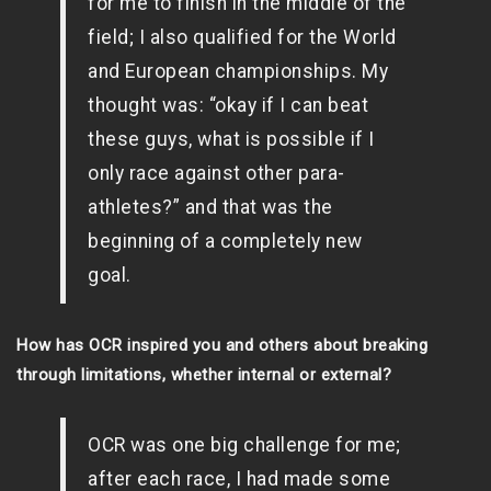
for me to finish in the middle of the
field; I also qualified for the World
and European championships. My
thought was: “okay if I can beat
these guys, what is possible if I
only race against other para-
athletes?” and that was the
beginning of a completely new
goal.
How has OCR inspired you and others about breaking
through limitations, whether internal or external?
OCR was one big challenge for me;
after each race, I had made some