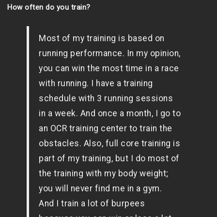
How often do you train?
Most of my training is based on
running performance. In my opinion,
you can win the most time in a race
with running. I have a training
schedule with 3 running sessions
in a week. And once a month, I go to
an OCR training center to train the
obstacles. Also, full core training is
part of my training, but I do most of
the training with my body weight;
you will never find me in a gym.
And I train a lot of burpees