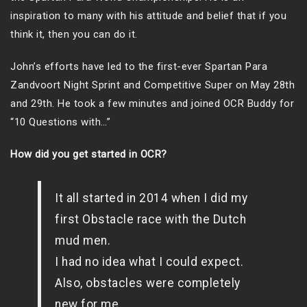
inspiration to many with his attitude and belief that if you
think it, then you can do it.
John’s efforts have led to the first-ever Spartan Para
Zandvoort Night Sprint and Competitive Super on May 28th
and 29th. He took a few minutes and joined OCR Buddy for
“10 Questions with…”
How did you get started in OCR?
It all started in 2014 when I did my
first Obstacle race with the Dutch
mud men.
I had no idea what I could expect.
Also, obstacles were completely
new for me.