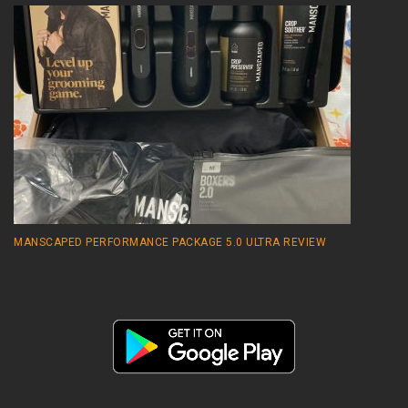
MANSCAPED PERFORMANCE PACKAGE 5.0 ULTRA REVIEW