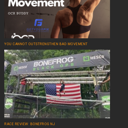
YOU CANNOT OUTSTRENGTHEN BAD MOVEMENT
RACE REVIEW: BONEFROG NJ