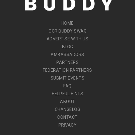
HOME
OCR BUDDY SWAG
ADVERTISE WITH US
BLOG
AMBASSADORS
PARTNERS
FEDERATION PARTNERS
SUBMIT EVENTS
FAQ
HELPFUL HINTS
ABOUT
CHANGELOG
CONTACT
PRIVACY