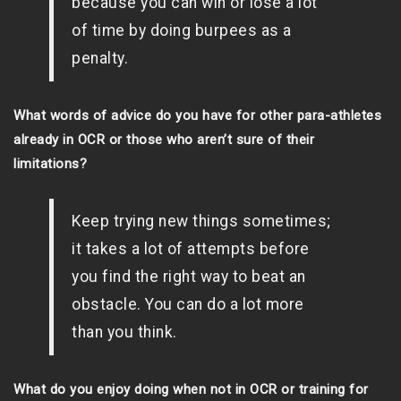
because you can win or lose a lot
of time by doing burpees as a
penalty.
What words of advice do you have for other para-athletes
already in OCR or those who aren’t sure of their
limitations?
Keep trying new things sometimes;
it takes a lot of attempts before
you find the right way to beat an
obstacle. You can do a lot more
than you think.
What do you enjoy doing when not in OCR or training for