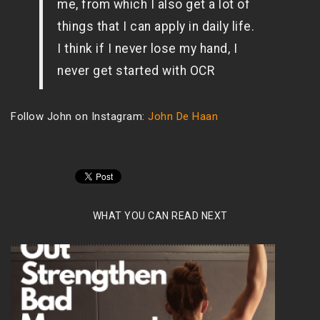
me, from which I also get a lot of
things that I can apply in daily life.
I think if I never lose my hand, I
never get started with OCR
Follow John on Instagram:
John De Haan
WHAT YOU CAN READ NEXT