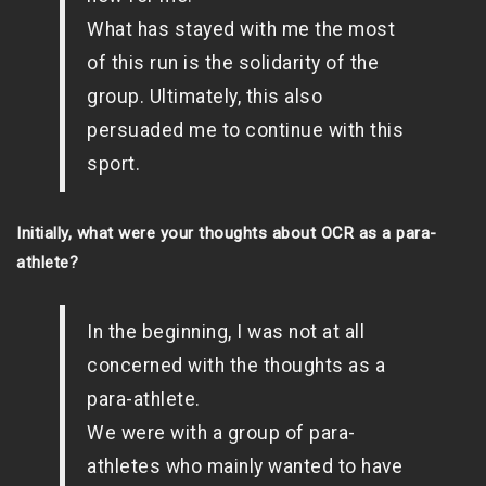
What has stayed with me the most
of this run is the solidarity of the
group. Ultimately, this also
persuaded me to continue with this
sport.
Initially, what were your thoughts about OCR as a para-
athlete?
In the beginning, I was not at all
concerned with the thoughts as a
para-athlete.
We were with a group of para-
athletes who mainly wanted to have