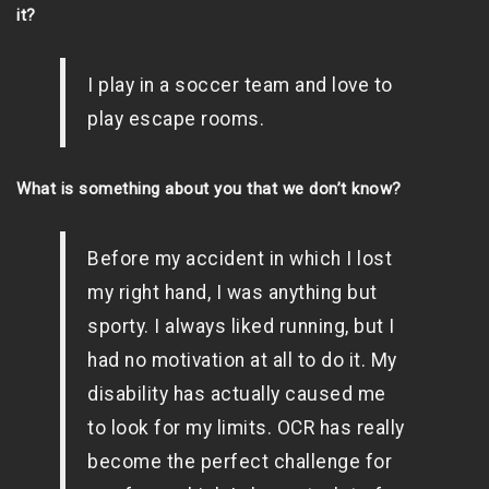
it?
I play in a soccer team and love to
play escape rooms.
What is something about you that we don’t know?
Before my accident in which I lost
my right hand, I was anything but
sporty. I always liked running, but I
had no motivation at all to do it. My
disability has actually caused me
to look for my limits. OCR has really
become the perfect challenge for