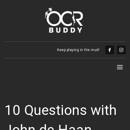
Keep playing in the mud!
10 Questions with
John de Haan