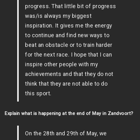
progress. That little bit of progress
was/is always my biggest
inspiration. It gives me the energy
to continue and find new ways to
beat an obstacle or to train harder
for the next race. I hope that I can
inspire other people with my
achievements and that they do not
think that they are not able to do
this sport.
Explain what is happening at the end of May in Zandvoort?
On the 28th and 29th of May, we