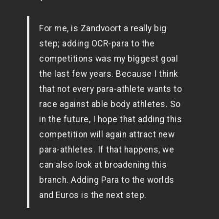
For me, is Zandvoort a really big
step; adding OCR-para to the
competitions was my biggest goal
the last few years. Because I think
that not every para-athlete wants to
race against able body athletes. So
in the future, I hope that adding this
competition will again attract new
para-athletes. If that happens, we
can also look at broadening this
branch. Adding Para to the worlds
and Euros is the next step.