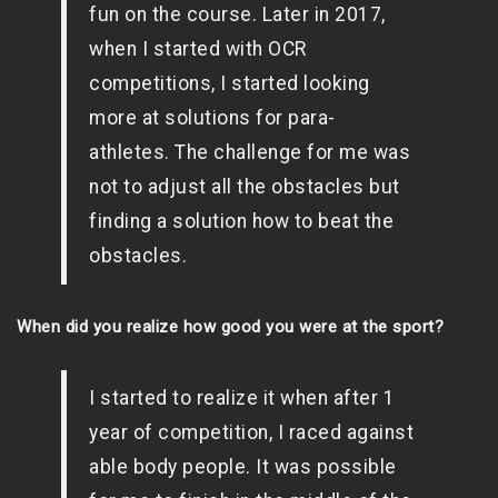
fun on the course. Later in 2017,
when I started with OCR
competitions, I started looking
more at solutions for para-
athletes. The challenge for me was
not to adjust all the obstacles but
finding a solution how to beat the
obstacles.
When did you realize how good you were at the sport?
I started to realize it when after 1
year of competition, I raced against
able body people. It was possible