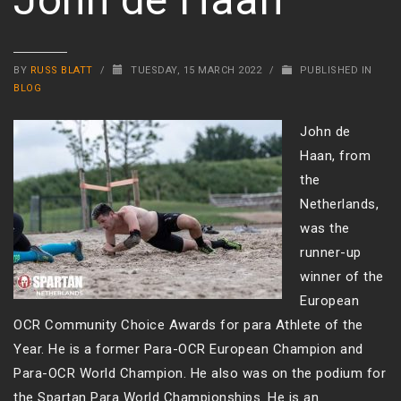
BY
RUSS BLATT
/
TUESDAY, 15 MARCH 2022
/
PUBLISHED IN
BLOG
John de
Haan, from
the
Netherlands,
was the
runner-up
winner of the
European
OCR Community Choice Awards for para Athlete of the
Year. He is a former Para-OCR European Champion and
Para-OCR World Champion. He also was on the podium for
the Spartan Para World Championships. He is an