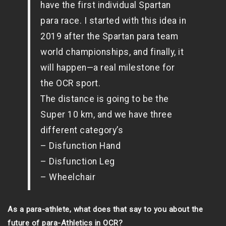
have the first individual Spartan
para race. I started with this idea in
2019 after the Spartan para team
world championships, and finally, it
will happen—a real milestone for
the OCR sport.
The distance is going to be the
Super 10 km, and we have three
different category’s
– Disfunction Hand
– Disfunction Leg
– Wheelchair
As a para-athlete, what does that say to you about the
future of para-Athletics in OCR?