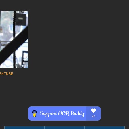
VENTURE