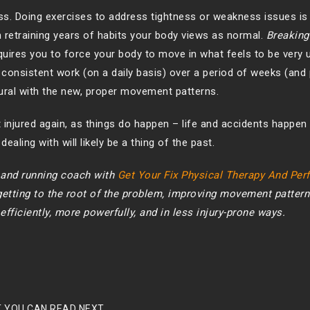
ess. Doing exercises to address tightness or weakness issues is 
 in retraining years of habits your body views as normal.
Breaking
quires you to force your body to move in what feels to be very 
consistent work (on a daily basis) over a period of weeks (and 
tural with the new, proper movement patterns.
 injured again, as things do happen – life and accidents happen 
ealing with will likely be a thing of the past.
t and running coach with
Get Your Fix Physical Therapy And Pe
 getting to the root of the problem, improving movement pattern
fficiently, more powerfully, and in less injury-prone ways.
 YOU CAN READ NEXT