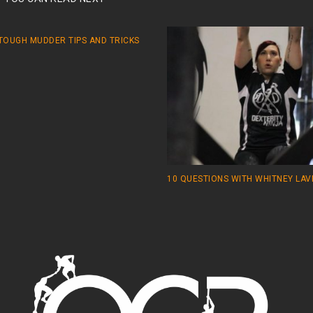
 TOUGH MUDDER TIPS AND TRICKS
10 QUESTIONS WITH WHITNEY LA