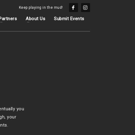
Keep playing in the mud!
Partners
About Us
Submit Events
entually you
gh, your
nts.