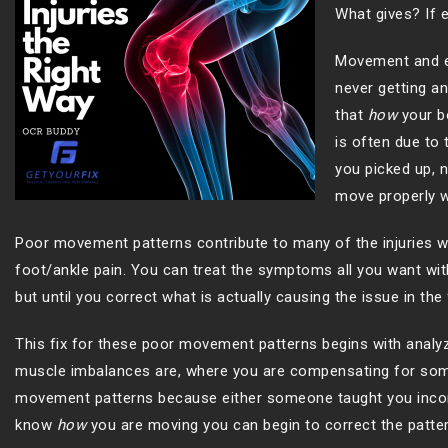
What gives? If e
Movement and exe
never getting an
that
how
your b
is often due to
you picked up, n
move properly wi
Poor movement patterns contribute to many of the injuries we 
foot/ankle pain. You can treat the symptoms all you want wit
but until you correct what is actually causing the issue in the 
This fix for these poor movement patterns begins with analy
muscle imbalances are, where you are compensating for someth
movement patterns because either someone taught you incorr
know
how
you are moving you can begin to correct the patte