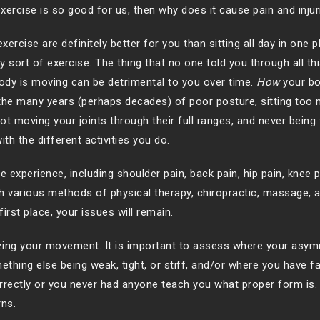
xercise is so good for us, then why does it cause pain and injur
rcise are definitely better for you than sitting all day in one 
y sort of exercise. The thing that no one told you through all thi
ody is moving can be detrimental to you over time.
How
your bo
 the many years (perhaps decades) of poor posture, sitting too 
ot moving your joints through their full ranges, and never being
th the different activities you do.
experience, including shoulder pain, back pain, hip pain, knee p
h various methods of physical therapy, chiropractic, massage, a
first place, your issues will remain.
zing your movement. It is important to assess where your asym
ing else being weak, tight, or stiff, and/or where you have fa
ectly or you never had anyone teach you what proper form is.
rns.