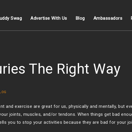
uddy Swag
Advertise With Us
Blog
Ambassadors
uries The Right Way
LOG
 and exercise are great for us, physically and mentally, but ev
 your joints, muscles, and/or tendons. When things get bad enou
ells you to stop your activities because they are bad for your joi