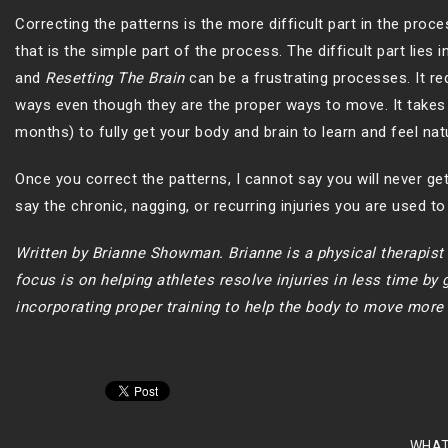
Correcting the patterns is the more difficult part in the proc
that is the simple part of the process. The difficult part lies
and
Resetting The Brain
can be a frustrating processes. It re
ways even though they are the proper ways to move. It takes 
months) to fully get your body and brain to learn and feel na
Once you correct the patterns, I cannot say you will never get
say the chronic, nagging, or recurring injuries you are used to d
Written by Brianne Showman. Brianne is a physical therapis
focus is on helping athletes resolve injuries in less time by
incorporating proper training to help the body to move more e
WHAT