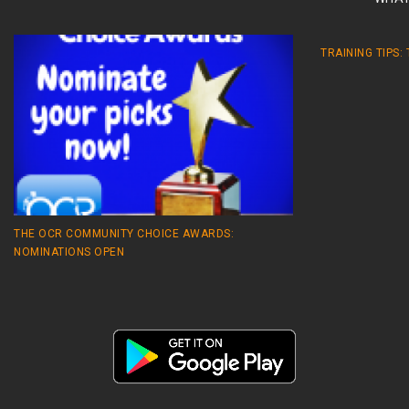
TRAINING TIPS:
THE OCR COMMUNITY CHOICE AWARDS:
NOMINATIONS OPEN