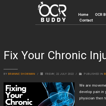
Home
OCR B
Contact
Fix Your Chronic Inj
BY
BRIANNE SHOWMAN
/
FRIDAY, 22 JULY 2022
/
PUBLISHED IN
B
We are movement
develop pain in
physician then t