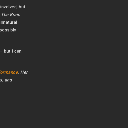
involved, but
 The Brain
unnatural
possibly
– but I can
rformance
. Her
s, and