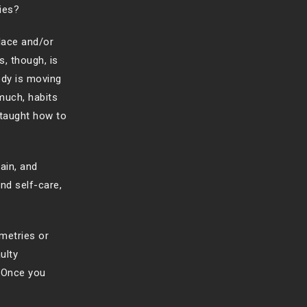
ies?
place and/or
s, though, is
dy is moving
much, habits
 taught how to
ain, and
nd self-care,
metries or
ulty
 Once you