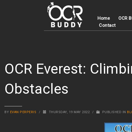
Home
OCR B
Contact
OCR Everest: Climbi
Obstacles
BY
EVAN PERPERIS
/
THURSDAY, 19 MAY 2022
/
PUBLISHED IN
BL