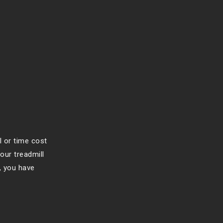
l or time cost
our treadmill
, you have