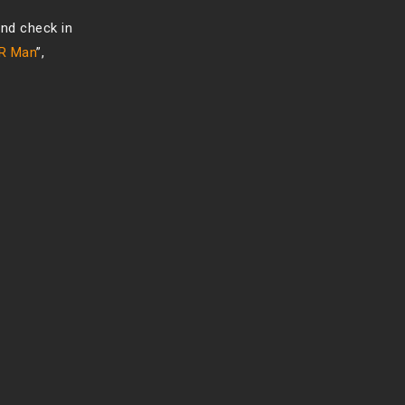
nd check in
CR Man
”,