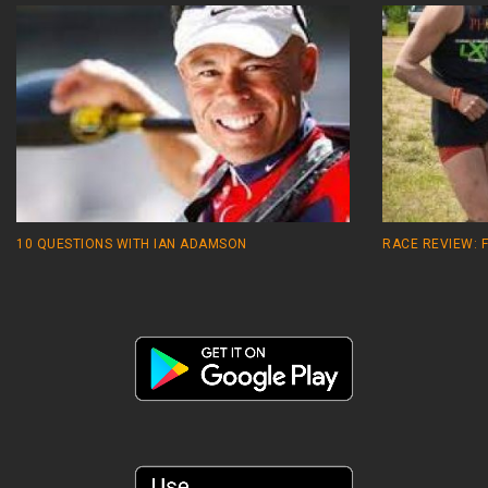
10 QUESTIONS WITH IAN ADAMSON
RACE REVIEW: 