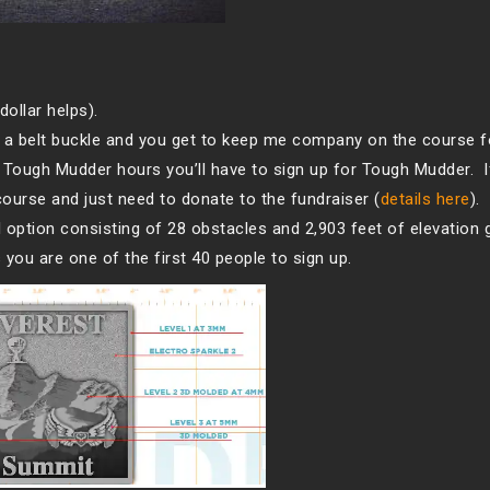
dollar helps).
a belt buckle and you get to keep me company on the course f
l Tough Mudder hours you’ll have to sign up for Tough Mudder. I
course and just need to donate to the fundraiser (
details here
).
al option consisting of 28 obstacles and 2,903 feet of elevation 
you are one of the first 40 people to sign up.