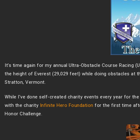
It’s time again for my annual Ultra-Obstacle Course Racing (Ul
the height of Everest (29,029 feet) while doing obstacles at 
Stratton, Vermont.
While I’ve done self-created charity events every year for the l
with the charity
Infinite Hero Foundation
for the first time af
Honor Challenge.