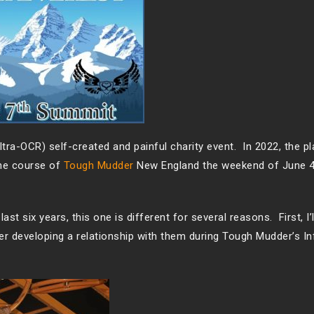
tra-OCR) self-created and painful charity event. In 2022, the pl
the course of
Tough Mudder
New England the weekend of June 
ast six years, this one is different for several reasons. First, I’
ter developing a relationship with them during Tough Mudder’s In