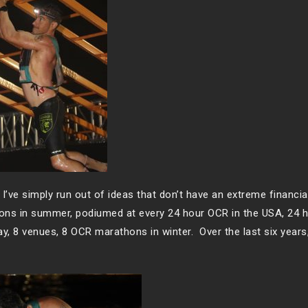
 I’ve simply run out of ideas that don’t have an extreme financia
hons in summer, podiumed at every 24 hour OCR in the USA, 24 h
y, 8 venues, 8 OCR marathons in winter. Over the last six years