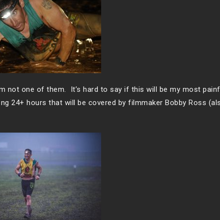
’m not one of them. It’s hard to say if this will be my most pain
 long 24+ hours that will be covered by filmmaker Bobby Ross (al