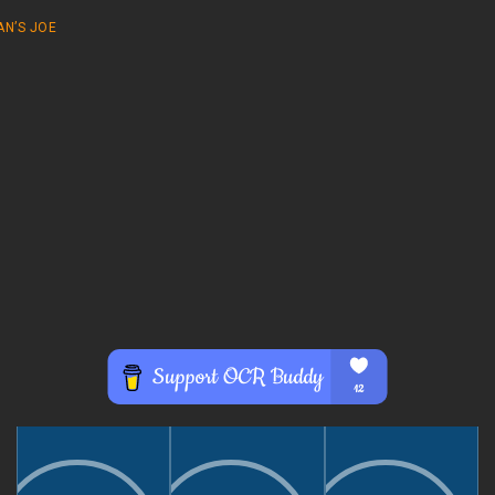
AN’S JOE