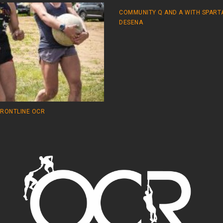
COMMUNITY Q AND A WITH SPART
DESENA
FRONTLINE OCR