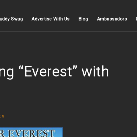
uddy Swag
Advertise With Us
Blog
Ambassadors
ng “Everest” with
OG