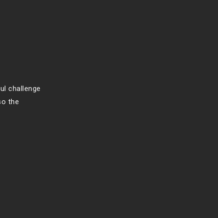
ful challenge
so the