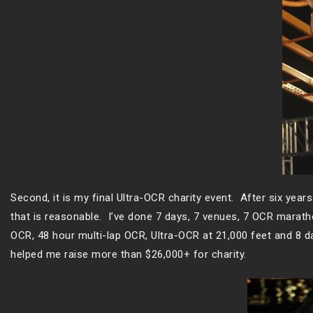
Second, it is my final Ultra-OCR charity event. After six years
that is reasonable. I’ve done 7 days, 7 venues, 7 OCR marat
OCR, 48 hour multi-lap OCR, Ultra-OCR at 21,000 feet and 8 da
helped me raise more than $26,000+ for charity.