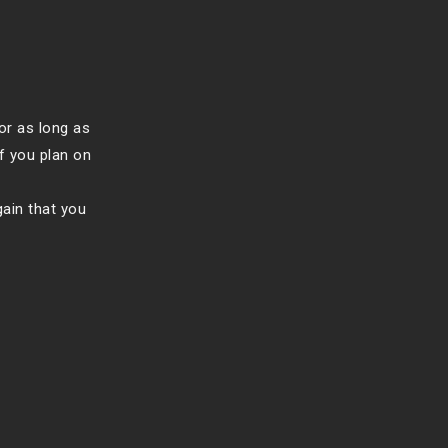
or as long as
f you plan on
gain that you