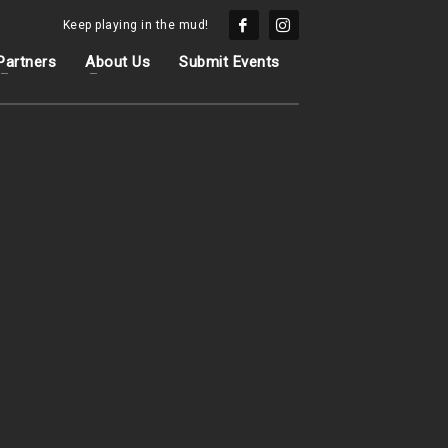
Keep playing in the mud!
Partners
About Us
Submit Events