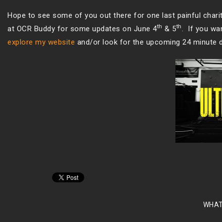
Hope to see some of you out there for one last painful chari
th
th
at OCR Buddy for some updates on June 4
& 5
. If you w
explore my website
and/or look for the upcoming 24 minute 
WHAT