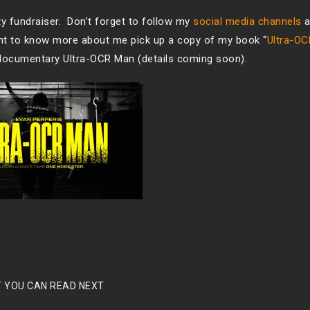
ty fundraiser. Don’t forget to follow my
social media channels
a
ant to know more about me pick up a copy of my book “
Ultra-O
documentary Ultra-OCR Man (details coming soon).
 YOU CAN READ NEXT