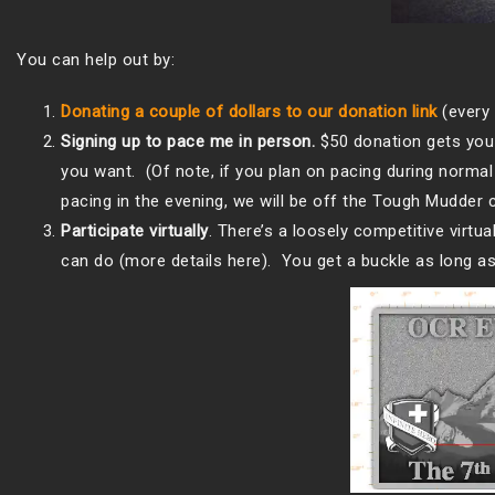
You can help out by:
Donating a couple of dollars to our donation link
(every 
Signing up to pace me in person.
$50 donation gets you 
you want. (Of note, if you plan on pacing during norma
pacing in the evening, we will be off the Tough Mudder 
Participate virtually
. There’s a loosely competitive virtu
can do (more details here). You get a buckle as long as 