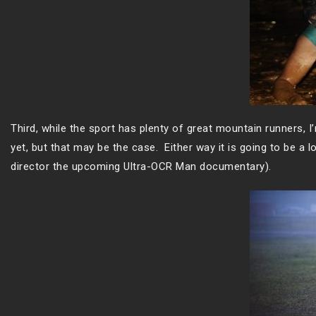
Third, while the sport has plenty of great mountain runners, I
yet, but that may be the case. Either way it is going to be a
director the upcoming Ultra-OCR Man documentary).