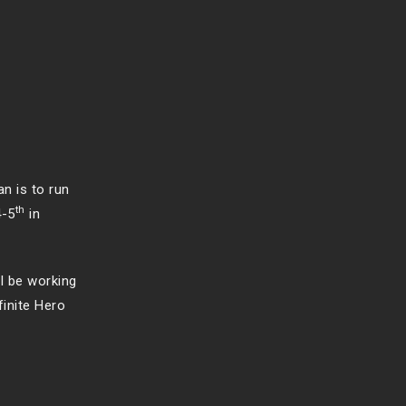
an is to run
th
4-5
in
ll be working
finite Hero