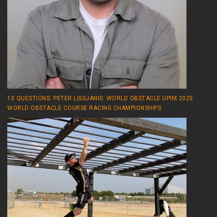
10 QUESTIONS: PETER LISSJANIS: WORLD OBSTACLE UPIM 2025
WORLD OBSTACLE COURSE RACING CHAMPIONSHIPS