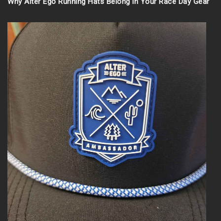
Why Alter Ego Running Hats Belong in Your Race Day Gear