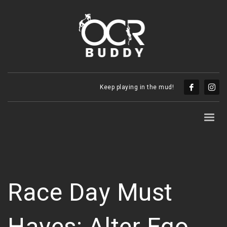
Keep playing in the mud!
Race Day Must
Haves: Alter Ego