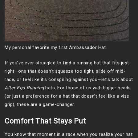
My personal favorite my first Ambassador Hat.
If you’ve ever struggled to find a running hat that fits just
right—one that doesn’t squeeze too tight, slide off mid-
race, or feel like it’s conspiring against you—let’s talk about
Alter Ego Running
hats. For those of us with bigger heads
(or just a preference for a hat that doesn’t feel like a vise
grip), these are a game-changer.
Comfort That Stays Put
You know that moment in a race when you realize your hat