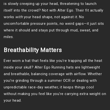
is slowly creeping up your head, threatening to launch
itself into the crowd? Not with Alter Ego. Their fit actually
works
with
your head shape, not against it. No
uncomfortable pressure points, no weird gaps—it just sits
where it should and stays put through mud, sweat, and
miles.
Breathability Matters
Ever worn a hat that feels like you’re trapping all the heat
inside your skull? Alter Ego Running hats are lightweight
and breathable, balancing coverage with airflow. Whether
you’re grinding through a summer OCR or dealing with
unpredictable race-day weather, it keeps things cool
without making you feel like you’re carrying extra weight on
your head.