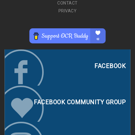
CONTACT
PRIVACY
FACEBOOK
FACEBOOK COMMUNITY GROUP