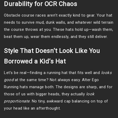
Durability for OCR Chaos
Obstacle course races aren’t exactly kind to gear. Your hat
needs to survive mud, dunk walls, and whatever wild terrain
the course throws at you. These hats hold up—wash them,
beat them up, wear them endlessly, and they still deliver.
Style That Doesn’t Look Like You
Borrowed a Kid’s Hat
Let’s be real—finding a running hat that fits well and
looks
good
at the same time? Not always easy. Alter Ego
Running hats manage both. The designs are sharp, and for
those of us with bigger heads, they actually
look
proportionate
. No tiny, awkward cap balancing on top of
your head like an afterthought.