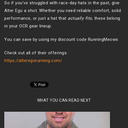
So if you’ve struggled with race-day hats in the past, give
Alter Ego a shot. Whether you need reliable comfort, solid
performance, or just a hat that
actually fits
, these belong
in your OCR gear lineup.
You can save by using my discount code RunningMeows
Check out all of their offerings:
https://alteregorunning.com/
WHAT YOU CAN READ NEXT