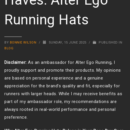
Running Hats
BY
BONNIE WILSON
/
SUNDAY, 15 JUNE 2025
/
PUBLISHED IN
BLOG
Disclaimer:
As an ambassador for Alter Ego Running, I
proudly support and promote their products. My opinions
are based on personal experience and a genuine
appreciation for the brand’s quality and fit, especially for
runners with larger heads. While I may receive benefits as
part of my ambassador role, my recommendations are
always rooted in real-world performance and personal
preference.