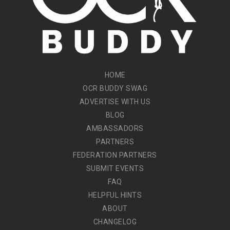
HOME
OCR BUDDY SWAG
ADVERTISE WITH US
BLOG
AMBASSADORS
PARTNERS
FEDERATION PARTNERS
SUBMIT EVENTS
FAQ
HELPFUL HINTS
ABOUT
CHANGELOG