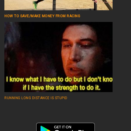
HOW TO SAVE/MAKE MONEY FROM RACING
RUNNING LONG DISTANCE IS STUPID