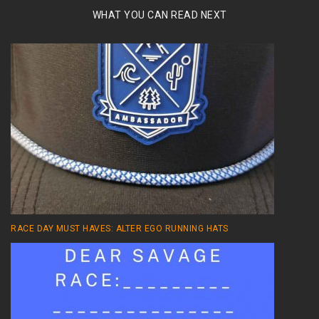
WHAT YOU CAN READ NEXT
RACE DAY MUST HAVES: ALTER EGO RUNNING HATS