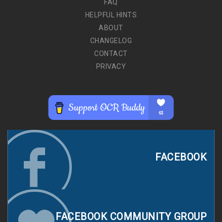
FAQ
HELPFUL HINTS
ABOUT
CHANGELOG
CONTACT
PRIVACY
FACEBOOK
FACEBOOK COMMUNITY GROUP