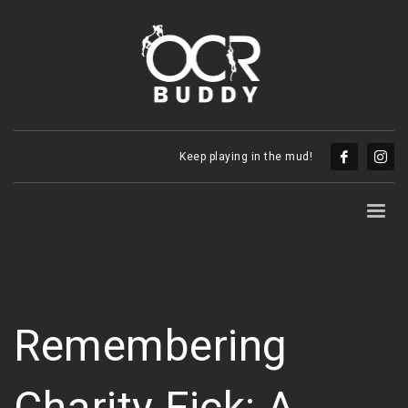
Keep playing in the mud!
Remembering
Charity Fick: A