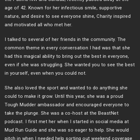
age of 42. Known for her infectious smile, supportive
nature, and desire to see everyone shine, Charity inspired
and motivated all who met her.
I talked to several of her friends in the community. The
common theme in every conversation I had was that she
had this magical ability to bring out the best in everyone,
even if she was struggling. She wanted you to see the best
in yourself, even when you could not.
She also loved the sport and wanted to do anything she
could to make it grow. Until this year, she was a proud
Tough Mudder ambassador and encouraged everyone to
take the plunge. She was a co-host at the BeastNet
podcast. I first met her when I started in social media at
Mud Run Guide and she was so eager to help. She would
pitch in when I needed help sorting out weekend coverage