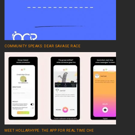
COMMUNITY SPEAKS: DEAR SAVAGE RACE
MEET HOLLARHYPE: THE APP FOR REAL TIME CHE