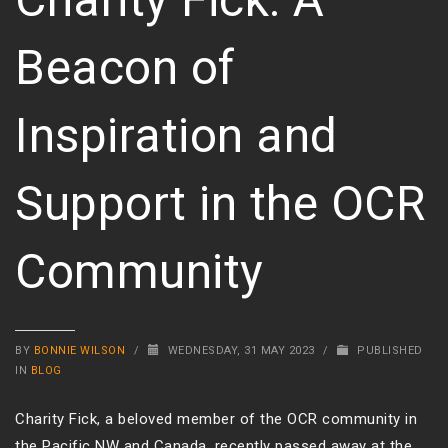
Beacon of
Inspiration and
Support in the OCR
Community
BY
BONNIE WILSON
/
WEDNESDAY, 31 MAY 2023
/
PUBLISHED
IN
BLOG
Charity Fick, a beloved member of the OCR community in
the Pacific NW and Canada, recently passed away at the