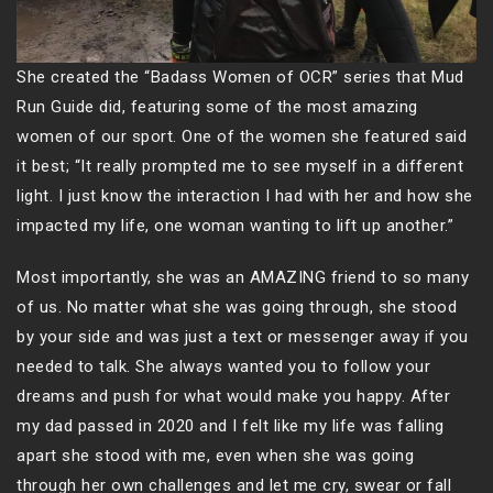
She created the “Badass Women of OCR” series that Mud
Run Guide did, featuring some of the most amazing
women of our sport. One of the women she featured said
it best; “It really prompted me to see myself in a different
light. I just know the interaction I had with her and how she
impacted my life, one woman wanting to lift up another.”
Most importantly, she was an AMAZING friend to so many
of us. No matter what she was going through, she stood
by your side and was just a text or messenger away if you
needed to talk. She always wanted you to follow your
dreams and push for what would make you happy. After
my dad passed in 2020 and I felt like my life was falling
apart she stood with me, even when she was going
through her own challenges and let me cry, swear or fall