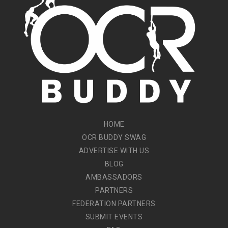
HOME
OCR BUDDY SWAG
ADVERTISE WITH US
BLOG
AMBASSADORS
PARTNERS
FEDERATION PARTNERS
SUBMIT EVENTS