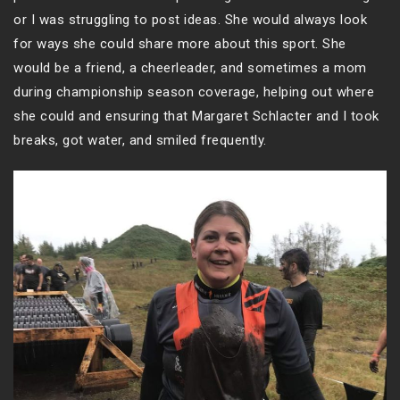
or I was struggling to post ideas. She would always look
for ways she could share more about this sport. She
would be a friend, a cheerleader, and sometimes a mom
during championship season coverage, helping out where
she could and ensuring that Margaret Schlacter and I took
breaks, got water, and smiled frequently.