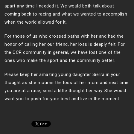
apart any time I needed it. We would both talk about
coming back to racing and what we wanted to accomplish
when the world allowed for it.
For those of us who crossed paths with her and had the
honor of calling her our friend, her loss is deeply felt. For
the OCR community in general, we have lost one of the
ones who make the sport and the community better.
Please keep her amazing young daughter Sierra in your
thought as she mourns the loss of her mom and next time
you are at a race, send a little thought her way. She would
want you to push for your best and live in the moment.