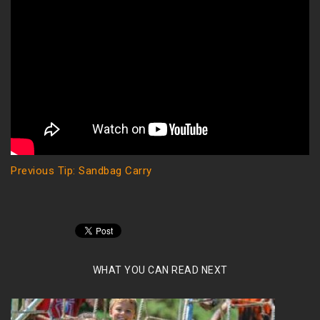
Previous Tip: Sandbag Carry
WHAT YOU CAN READ NEXT