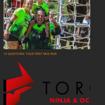
10 QUESTIONS: YOUR FIRST MUD RUN