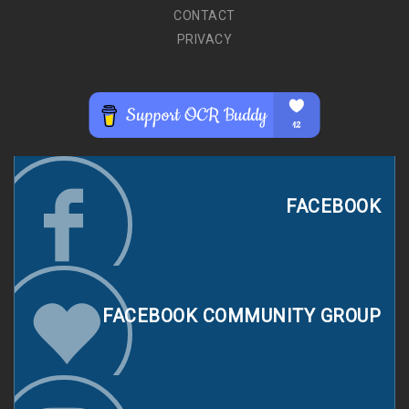
CONTACT
PRIVACY
FACEBOOK
FACEBOOK COMMUNITY GROUP