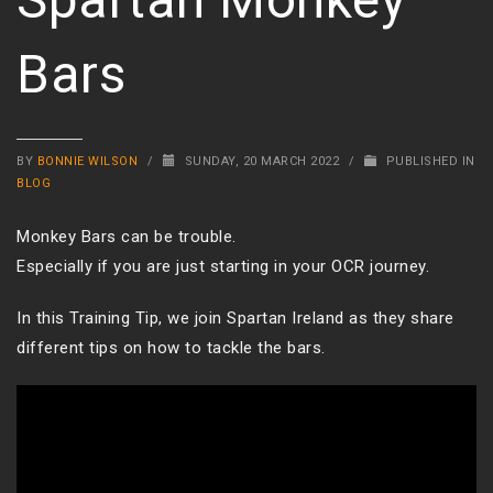
Bars
BY
BONNIE WILSON
/
SUNDAY, 20 MARCH 2022
/
PUBLISHED IN
BLOG
Monkey Bars can be trouble.
Especially if you are just starting in your OCR journey.
In this Training Tip, we join Spartan Ireland as they share
different tips on how to tackle the bars.