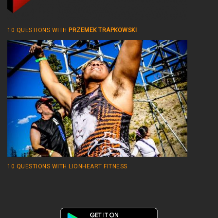
10 QUESTIONS WITH
PRZEMEK TRAPKOWSKI
10 QUESTIONS WITH LIONHEART FITNESS