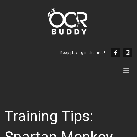
Keep playing in the mud!
Training Tips:
Spartan Monkey