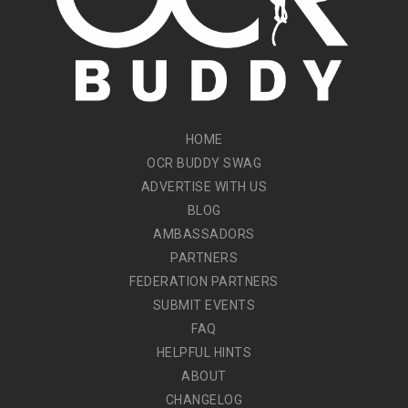
HOME
OCR BUDDY SWAG
ADVERTISE WITH US
BLOG
AMBASSADORS
PARTNERS
FEDERATION PARTNERS
SUBMIT EVENTS
FAQ
HELPFUL HINTS
ABOUT
CHANGELOG