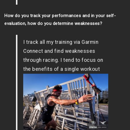
How do you track your performances and in your self-
evaluation, how do you determine weaknesses?
I track all my training via Garmin
Connect and find weaknesses
through racing. I tend to focus on
the
benefits of a single workout