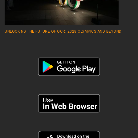
UNLOCKING THE FUTURE OF OCR: 2028 OLYMPICS AND BEYOND