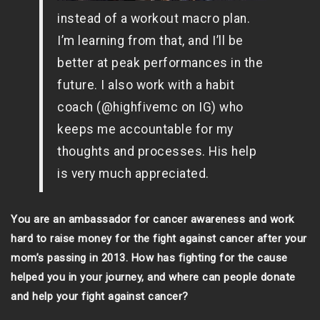
instead of a workout macro plan.
I’m learning from that, and I’ll be
better at peak performances in the
future. I also work with a habit
coach (@highfivemc on IG) who
keeps me accountable for my
thoughts and processes. His help
is very much appreciated.
You are an ambassador for cancer awareness and work
hard to raise money for the fight against cancer after your
mom’s passing in 2013. How has fighting for the cause
helped you in your journey, and where can people donate
and help your fight against cancer?