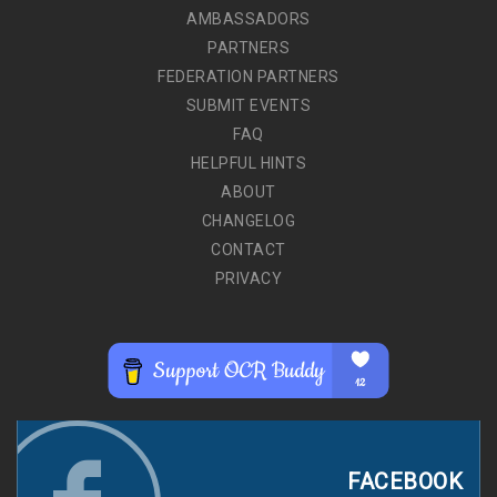
AMBASSADORS
PARTNERS
FEDERATION PARTNERS
SUBMIT EVENTS
FAQ
HELPFUL HINTS
ABOUT
CHANGELOG
CONTACT
PRIVACY
FACEBOOK