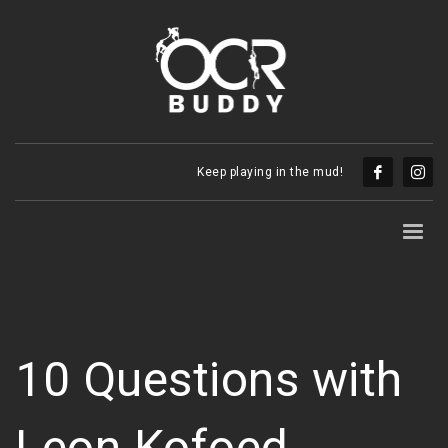
Keep playing in the mud!
10 Questions with
Leon Kofoed