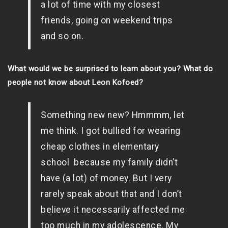
a lot of time with my closest
friends, going on weekend trips
and so on.
What would we be surprised to learn about you? What do
people not know about Leon Kofoed?
Something new new? Hmmmm, let
me think. I got bullied for wearing
cheap clothes in elementary
school because my family didn’t
have (a lot) of money. But I very
rarely speak about that and I don’t
believe it necessarily affected me
too much in my adolescence. My