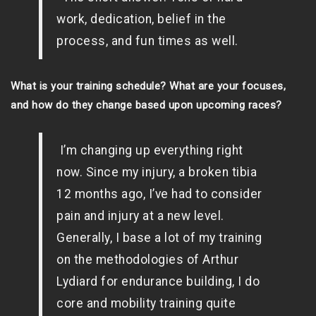
work, dedication, belief in the
process, and fun times as well.
What is your training schedule? What are your focuses,
and how do they change based upon upcoming races?
I’m changing up everything right
now. Since my injury, a broken tibia
12 months ago, I’ve had to consider
pain and injury at a new level.
Generally, I base a lot of my training
on the methodologies of Arthur
Lydiard for endurance building, I do
core and mobility training quite