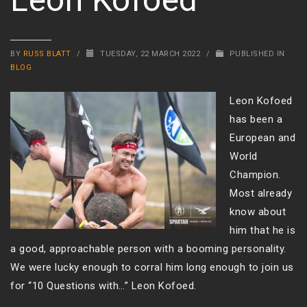
BY
RUSS BLATT
/
TUESDAY, 22 MARCH 2022
/
PUBLISHED IN
BLOG
Leon Kofoed
has been a
European and
World
Champion.
Most already
know about
him that he is
a good, approachable person with a booming personality.
We were lucky enough to corral him long enough to join us
for “10 Questions with…” Leon Kofoed.