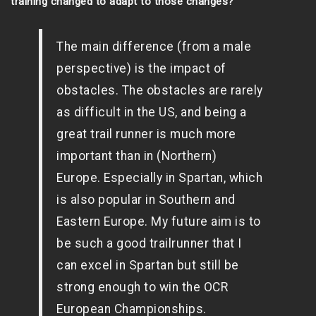
training changed to adapt to those changes?
The main difference (from a male
perspective) is the impact of
obstacles. The obstacles are rarely
as difficult in the US, and being a
great trail runner is much more
important than in (Northern)
Europe. Especially in Spartan, which
is also popular in Southern and
Eastern Europe. My future aim is to
be such a good trailrunner that I
can excel in Spartan but still be
strong enough to win the OCR
European Championships.