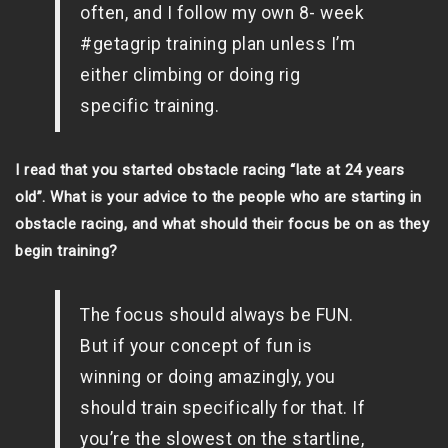
often, and I follow my own 8- week
#getagrip training plan unless I’m
either climbing or doing rig
specific training.
I read that you started obstacle racing “late at 24 years
old”. What is your advice to the people who are starting in
obstacle racing, and what should their focus be on as they
begin training?
The focus should always be FUN.
But if your concept of fun is
winning or doing amazingly, you
should train specifically for that. If
you’re the slowest on the startline,