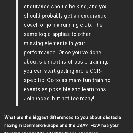
endurance should be king, and you
should probably get an endurance
coach or join a running club. The
same logic applies to other
missing elements in your
performance. Once you’ve done
about six months of basic training,
you can start getting more OCR-
specific. Go to as many fun training
events as possible and learn tons.
Join races, but not too many!
What are the biggest differences to you about obstacle
racing in Denmark/Europe and the USA? How has your