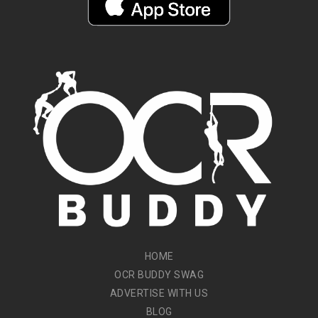
HOME
OCR BUDDY SWAG
ADVERTISE WITH US
BLOG