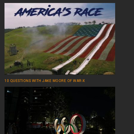
10 QUESTIONS WITH JAKE MOORE OF WAR-X