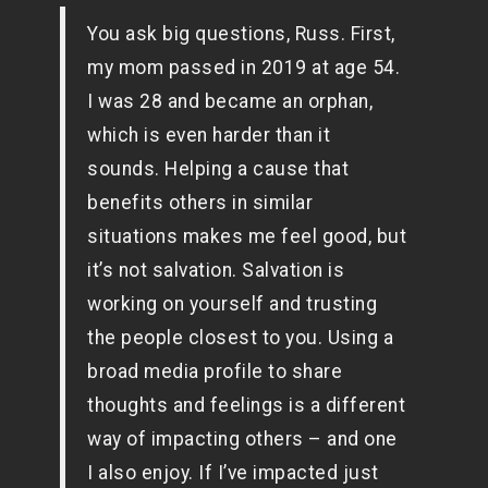
You ask big questions, Russ. First,
my mom passed in 2019 at age 54.
I was 28 and became an orphan,
which is even harder than it
sounds. Helping a cause that
benefits others in similar
situations makes me feel good, but
it’s not salvation. Salvation is
working on yourself and trusting
the people closest to you. Using a
broad media profile to share
thoughts and feelings is a different
way of impacting others – and one
I also enjoy. If I’ve impacted just