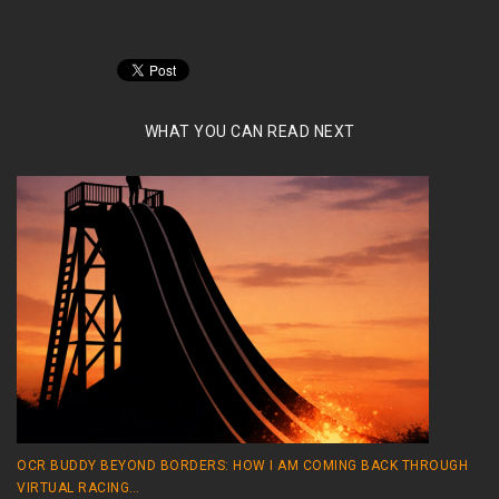
WHAT YOU CAN READ NEXT
OCR BUDDY BEYOND BORDERS: HOW I AM COMING BACK THROUGH
VIRTUAL RACING…