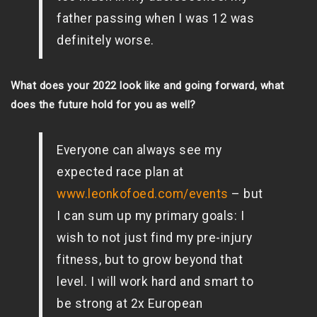
father passing when I was 12 was
definitely worse.
What does your 2022 look like and going forward, what
does the future hold for you as well?
Everyone can always see my
expected race plan at
www.leonkofoed.com/events
– but
I can sum up my primary goals: I
wish to not just find my pre-injury
fitness, but to grow beyond that
level. I will work hard and smart to
be strong at 2x European