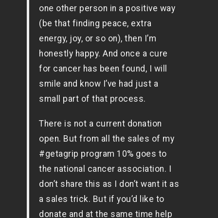
one other person in a positive way
(be that finding peace, extra
energy, joy, or so on), then I’m
honestly happy. And once a cure
for cancer has been found, I will
smile and know I’ve had just a
small part of that process.
There is not a current donation
open. But from all the sales of my
#getagrip program 10% goes to
the national cancer association. I
don’t share this as I don’t want it as
a sales trick. But if you’d like to
donate and at the same time help