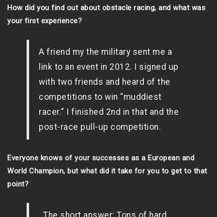
How did you find out about obstacle racing, and what was
your first experience?
A friend my the military sent me a
link to an event in 2012. I signed up
with two friends and heard of the
competitions to win “muddiest
racer.” I finished 2nd in that and the
post-race pull-up competition.
Everyone knows of your successes as a European and
World Champion, but what did it take for you to get to that
point?
The short answer: Tons of hard