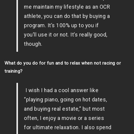
me maintain my lifestyle as an OCR
athlete, you can do that by buying a
program. It’s 100% up to you if
you’ll use it or not. It’s really good,
though.
What do you do for fun and to relax when not racing or
training?
I wish I had a cool answer like
“playing piano, going on hot dates,
and buying real estate,” but most
often, I enjoy a movie or a series
for ultimate relaxation. I also spend