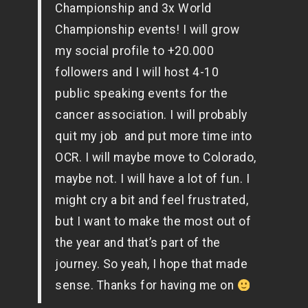
Championship and 3x World
Championship events! I will grow
my social profile to +20.000
followers and I will host 4-10
public speaking events for the
cancer association. I will probably
quit my job and put more time into
OCR. I will maybe move to Colorado,
maybe not. I will have a lot of fun. I
might cry a bit and feel frustrated,
but I want to make the most out of
the year and that’s part of the
journey. So yeah, I hope that made
sense. Thanks for having me on