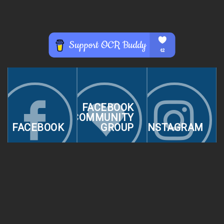
FACEBOOK
COMMUNITY
FACEBOOK
GROUP
INSTAGRAM