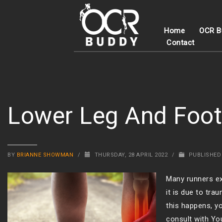
Home
OCR B
Contact
Lower Leg And Foot
BY
BRIANNE SHOWMAN
/
THURSDAY, 28 APRIL 2022
/
PUBLISHED
Many runners ex
it is due to tr
this happens, yo
consult with Yo