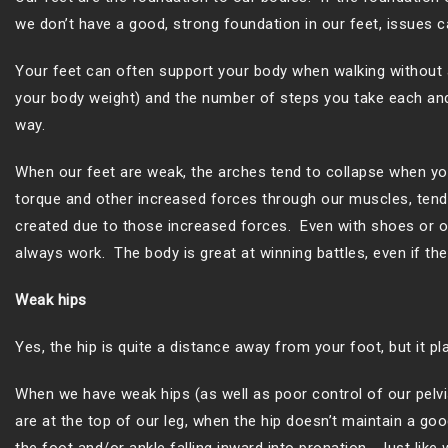
we don’t have a good, strong foundation in our feet, issues ca
Your feet can often support your body when walking without 
your body weight) and the number of steps you take each and e
way.
When our feet are weak, the arches tend to collapse when you
torque and other increased forces through our muscles, tendon
created due to those increased forces. Even with shoes or or
always work. The body is great at winning battles, even if the
Weak hips
Yes, the hip is quite a distance away from your foot, but it pl
When we have weak hips (as well as poor control of our pelvis
are at the top of our leg, when the hip doesn’t maintain a goo