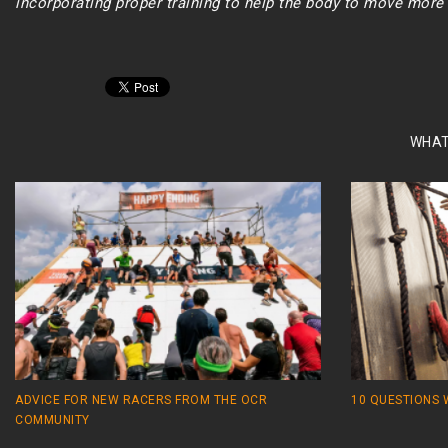
incorporating proper training to help the body to move more e
WHAT
ADVICE FOR NEW RACERS FROM THE OCR
10 QUESTIONS 
COMMUNITY