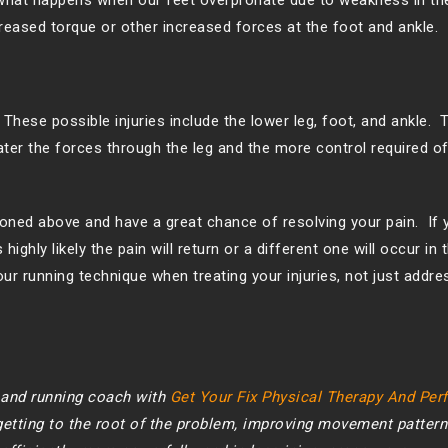
e what happens when our feet overpronate due to weakness in the
creased torque or other increased forces at the foot and ankle.
. These possible injuries include the lower leg, foot, and ankle.
eater the forces through the leg and the more control required of
ned above and have a great chance of resolving your pain. If 
ighly likely the pain will return or a different one will occur in 
ur running technique when treating your injuries, not just addr
t and running coach with
Get Your Fix Physical Therapy And Pe
 getting to the root of the problem, improving movement pattern