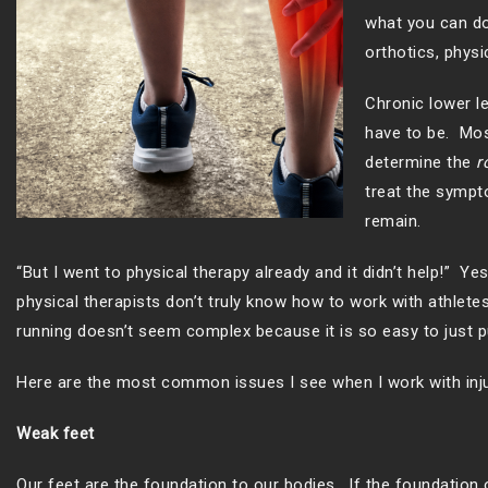
what you can do 
orthotics, physi
Chronic lower le
have to be. Mos
determine the
r
treat the sympto
remain.
“But I went to physical therapy already and it didn’t help!” 
physical therapists don’t truly know how to work with athlet
running doesn’t seem complex because it is so easy to just pu
Here are the most common issues I see when I work with inju
Weak feet
Our feet are the foundation to our bodies. If the foundation o