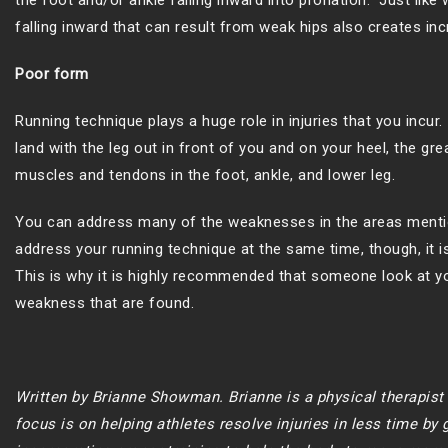
the foot and/or ankle falling inward into pronation. Just lik
falling inward that can result from weak hips also creates in
Poor form
Running technique plays a huge role in injuries that you incur
land with the leg out in front of you and on your heel, the gr
muscles and tendons in the foot, ankle, and lower leg.
You can address many of the weaknesses in the areas mentio
address your running technique at the same time, though, it is h
This is why it is highly recommended that someone look at yo
weakness that are found.
Written by Brianne Showman. Brianne is a physical therapis
focus is on helping athletes resolve injuries in less time by