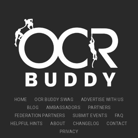
HOME
OCR BUDDY SWAG
ADVERTISE WITH US
BLOG
AMBASSADORS
PARTNERS
FEDERATION PARTNERS
SUBMIT EVENTS
FAQ
HELPFUL HINTS
ABOUT
CHANGELOG
CONTACT
PRIVACY