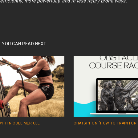
fficiently, more powerfully, and in less injury-prone ways.
 YOU CAN READ NEXT
WITH NICOLE MERICLE
CHATGPT ON “HOW TO TRAIN FOR 