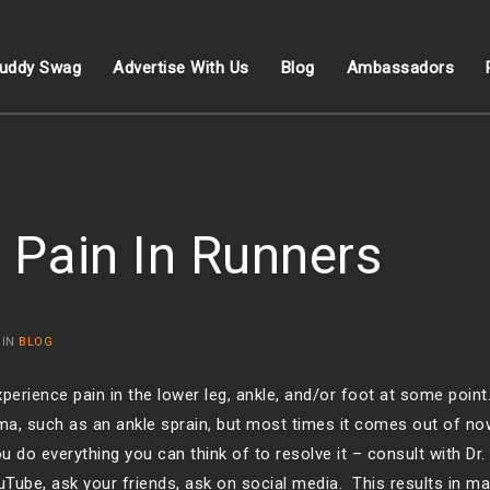
uddy Swag
Advertise With Us
Blog
Ambassadors
 Pain In Runners
 IN
BLOG
perience pain in the lower leg, ankle, and/or foot at some poi
auma, such as an ankle sprain, but most times it comes out of 
u do everything you can think of to resolve it – consult with Dr.
uTube, ask your friends, ask on social media. This results in ma