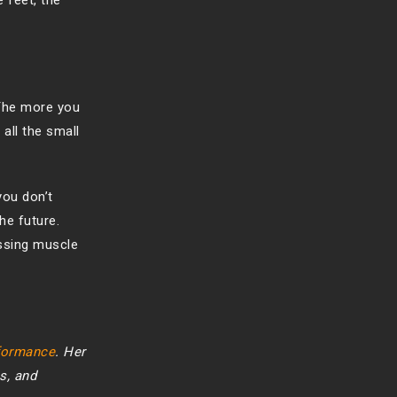
 feet, the
 The more you
 all the small
you don’t
the future.
essing muscle
rformance
. Her
s, and