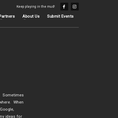
Keep playing in the mud!
Partners
About Us
Submit Events
nt. Sometimes
nowhere. When
 Google,
ny ideas for