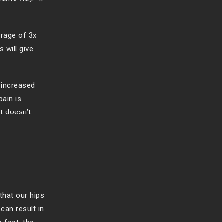
erage of 3x
 will give
 increased
pain is
t doesn’t
that our hips
can result in