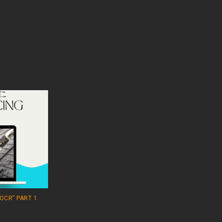
OCR” PART 1