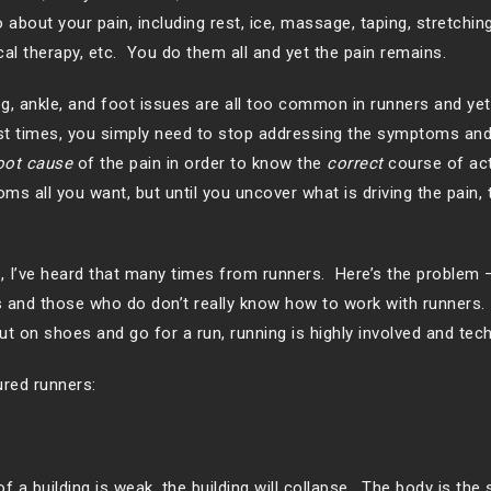
about your pain, including rest, ice, massage, taping, stretchin
cal therapy, etc. You do them all and yet the pain remains.
g, ankle, and foot issues are all too common in runners and yet
t times, you simply need to stop addressing the symptoms and
oot cause
of the pain in order to know the
correct
course of ac
ms all you want, but until you uncover what is driving the pain, t
Yes, I’ve heard that many times from runners. Here’s the problem
es and those who do don’t really know how to work with runners
t on shoes and go for a run, running is highly involved and tech
red runners:
f a building is weak, the building will collapse. The body is the