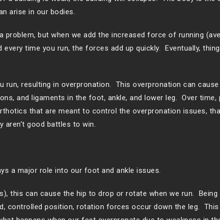
n arise in our bodies.
a problem, but when we add the increased force of running (av
very time you run, the forces add up quickly. Eventually, things
 run, resulting in overpronation. This overpronation can cause
s, and ligaments in the foot, ankle, and lower leg. Over time, 
thotics that are meant to control the overpronation issues, tha
y aren’t good battles to win.
ays a major role into our foot and ankle issues.
), this can cause the hip to drop or rotate when we run. Being 
d, controlled position, rotation forces occur down the leg. This 