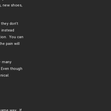
g, new shoes,
 they don’t
 instead
tion. You can
he pain will
 – many
. Even though
nical.
 same way. If