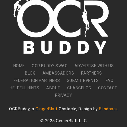
HOME
OCR BUDDY SWAG
ADVERTISE WITH US
BLOG
AMBASSADORS
PARTNERS
FEDERATION PARTNERS
SUBMIT EVENTS
FAQ
HELPFUL HINTS
ABOUT
CHANGELOG
CONTACT
PRIVACY
OCRBuddy, a
GingerBlatt
Obstacle, Design by
Blindhack
© 2025 GingerBlatt LLC