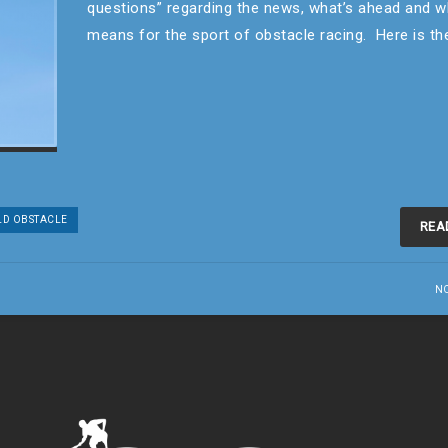
questions” regarding the news, what’s ahead and w
means for the sport of obstacle racing. Here is t
D OBSTACLE
REA
N