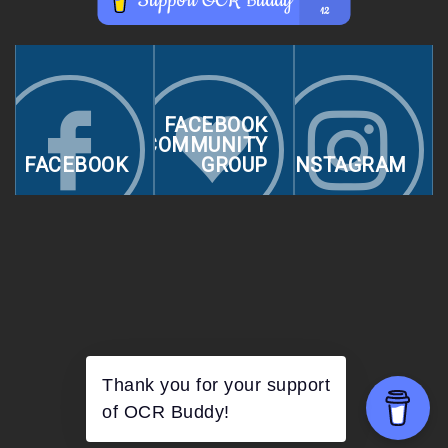
FACEBOOK
COMMUNITY
FACEBOOK
GROUP
INSTAGRAM
Thank you for your support
of OCR Buddy!