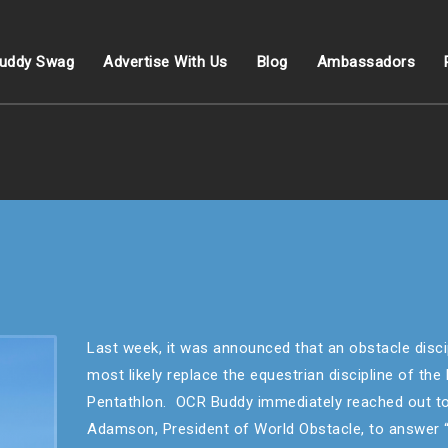
uddy Swag
Advertise With Us
Blog
Ambassadors
Last week, it was announced that an obstacle discip
most likely replace the equestrian discipline of th
Pentathlon. OCR Buddy immediately reached out to
Adamson, President of World Obstacle, to answer 