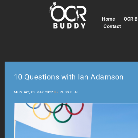
Home
OCR B
Contact
10 Questions with Ian Adamson
MONDAY, 09 MAY 2022
BY
RUSS BLATT