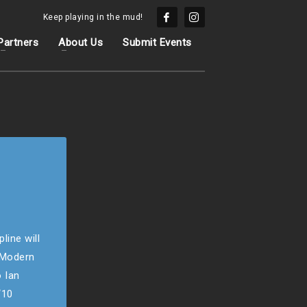
Keep playing in the mud!
Partners
About Us
Submit Events
line will
e Modern
 Ian
“10