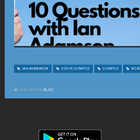
IAN ADAMASON
OCR IN OLYMPICS
OLYMPICS
WORL
PUBLISHED IN
BLOG