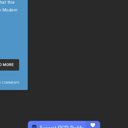
hat this
he Modern
D MORE
O COMMENTS