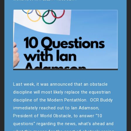
Last week, it was announced that an obstacle
discipline will most likely replace the equestrian
discipline of the Modern Pentathlon. OCR Buddy
immediately reached out to Ian Adamson,
President of World Obstacle, to answer “10
questions” regarding the news, what’s ahead and