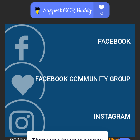
FACEBOOK
FACEBOOK COMMUNITY GROUP
INSTAGRAM