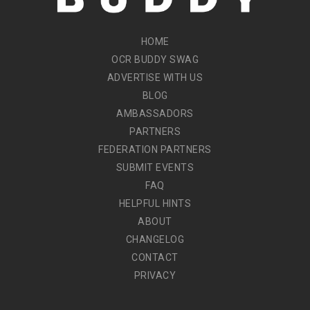
HOME
OCR BUDDY SWAG
ADVERTISE WITH US
BLOG
AMBASSADORS
PARTNERS
FEDERATION PARTNERS
SUBMIT EVENTS
FAQ
HELPFUL HINTS
ABOUT
CHANGELOG
CONTACT
PRIVACY