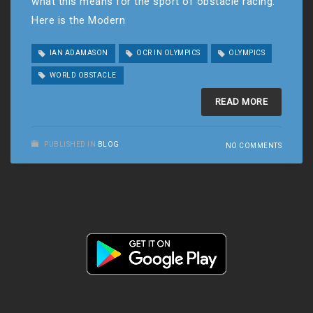
what this means for the sport of obstacle racing.
Here is the Modern
IAN ADAMASON
OCR IN OLYMPICS
OLYMPICS
WORLD OBSTACLE
READ MORE
PUBLISHED IN
BLOG
NO COMMENTS