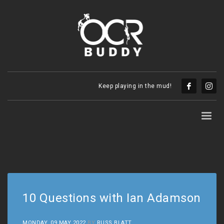
Keep playing in the mud!
10 Questions with Ian Adamson
MONDAY, 09 MAY 2022
BY
RUSS BLATT