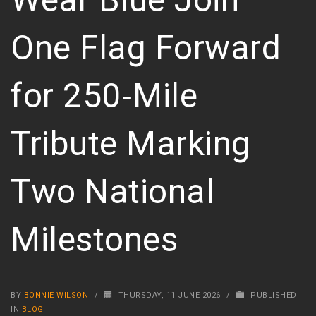
One Flag Forward
for 250‑Mile
Tribute Marking
Two National
Milestones
BY
BONNIE WILSON
/
THURSDAY, 11 JUNE 2026
/
PUBLISHED
IN
BLOG