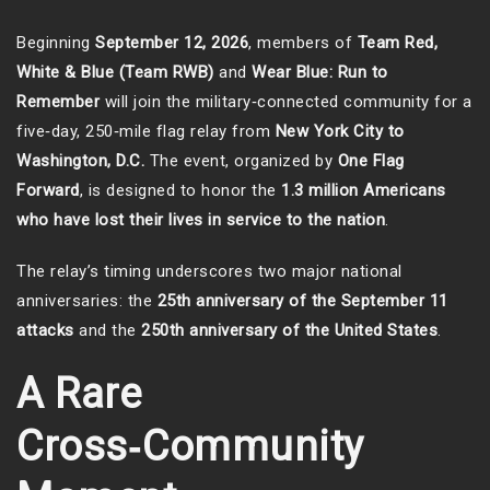
Beginning
September 12, 2026
, members of
Team Red,
White & Blue (Team RWB)
and
Wear Blue: Run to
Remember
will join the military‑connected community for a
five‑day, 250‑mile flag relay from
New York City to
Washington, D.C.
The event, organized by
One Flag
Forward
, is designed to honor the
1.3 million Americans
who have lost their lives in service to the nation
.
The relay’s timing underscores two major national
anniversaries: the
25th anniversary of the September 11
attacks
and the
250th anniversary of the United States
.
A Rare
Cross‑Community