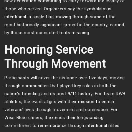
new generation committing to carry forward the legacy of
those who served. Organizers say the symbolism is
intentional: a single flag, moving through some of the
most historically significant ground in the country, carried
by those most connected to its meaning.
Honoring Service
Through Movement
Participants will cover the distance over five days, moving
through communities that played key roles in both the
nation’s founding and its post‑9/11 history. For Team RWB
athletes, the event aligns with their mission to enrich
veterans’ lives through movement and connection. For
Wear Blue runners, it extends their longstanding
commitment to remembrance through intentional miles.