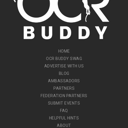
HOME
OCR BUDDY SWAG
ADVERTISE WITH US
BLOG
AMBASSADORS
PARTNERS
FEDERATION PARTNERS
SUBMIT EVENTS
FAQ
HELPFUL HINTS
ABOUT