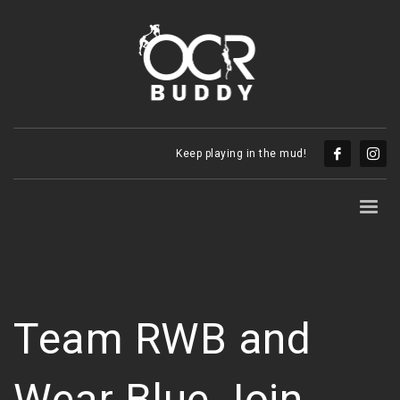
Keep playing in the mud!
Team RWB and
Wear Blue Join