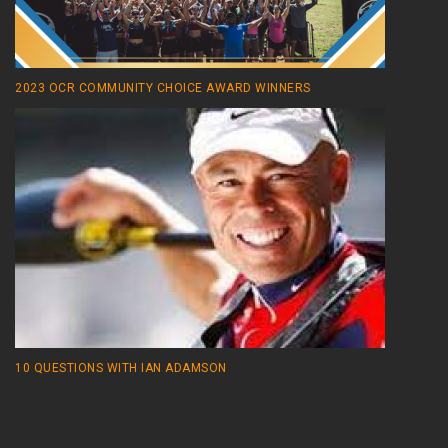
2023 OCR COMMUNITY CHOICE AWARD WINNERS
10 QUESTIONS WITH IAN ADAMSON