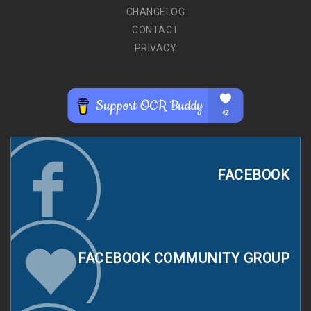
CHANGELOG
CONTACT
PRIVACY
FACEBOOK
FACEBOOK COMMUNITY GROUP