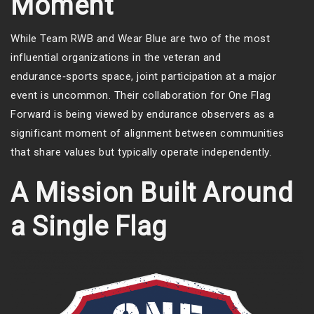
Moment
While Team RWB and Wear Blue are two of the most
influential organizations in the veteran and
endurance‑sports space, joint participation at a major
event is uncommon. Their collaboration for One Flag
Forward is being viewed by endurance observers as a
significant moment of alignment between communities
that share values but typically operate independently.
A Mission Built Around
a Single Flag