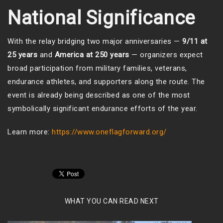
National Significance
With the relay bridging two major anniversaries —
9/11 at
25 years
and
America at 250 years
— organizers expect
broad participation from military families, veterans,
endurance athletes, and supporters along the route. The
event is already being described as one of the most
symbolically significant endurance efforts of the year.
Learn more:
https://www.oneflagforward.org/
WHAT YOU CAN READ NEXT