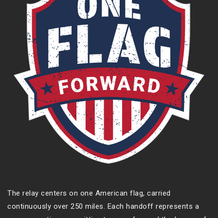
The relay centers on one American flag, carried
continuously over 250 miles. Each handoff represents a