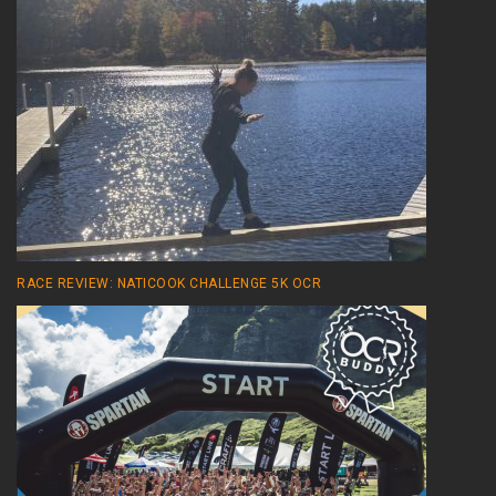
RACE REVIEW: NATICOOK CHALLENGE 5K OCR