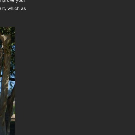
improve your
art, which as