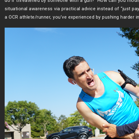
do if threatened by someone with a gun? How can you modif
situational awareness via practical advice instead of “just p
a OCR athlete/runner, you’ve experienced by pushing harder in