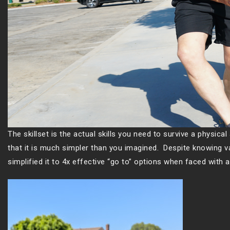
The skillset is the actual skills you need to survive a physical 
that it is much simpler than you imagined. Despite knowing v
simplified it to 4x effective “go to” options when faced with a