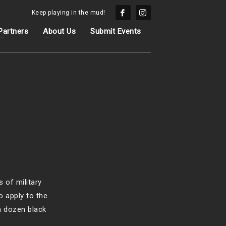
Keep playing in the mud!
Partners
About Us
Submit Events
 of military
o apply to the
a dozen black