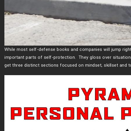
While most self-defense books and companies will jump right 
important parts of self-protection. They gloss over situatio
get three distinct sections focused on mindset, skillset and 