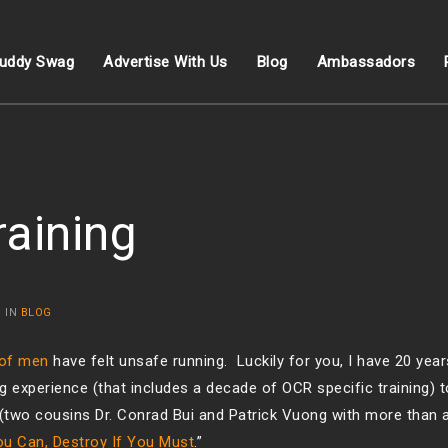
uddy Swag
Advertise With Us
Blog
Ambassadors
raining
 IN
BLOG
 of men
have felt unsafe running. Luckily for you, I have 20 years
 experience (that includes a decade of OCR specific training) t
(two cousins Dr. Conrad Bui and Patrick Vuong with more than 
ou Can, Destroy If You Must
.”