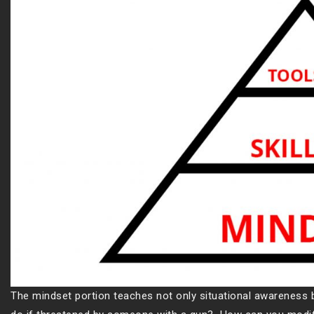
The mindset portion teaches not only situational awareness b