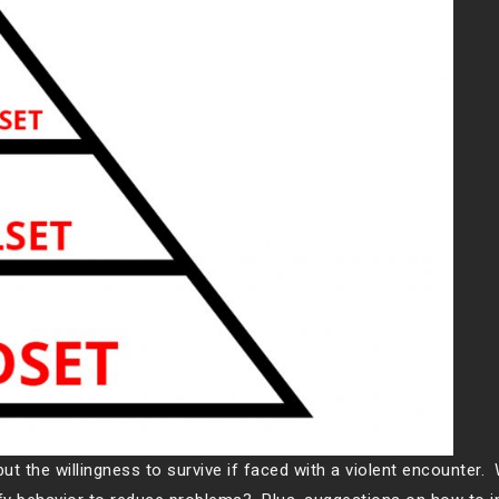
ut the willingness to survive if faced with a violent encounter.