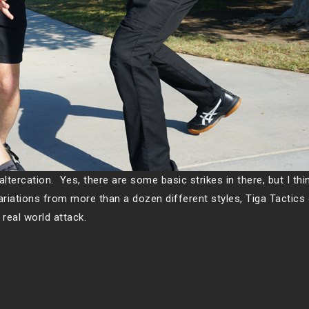
altercation. Yes, there are some basic strikes in there, but I thin
ariations from more than a dozen different styles, Tiga Tactic
 real world attack.