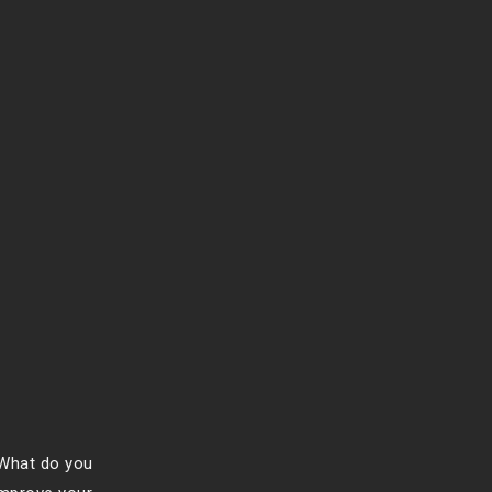
 What do you