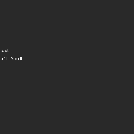
 most
n’t. You’ll