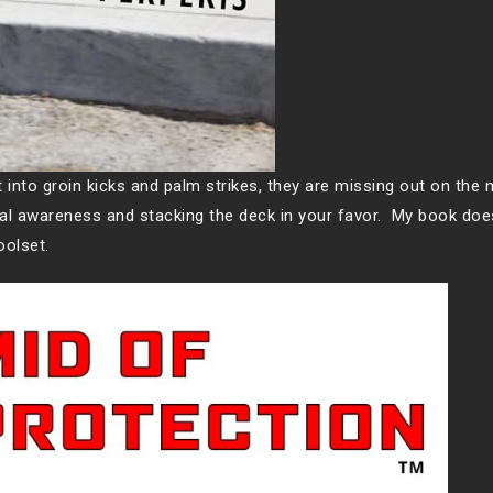
into groin kicks and palm strikes, they are missing out on the
nal awareness and stacking the deck in your favor. My book does
toolset.