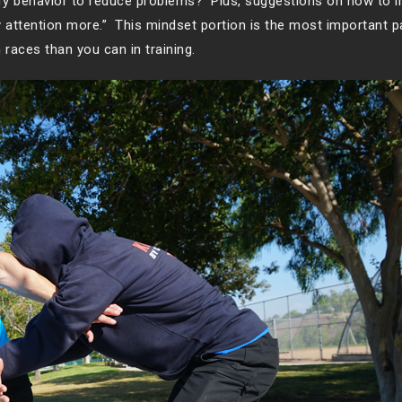
y behavior to reduce problems? Plus, suggestions on how to 
ay attention more.” This mindset portion is the most important p
 races than you can in training.