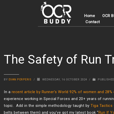
Home
OCR B
Contact
The Safety of Run T
BY
EVAN PERPERIS
/
WEDNESDAY, 16 OCTOBER 2024
/
PUBLISHED
In a
recent article by Runner’s World 92% of women and 28%
experience working in Special Forces and 20+ years of running
topic. Add in the simple methodology taught by
Tiga Tactics
belts between them) and you’ve got my latest book “
Run If Y