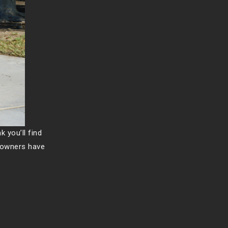
k you’ll find
s owners have