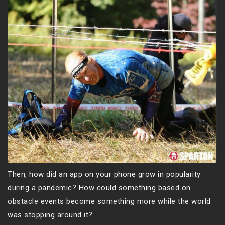
Then, how did an app on your phone grow in popularity
during a pandemic? How could something based on
obstacle events become something more while the world
was stopping around it?