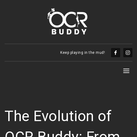
Keep playing in the mud!
The Evolution of
OCR Buddy: From