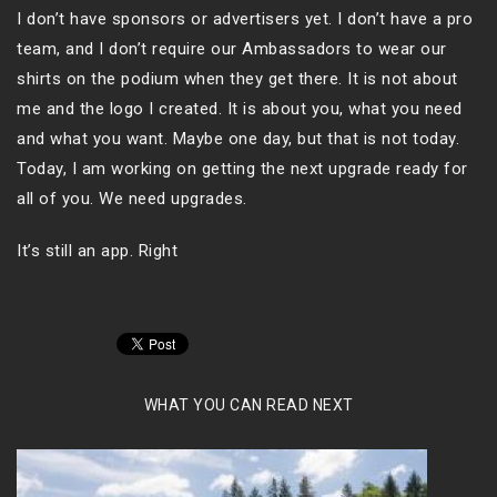
I don’t have sponsors or advertisers yet. I don’t have a pro
team, and I don’t require our Ambassadors to wear our
shirts on the podium when they get there. It is not about
me and the logo I created. It is about you, what you need
and what you want. Maybe one day, but that is not today.
Today, I am working on getting the next upgrade ready for
all of you. We need upgrades.
It’s still an app. Right
WHAT YOU CAN READ NEXT