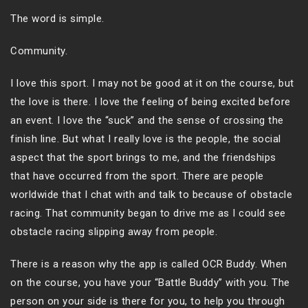
The word is simple.
Community.
I love this sport. I may not be good at it on the course, but
the love is there. I love the feeling of being excited before
an event. I love the “suck” and the sense of crossing the
finish line. But what I really love is the people, the social
aspect that the sport brings to me, and the friendships
that have occurred from the sport. There are people
worldwide that I chat with and talk to because of obstacle
racing. That community began to drive me as I could see
obstacle racing slipping away from people.
There is a reason why the app is called OCR Buddy. When
on the course, you have your “Battle Buddy” with you. The
person on your side is there for you, to help you through