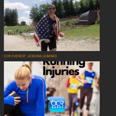
OCR EVEREST: LESSONS LEARNED