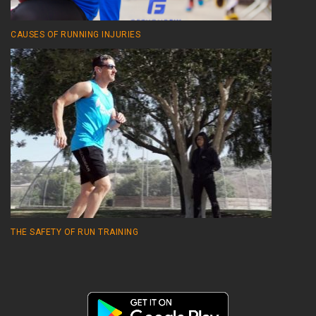
CAUSES OF RUNNING INJURIES
THE SAFETY OF RUN TRAINING