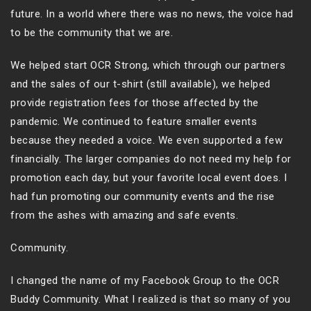
future. In a world where there was no news, the voice had
to be the community that we are.
We helped start OCR Strong, which through our partners
and the sales of our t-shirt (still available), we helped
provide registration fees for those affected by the
pandemic. We continued to feature smaller events
because they needed a voice. We even supported a few
financially. The larger companies do not need my help for
promotion each day, but your favorite local event does. I
had fun promoting our community events and the rise
from the ashes with amazing and safe events.
Community.
I changed the name of my Facebook Group to the OCR
Buddy Community. What I realized is that so many of you