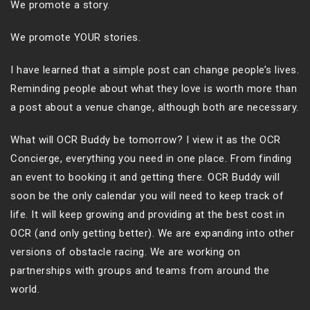
We promote a story.
We promote YOUR stories.
I have learned that a simple post can change people’s lives.
Reminding people about what they love is worth more than
a post about a venue change, although both are necessary.
What will OCR Buddy be tomorrow? I view it as the OCR
Concierge, everything you need in one place. From finding
an event to booking it and getting there. OCR Buddy will
soon be the only calendar you will need to keep track of
life. It will keep growing and providing at the best cost in
OCR (and only getting better). We are expanding into other
versions of obstacle racing. We are working on
partnerships with groups and teams from around the
world.