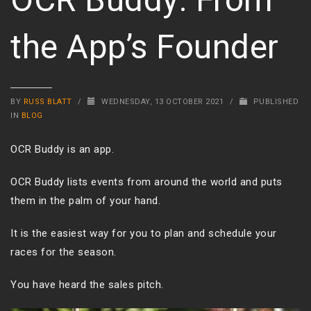
the App’s Founder
BY
RUSS BLATT
/
WEDNESDAY, 13 OCTOBER 2021
/
PUBLISHED
IN
BLOG
OCR Buddy is an app.
OCR Buddy lists events from around the world and puts
them in the palm of your hand.
It is the easiest way for you to plan and schedule your
races for the season.
You have heard the sales pitch.