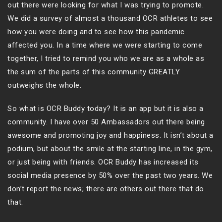
out there were looking for what I was trying to promote.
We did a survey of almost a thousand OCR athletes to see
how you were doing and to see how this pandemic
affected you. In a time where we were starting to come
together, I tried to remind you who we are as a whole as
the sum of the parts of this community GREATLY
outweighs the whole.
So what is OCR Buddy today? It is an app but it is also a
community. I have over 50 Ambassadors out there being
awesome and promoting joy and happiness. It isn’t about a
podium, but about the smile at the starting line, in the gym,
or just being with friends. OCR Buddy has increased its
social media presence by 50% over the past two years. We
don’t report the news; there are others out there that do
that.