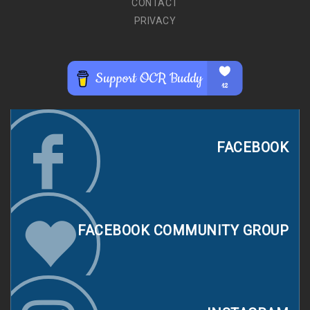
CONTACT
PRIVACY
FACEBOOK
FACEBOOK COMMUNITY GROUP