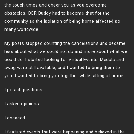
the tough times and cheer you as you overcome
obstacles. OCR Buddy had to become that for the
community as the isolation of being home affected so
many worldwide.
My posts stopped counting the cancelations and became
less about what we could not do and more about what we
could do. I started looking for Virtual Events. Medals and
swag were still available, and I wanted to bring them to
you. I wanted to bring you together while sitting at home.
I posed questions.
I asked opinions.
I engaged.
I featured events that were happening and believed in the