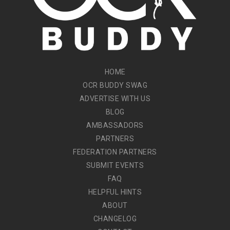
HOME
OCR BUDDY SWAG
ADVERTISE WITH US
BLOG
AMBASSADORS
PARTNERS
FEDERATION PARTNERS
SUBMIT EVENTS
FAQ
HELPFUL HINTS
ABOUT
CHANGELOG