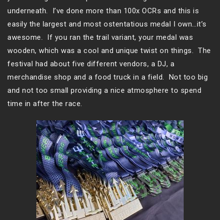
underneath. I’ve done more than 100x OCRs and this is
easily the largest and most ostentatious medal I own…it’s
awesome. If you ran the trail variant, your medal was
wooden, which was a cool and unique twist on things. The
festival had about five different vendors, a DJ, a
merchandise shop and a food truck in a field. Not too big
and not too small providing a nice atmosphere to spend
time in after the race.