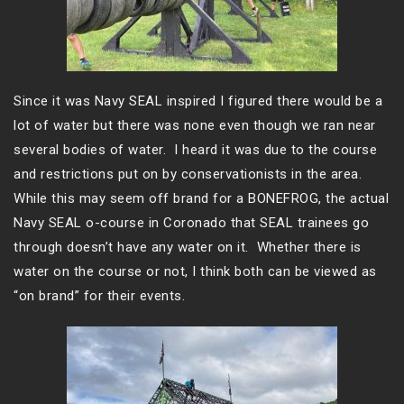
Since it was Navy SEAL inspired I figured there would be a
lot of water but there was none even though we ran near
several bodies of water. I heard it was due to the course
and restrictions put on by conservationists in the area.
While this may seem off brand for a BONEFROG, the actual
Navy SEAL o-course in Coronado that SEAL trainees go
through doesn’t have any water on it. Whether there is
water on the course or not, I think both can be viewed as
“on brand” for their events.