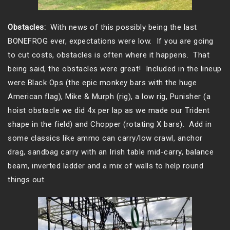
Obstacles:
With news of this possibly being the last
BONEFROG ever, expectations were low. If you are going
to cut costs, obstacles is often where it happens. That
being said, the obstacles were great! Included in the lineup
were Black Ops (the epic monkey bars with the huge
American flag), Mike & Murph (rig), a low rig, Punisher (a
hoist obstacle we did 4x per lap as we made our Trident
shape in the field) and Chopper (rotating X bars). Add in
some classics like ammo can carry/low crawl, anchor
drag, sandbag carry with an Irish table mid-carry, balance
beam, inverted ladder and a mix of walls to help round
things out.