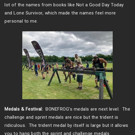
lot of the names from books like Not a Good Day Today
and Lone Survivor, which made the names feel more
personal to me.
Medals & Festival:
BONEFROG’s medals are next level. The
challenge and sprint medals are nice but the trident is
ridiculous. The trident medal by itself is large but it allows
you to hang both the sprint and challenge medals