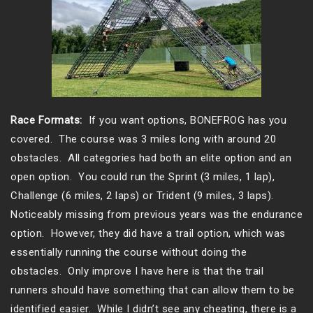
Race Formats:
If you want options, BONEFROG has you
covered. The course was 3 miles long with around 20
obstacles. All categories had both an elite option and an
open option. You could run the Sprint (3 miles, 1 lap),
Challenge (6 miles, 2 laps) or Trident (9 miles, 3 laps).
Noticeably missing from previous years was the endurance
option. However, they did have a trail option, which was
essentially running the course without doing the
obstacles. Only improve I have here is that the trail
runners should have something that can allow them to be
identified easier. While I didn’t see any cheating, there is a