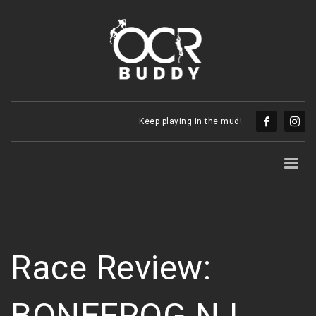
Keep playing in the mud!
Race Review:
BONEFROG NJ