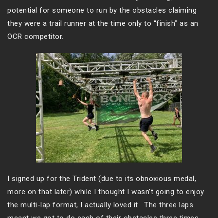
potential for someone to run by the obstacles claiming
they were a trail runner at the time only to “finish” as an
OCR competitor.
I signed up for the Trident (due to its obnoxious medal,
more on that later) while I thought I wasn’t going to enjoy
the multi-lap format, I actually loved it. The three laps