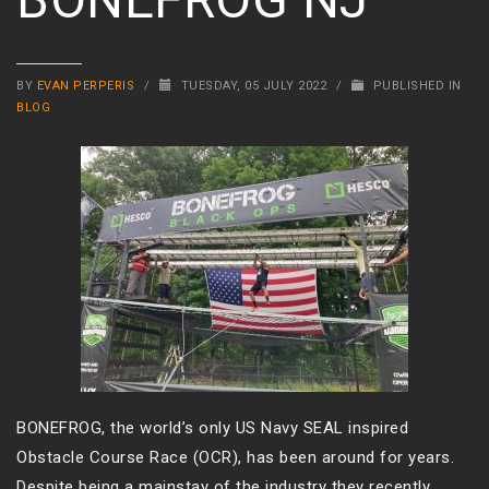
BY
EVAN PERPERIS
/
TUESDAY, 05 JULY 2022
/
PUBLISHED IN
BLOG
BONEFROG, the world’s only US Navy SEAL inspired
Obstacle Course Race (OCR), has been around for years.
Despite being a mainstay of the industry they recently