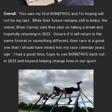
Overall:
This was my first BONEFROG and I’m hoping will
not be my last. While their future remains still in limbo, the
owner, Brian Carney said they plan on taking a break and
hopefully returning in 2023. Unsure if it will return in the
same format or something different, their race is a great
one that I should have mixed into my race calendar years
ago. I had a great time, hope to see BONEFROG back out
in 2023 and beyond helping change lives in our sport.