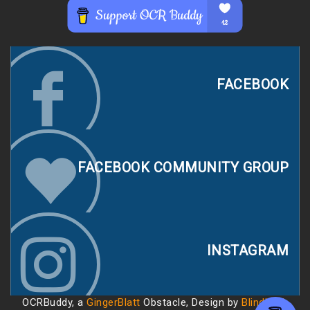
FACEBOOK
FACEBOOK COMMUNITY GROUP
INSTAGRAM
OCRBuddy, a
GingerBlatt
Obstacle, Design by
Blindhack