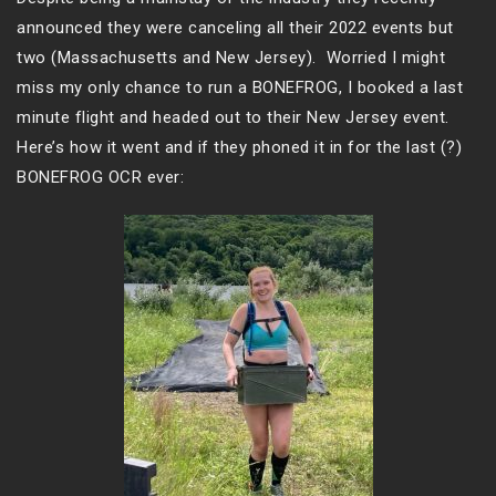
announced they were canceling all their 2022 events but
two (Massachusetts and New Jersey). Worried I might
miss my only chance to run a BONEFROG, I booked a last
minute flight and headed out to their New Jersey event.
Here’s how it went and if they phoned it in for the last (?)
BONEFROG OCR ever: