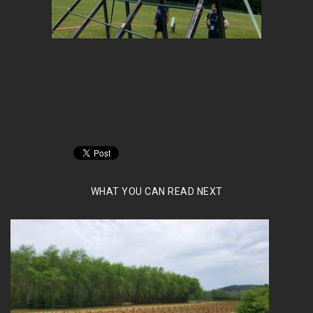
WHAT YOU CAN READ NEXT