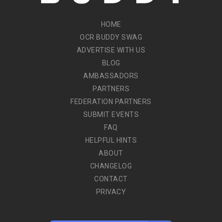
HOME
OCR BUDDY SWAG
ADVERTISE WITH US
BLOG
AMBASSADORS
PARTNERS
FEDERATION PARTNERS
SUBMIT EVENTS
FAQ
HELPFUL HINTS
ABOUT
CHANGELOG
CONTACT
PRIVACY