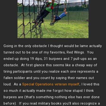
Going in the only obstacle I thought would be lame actually
turned out to be one of my favorites, Red Wings. You
ended up doing 19 dips, 31 burpees and 7 pull-ups as an
obstacle. At first glance this seems like a cheap way of
tiring participants until you realize each one represents a
fallen soldier and you count by saying their names out
loud. As a
Special Operations veteran myself
, I loved this
so much it actually made me forgot how stupid I think
burpees are (that’s something nothing else has ever done
before). If you read military books you’ll also recognize a