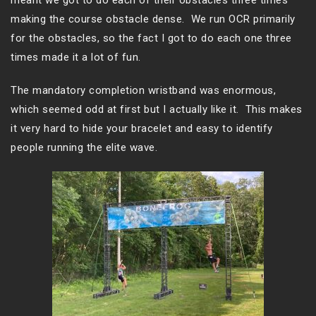
meant we got to do each of their obstacles three times
making the course obstacle dense. We run OCR primarily
for the obstacles, so the fact I got to do each one three
times made it a lot of fun.
The mandatory completion wristband was enormous,
which seemed odd at first but I actually like it. This makes
it very hard to hide your bracelet and easy to identify
people running the elite wave.