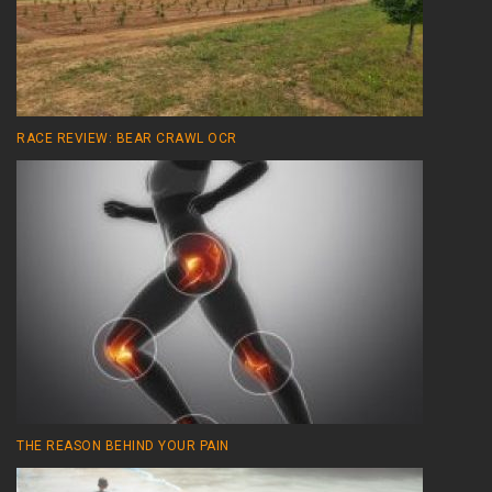
RACE REVIEW: BEAR CRAWL OCR
THE REASON BEHIND YOUR PAIN