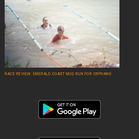
RACE REVIEW: EMERALD COAST MUD RUN FOR ORPHANS