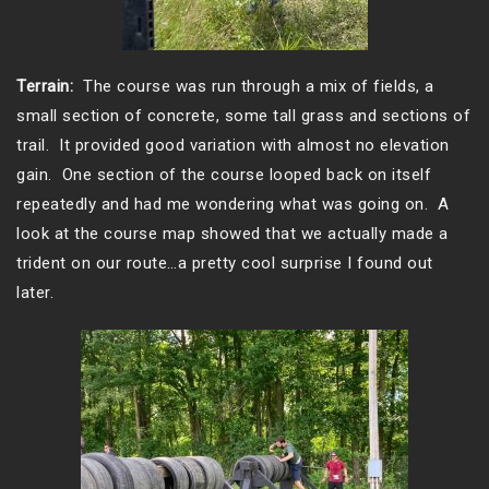
Terrain:
The course was run through a mix of fields, a
small section of concrete, some tall grass and sections of
trail. It provided good variation with almost no elevation
gain. One section of the course looped back on itself
repeatedly and had me wondering what was going on. A
look at the course map showed that we actually made a
trident on our route…a pretty cool surprise I found out
later.