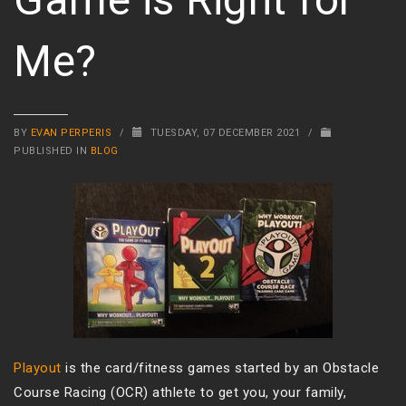
Me?
BY
EVAN PERPERIS
/
TUESDAY, 07 DECEMBER 2021
/
PUBLISHED IN
BLOG
Playout
is the card/fitness games started by an Obstacle
Course Racing (OCR) athlete to get you, your family,