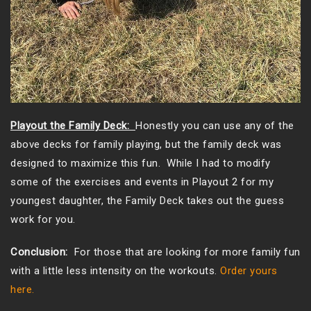
Playout the Family Deck:
Honestly you can use any of the
above decks for family playing, but the family deck was
designed to maximize this fun. While I had to modify
some of the exercises and events in Playout 2 for my
youngest daughter, the Family Deck takes out the guess
work for you.
Conclusion:
For those that are looking for more family fun
with a little less intensity on the workouts.
Order yours
here.