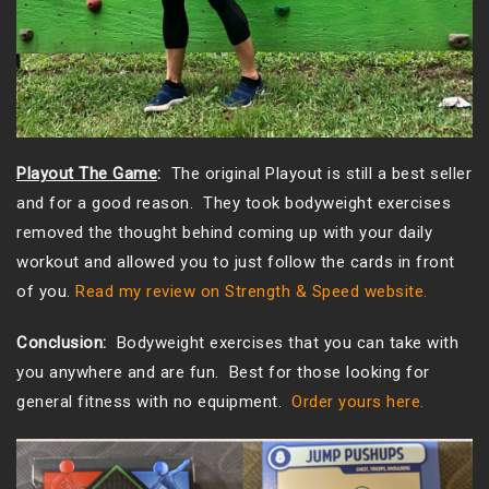
Playout The Game
:
The original Playout is still a best seller
and for a good reason. They took bodyweight exercises
removed the thought behind coming up with your daily
workout and allowed you to just follow the cards in front
of you.
Read my review on Strength & Speed website.
Conclusion:
Bodyweight exercises that you can take with
you anywhere and are fun. Best for those looking for
general fitness with no equipment.
Order yours here.