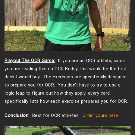
Playout The OCR Game:
If you are an OCR athlete, since
you are reading this on OCR Buddy, this would be the first
deck I would buy. The exercises are specifically designed
to prepare you for OCR. You don’t have to try to use a
logic leap to figure out how they apply, every card
specifically lists how each exercise prepares you for OCR.
Conclusion:
Best for OCR athletes.
Order yours here.