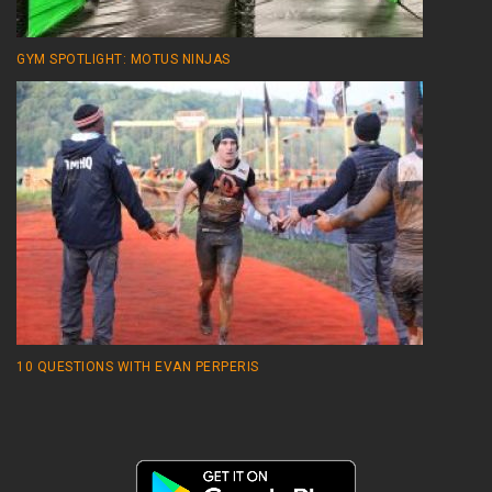
GYM SPOTLIGHT: MOTUS NINJAS
10 QUESTIONS WITH EVAN PERPERIS