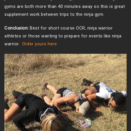
gyms are both more than 40 minutes away so this is great
supplement work between trips to the ninja gym.
Conclusion:
Best for short course OCR, ninja warrior
athletes or those wanting to prepare for events like ninja
warrior.
Order yours here.