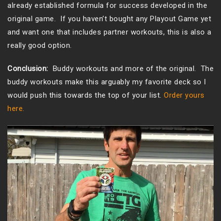
already established formula for success developed in the
original game. If you haven’t bought any Playout Game yet
and want one that includes partner workouts, this is also a
really good option.
Conclusion:
Buddy workouts and more of the original. The
buddy workouts make this arguably my favorite deck so I
would push this towards the top of your list.
Order yours
here.