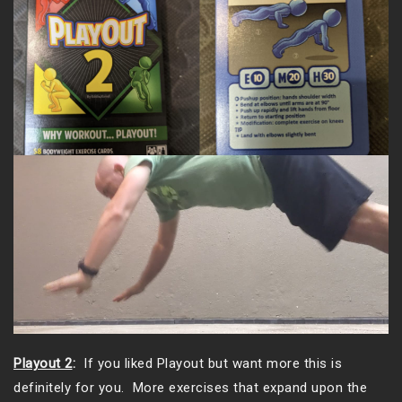
Playout 2
:
If you liked Playout but want more this is
definitely for you. More exercises that expand upon the