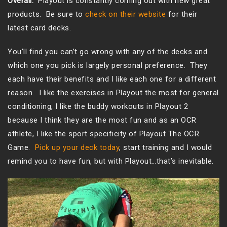
Overall:
Playout is constantly coming out with new great
products. Be sure to
check on their website
for their
latest card decks.
You’ll find you can’t go wrong with any of the decks and
which one you pick is largely personal preference. They
each have their benefits and I like each one for a different
reason. I like the exercises in Playout the most for general
conditioning, I like the buddy workouts in Playout 2
because I think they are the most fun and as an OCR
athlete, I like the sport specificity of Playout The OCR
Game.
Pick up your deck today
, start training and I would
remind you to have fun, but with Playout…that’s inevitable.