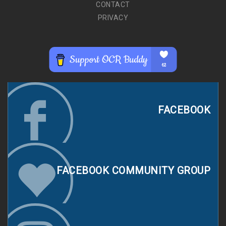
CONTACT
PRIVACY
FACEBOOK
FACEBOOK COMMUNITY GROUP