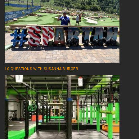
10 QUESTIONS WITH SUSANNA BURGER