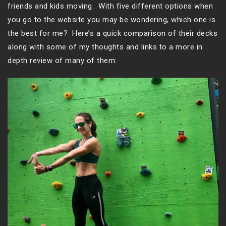
friends and kids moving. With five different options when
you go to the website you may be wondering, which one is
the best for me? Here’s a quick comparison of their decks
along with some of my thoughts and links to a more in
depth review of many of them: