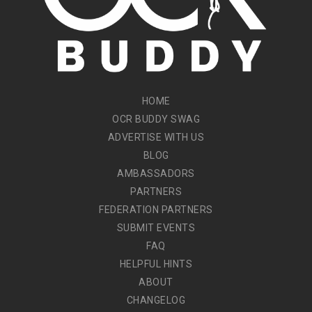
HOME
OCR BUDDY SWAG
ADVERTISE WITH US
BLOG
AMBASSADORS
PARTNERS
FEDERATION PARTNERS
SUBMIT EVENTS
FAQ
HELPFUL HINTS
ABOUT
CHANGELOG