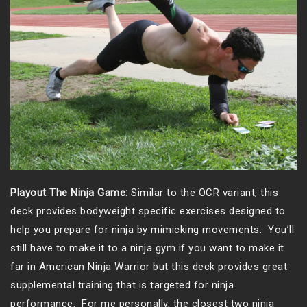
Playout The Ninja Game:
Similar to the OCR variant, this
deck provides bodyweight specific exercises designed to
help you prepare for ninja by mimicking movements. You’ll
still have to make it to a ninja gym if you want to make it
far in American Ninja Warrior but this deck provides great
supplemental training that is targeted for ninja
performance. For me personally, the closest two ninja