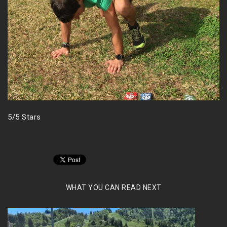
5/5 Stars
WHAT YOU CAN READ NEXT