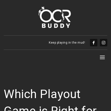
Keep playing in the mud!
Which Playout
Game is Right for